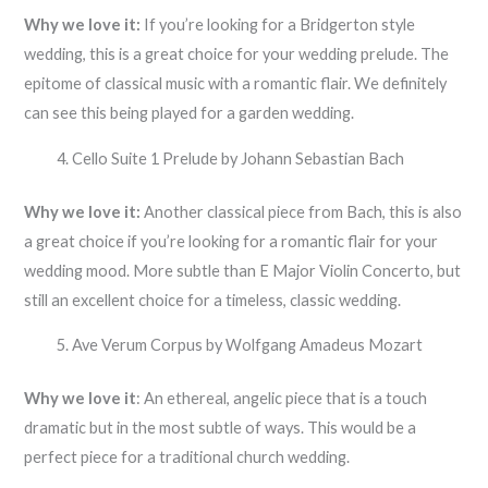
Why we love it:
If you’re looking for a Bridgerton style
wedding, this is a great choice for your wedding prelude. The
epitome of classical music with a romantic flair. We definitely
can see this being played for a garden wedding.
Cello Suite 1 Prelude by Johann Sebastian Bach
Why we love it:
Another classical piece from Bach, this is also
a great choice if you’re looking for a romantic flair for your
wedding mood. More subtle than E Major Violin Concerto, but
still an excellent choice for a timeless, classic wedding.
Ave Verum Corpus by Wolfgang Amadeus Mozart
Why we love it
: An ethereal, angelic piece that is a touch
dramatic but in the most subtle of ways. This would be a
perfect piece for a traditional church wedding.