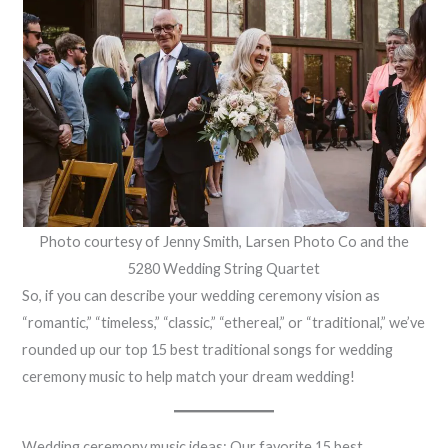
Photo courtesy of Jenny Smith, Larsen Photo Co and the
5280 Wedding String Quartet
So, if you can describe your wedding ceremony vision as
“romantic,” “timeless,” “classic,” “ethereal,” or “traditional,” we’ve
rounded up our top 15 best traditional songs for wedding
ceremony music to help match your dream wedding!
Wedding ceremony music ideas: Our favorite 15 best