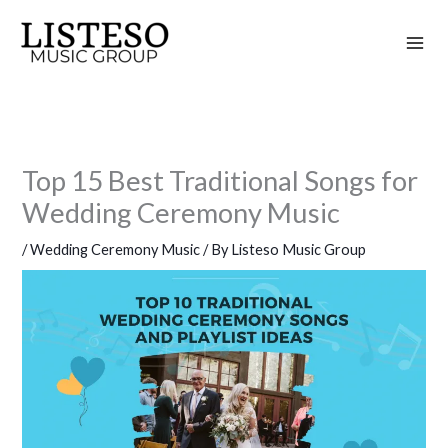
Skip
to
content
Top 15 Best Traditional Songs for
Wedding Ceremony Music
/
Wedding Ceremony Music
/ By
Listeso Music Group