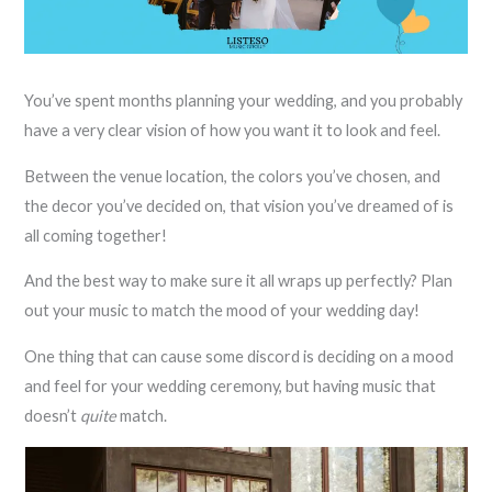
You’ve spent months planning your wedding, and you probably
have a very clear vision of how you want it to look and feel.
Between the venue location, the colors you’ve chosen, and
the decor you’ve decided on, that vision you’ve dreamed of is
all coming together!
And the best way to make sure it all wraps up perfectly? Plan
out your music to match the mood of your wedding day!
One thing that can cause some discord is deciding on a mood
and feel for your wedding ceremony, but having music that
doesn’t
quite
match.