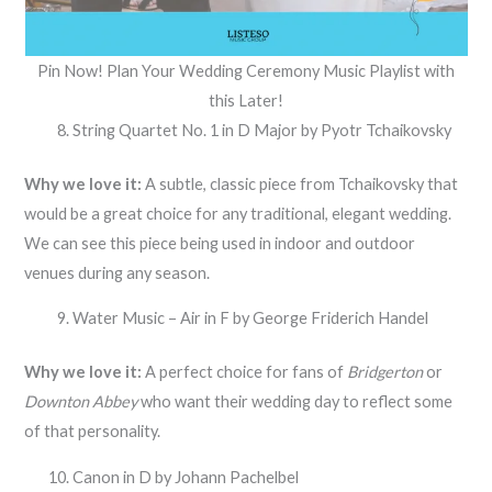
Pin Now! Plan Your Wedding Ceremony Music Playlist with
this Later!
String Quartet No. 1 in D Major by Pyotr Tchaikovsky
Why we love it:
A subtle, classic piece from Tchaikovsky that
would be a great choice for any traditional, elegant wedding.
We can see this piece being used in indoor and outdoor
venues during any season.
Water Music – Air in F by George Friderich Handel
Why we love it:
A perfect choice for fans of
Bridgerton
or
Downton Abbey
who want their wedding day to reflect some
of that personality.
Canon in D by Johann Pachelbel