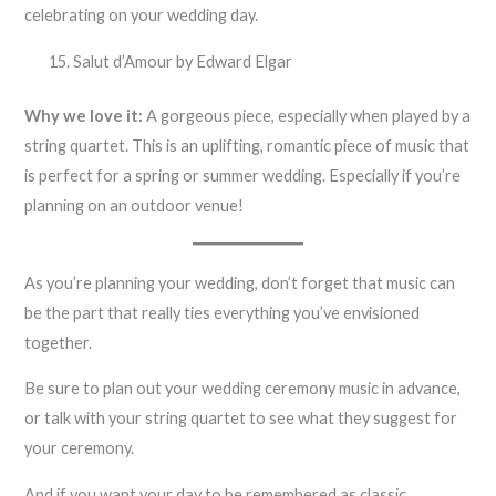
celebrating on your wedding day.
Salut d’Amour by Edward Elgar
Why we love it:
A gorgeous piece, especially when played by a
string quartet. This is an uplifting, romantic piece of music that
is perfect for a spring or summer wedding. Especially if you’re
planning on an outdoor venue!
As you’re planning your wedding, don’t forget that music can
be the part that really ties everything you’ve envisioned
together.
Be sure to plan out your wedding ceremony music in advance,
or talk with your string quartet to see what they suggest for
your ceremony.
And if you want your day to be remembered as classic,