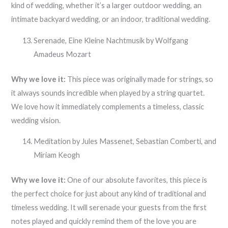
kind of wedding, whether it’s a larger outdoor wedding, an
intimate backyard wedding, or an indoor, traditional wedding.
Serenade, Eine Kleine Nachtmusik by Wolfgang
Amadeus Mozart
Why we love it:
This piece was originally made for strings, so
it always sounds incredible when played by a string quartet.
We love how it immediately complements a timeless, classic
wedding vision.
Meditation by Jules Massenet, Sebastian Comberti, and
Miriam Keogh
Why we love it:
One of our absolute favorites, this piece is
the perfect choice for just about any kind of traditional and
timeless wedding. It will serenade your guests from the first
notes played and quickly remind them of the love you are