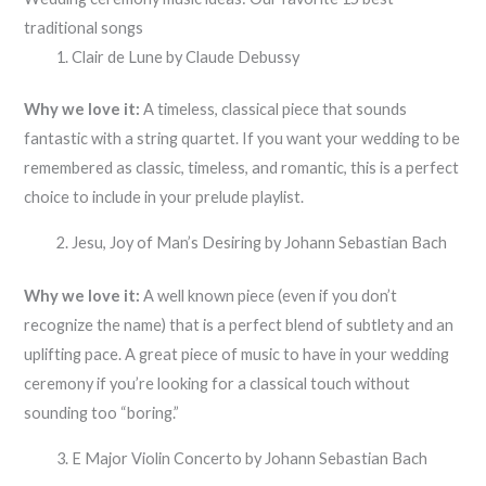
traditional songs
Clair de Lune by Claude Debussy
Why we love it:
A timeless, classical piece that sounds
fantastic with a string quartet. If you want your wedding to be
remembered as classic, timeless, and romantic, this is a perfect
choice to include in your prelude playlist.
Jesu, Joy of Man’s Desiring by Johann Sebastian Bach
Why we love it:
A well known piece (even if you don’t
recognize the name) that is a perfect blend of subtlety and an
uplifting pace. A great piece of music to have in your wedding
ceremony if you’re looking for a classical touch without
sounding too “boring.”
E Major Violin Concerto by Johann Sebastian Bach