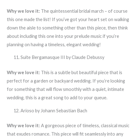
Why we love it:
The quintessential bridal march – of course
this one made the list! If you’ve got your heart set on walking
down the aisle to something other than this piece, then think
about including this one into your prelude music if you’re
planning on having a timeless, elegant wedding!
Suite Bergamasque III by Claude Debussy
Why we love it:
This is a subtle but beautiful piece that is
perfect for a garden or backyard wedding. If you’re looking
for something that will flow smoothly with a quiet, intimate
wedding, this is a great song to add to your queue.
Arioso by Johann Sebastian Bach
Why we love it:
A gorgeous piece of timeless, classical music
that exudes romance. This piece will fit seamlessly into any