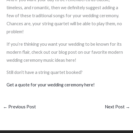
timeless, and romantic, then we definitely suggest adding a
few of these traditional songs for your wedding ceremony.
Chances are, your string quartet will be able to play them, no
problem!
If you’re thinking you want your wedding to be known for its
modern flair, check out our blog post on our favorite modern
wedding ceremony music ideas here!
Still don’t have a string quartet booked?
Get a quote for your wedding ceremony here!
←
Previous Post
Next Post
→