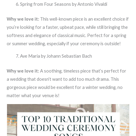
Spring from Four Seasons by Antonio Vivaldi
Why we love it:
This well-known piece is an excellent choice if
you’re looking for a faster, upbeat pace, while still bringing the
softness and elegance of classical music. Perfect for a spring
or summer wedding, especially if your ceremony is outside!
Ave Maria by Johann Sebastian Bach
Why we love it:
A soothing, timeless piece that’s perfect for
a wedding that doesn’t want to add too much drama. This
gorgeous piece would be excellent for a winter wedding, no
matter what your venue is!