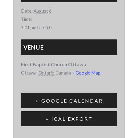
Date:
August 6
Time:
1:01 pm
UTC+0
VENUE
First Baptist Church Ottawa
Ottawa
,
Ontario
Canada
+ Google Map
+ GOOGLE CALENDAR
+ ICAL EXPORT