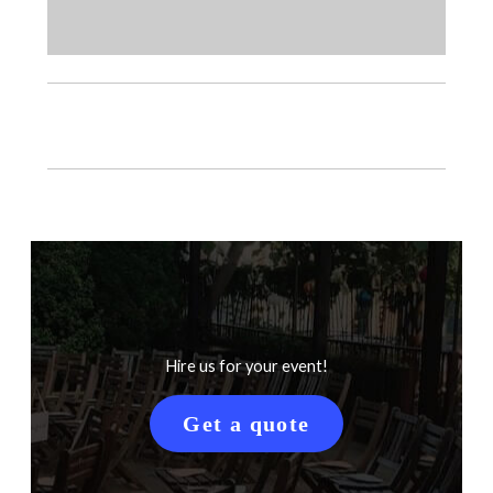
Hire us for your event!
Get a quote