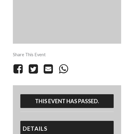
Share This Event
THIS EVENT HAS PASSED.
DETAILS