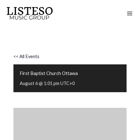
Skip
to
content
<< All Events
First Baptist Church Ottawa
August 6 @ 1:01 pm
UTC+0