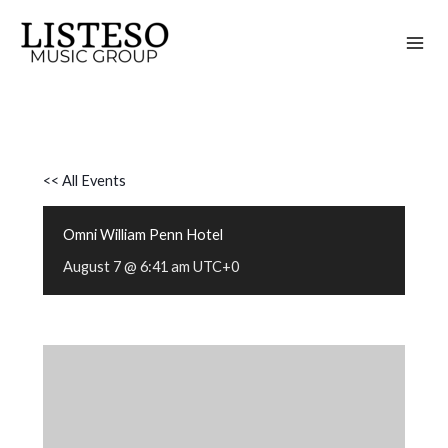
Skip
to
content
<< All Events
Omni William Penn Hotel
August 7 @ 6:41 am
UTC+0