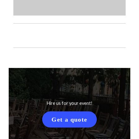
Hire us for your event!
Get a quote