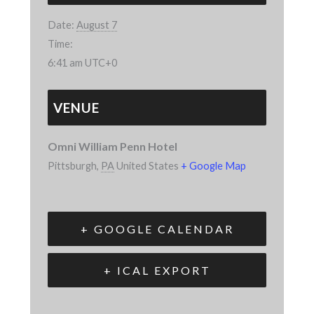
Date:
August 7
Time:
6:41 am
UTC+0
VENUE
Omni William Penn Hotel
Pittsburgh
,
PA
United States
+ Google Map
+ GOOGLE CALENDAR
+ ICAL EXPORT