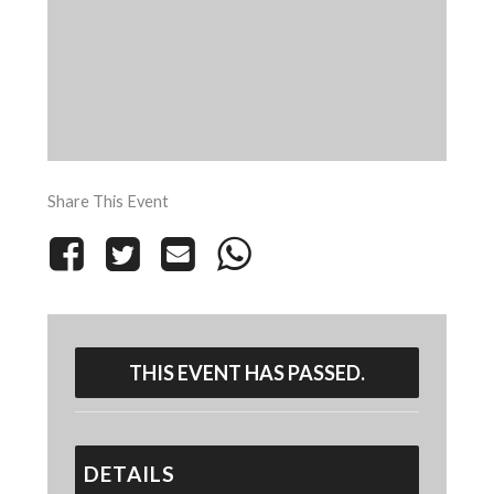
Share This Event
THIS EVENT HAS PASSED.
DETAILS