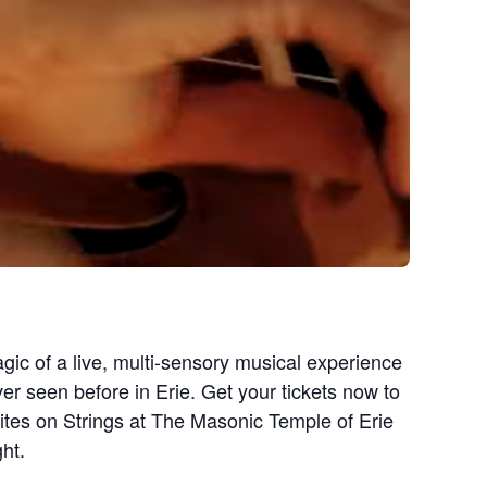
gic of a live, multi-sensory musical experience
ver seen before in Erie. Get your tickets now to
ites on Strings at The Masonic Temple of Erie
ht.