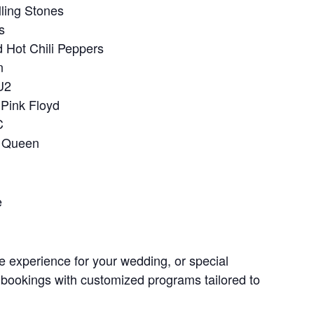
lling Stones
s
 Hot Chili Peppers
n
U2
Pink Floyd
C
 Queen
e
e experience for your wedding, or special
 bookings with customized programs tailored to