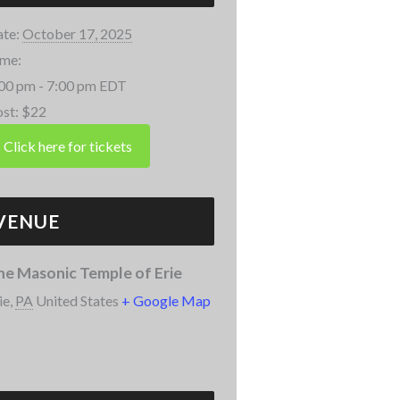
te:
October 17, 2025
me:
00 pm - 7:00 pm
EDT
st:
$22
VENUE
he Masonic Temple of Erie
ie
,
PA
United States
+ Google Map