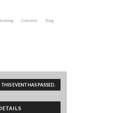
Booking
Concerts
Blog
THIS EVENT HAS PASSED.
DETAILS