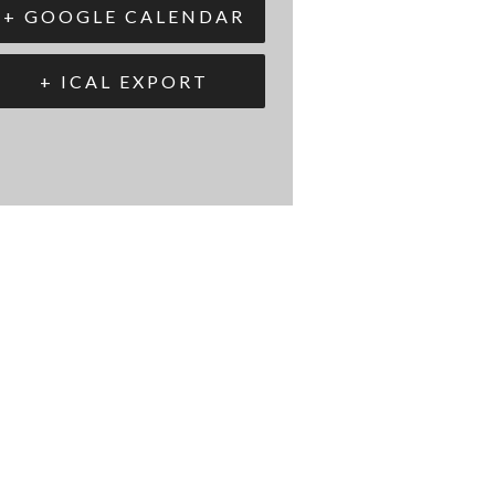
+ GOOGLE CALENDAR
+ ICAL EXPORT