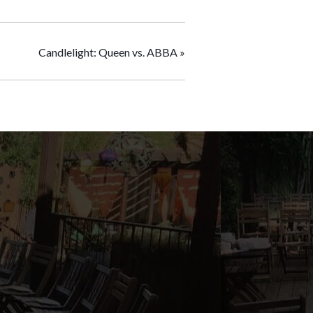
Candlelight: Queen vs. ABBA
»