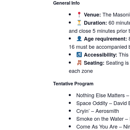
General Info
The Masonic
Venue:
60 minute
Duration:
and close 5 minutes prior to
8
Age requirement:
16 must be accompanied b
This 
Accessibility:
Seating is 
Seating:
each zone
Tentative Program
Nothing Else Matters –
Space Oddity – David 
Cryin’ – Aerosmith
Smoke on the Water –
Come As You Are – Ni