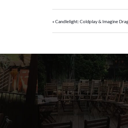
«
Candlelight: Coldplay & Imagine Dra