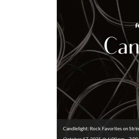
Candlelight: Rock Favorites on Stri
October 17, 2025 @ 6:00 pm
-
7:00