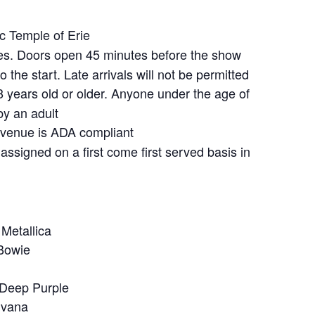
 Temple of Erie
s. Doors open 45 minutes before the show
 the start. Late arrivals will not be permitted
 years old or older. Anyone under the age of
y an adult
venue is ADA compliant
assigned on a first come first served basis in
 Metallica
Bowie
 Deep Purple
rvana