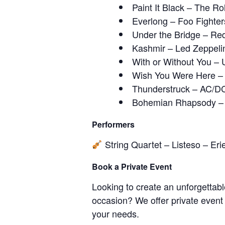
Paint It Black – The Ro
Everlong – Foo Fighter
Under the Bridge – Red
Kashmir – Led Zeppeli
With or Without You – 
Wish You Were Here – 
Thunderstruck – AC/D
Bohemian Rhapsody –
Performers
String Quartet – Listeso – Eri
Book a Private Event
Looking to create an unforgettabl
occasion? We offer private event
your needs.