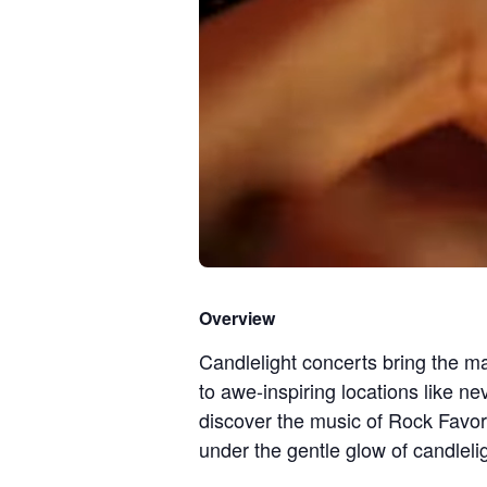
Overview
Candlelight concerts bring the ma
to awe-inspiring locations like ne
discover the music of Rock Favor
under the gentle glow of candlelig