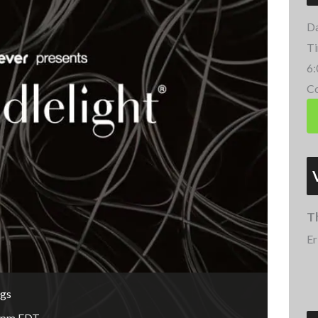
Da
Ti
6:
Co
T
Er
ngs
 pm
EDT