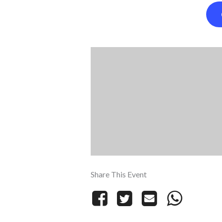
Share This Event