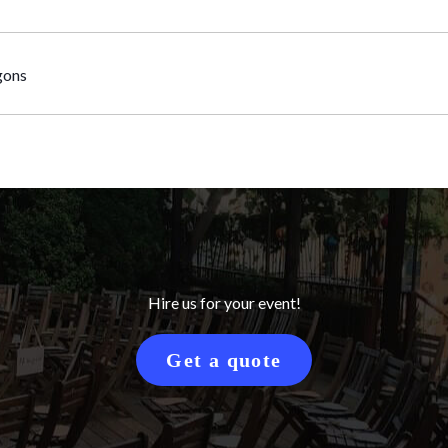
gons
Hire us for your event!
Get a quote