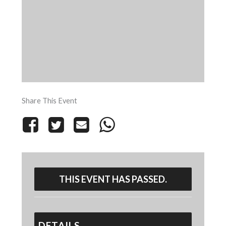
Share This Event
THIS EVENT HAS PASSED.
DETAILS