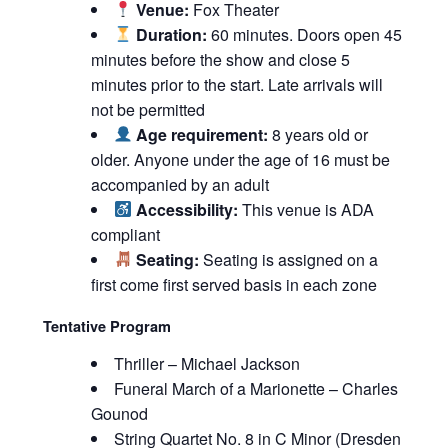
Venue:
Fox Theater
Duration:
60 minutes. Doors open 45
minutes before the show and close 5
minutes prior to the start. Late arrivals will
not be permitted
Age requirement:
8 years old or
older. Anyone under the age of 16 must be
accompanied by an adult
Accessibility:
This venue is ADA
compliant
Seating:
Seating is assigned on a
first come first served basis in each zone
Tentative Program
Thriller – Michael Jackson
Funeral March of a Marionette – Charles
Gounod
String Quartet No. 8 in C Minor (Dresden