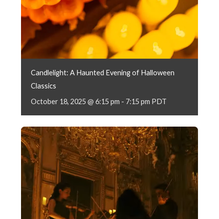
Candlelight: A Haunted Evening of Halloween
Classics
October 18, 2025 @ 6:15 pm
-
7:15 pm
PDT