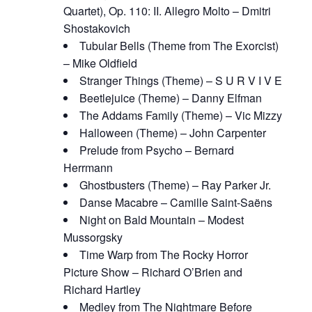
Quartet), Op. 110: II. Allegro Molto – Dmitri
Shostakovich
Tubular Bells (Theme from The Exorcist)
– Mike Oldfield
Stranger Things (Theme) – S U R V I V E
Beetlejuice (Theme) – Danny Elfman
The Addams Family (Theme) – Vic Mizzy
Halloween (Theme) – John Carpenter
Prelude from Psycho – Bernard
Herrmann
Ghostbusters (Theme) – Ray Parker Jr.
Danse Macabre – Camille Saint-Saëns
Night on Bald Mountain – Modest
Mussorgsky
Time Warp from The Rocky Horror
Picture Show – Richard O’Brien and
Richard Hartley
Medley from The Nightmare Before