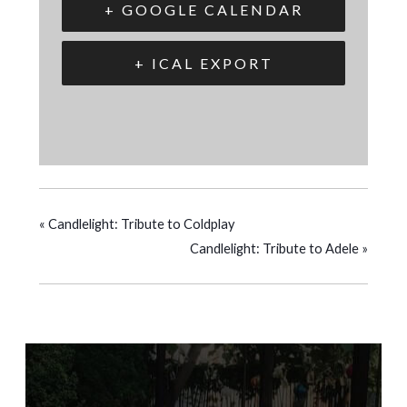
+ GOOGLE CALENDAR
+ ICAL EXPORT
«
Candlelight: Tribute to Coldplay
Candlelight: Tribute to Adele
»