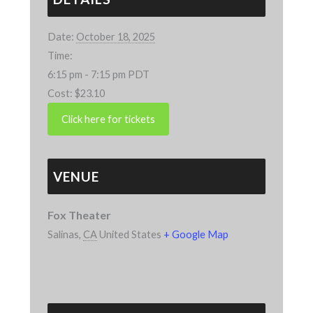
Date:
October 18, 2025
Time:
6:15 pm - 7:15 pm
PDT
Cost:
$23.10
VENUE
Fox Theater
Salinas
,
CA
United States
+ Google Map