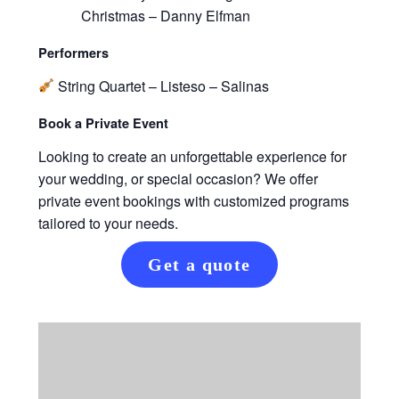
Christmas – Danny Elfman
Performers
String Quartet – Listeso – Salinas
Book a Private Event
Looking to create an unforgettable experience for
your wedding, or special occasion? We offer
private event bookings with customized programs
tailored to your needs.
Get a quote