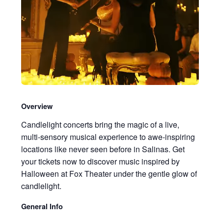
Overview
Candlelight concerts bring the magic of a live,
multi-sensory musical experience to awe-inspiring
locations like never seen before in Salinas. Get
your tickets now to discover music inspired by
Halloween at Fox Theater under the gentle glow of
candlelight.
General Info