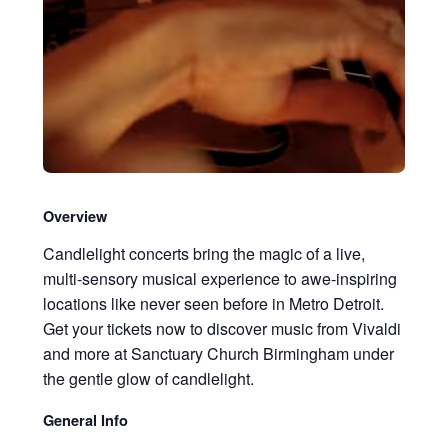
Overview
Candlelight concerts bring the magic of a live,
multi-sensory musical experience to awe-inspiring
locations like never seen before in Metro Detroit.
Get your tickets now to discover music from Vivaldi
and more at Sanctuary Church Birmingham under
the gentle glow of candlelight.
General Info