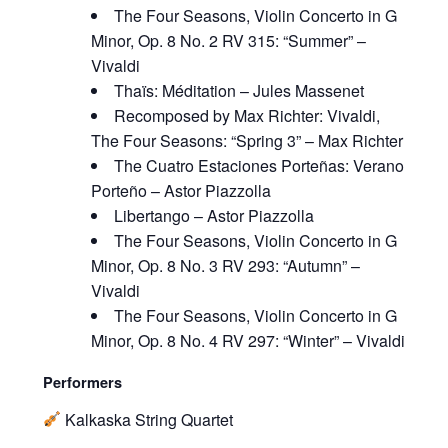
The Four Seasons, Violin Concerto in G
Minor, Op. 8 No. 2 RV 315: “Summer” –
Vivaldi
Thaïs: Méditation – Jules Massenet
Recomposed by Max Richter: Vivaldi,
The Four Seasons: “Spring 3” – Max Richter
The Cuatro Estaciones Porteñas: Verano
Porteño – Astor Piazzolla
Libertango – Astor Piazzolla
The Four Seasons, Violin Concerto in G
Minor, Op. 8 No. 3 RV 293: “Autumn” –
Vivaldi
The Four Seasons, Violin Concerto in G
Minor, Op. 8 No. 4 RV 297: “Winter” – Vivaldi
Performers
Kalkaska String Quartet