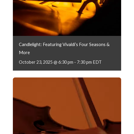
Candlelight: Featuring Vivaldi’s Four Seasons &
More
October 23, 2025 @ 6:30 pm
-
7:30 pm
EDT