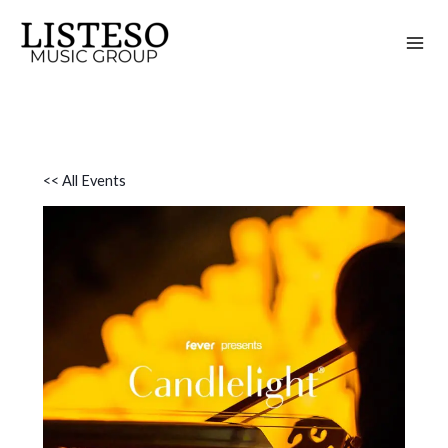
Skip
to
content
<< All Events