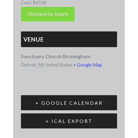
Cost:
$43.00
VENUE
Sanctuary Church Birmingham
Detroit
,
MI
United States
+ Google Map
+ GOOGLE CALENDAR
+ ICAL EXPORT