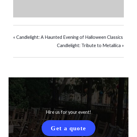
«
Candlelight: A Haunted Evening of Halloween Classics
Candlelight: Tribute to Metallica
»
Hire us for your event!
Get a quote