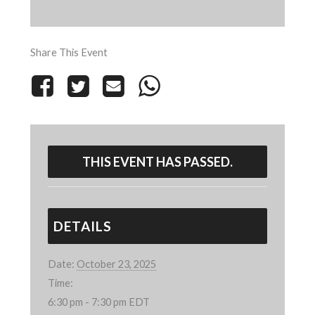
Share This Event
THIS EVENT HAS PASSED.
DETAILS
Date:
October 23, 2025
Time:
6:30 pm - 7:30 pm
EDT