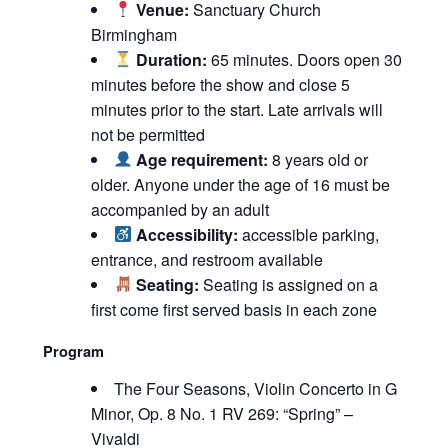
Venue:
Sanctuary Church
Birmingham
Duration:
65 minutes. Doors open 30
minutes before the show and close 5
minutes prior to the start. Late arrivals will
not be permitted
Age requirement:
8 years old or
older. Anyone under the age of 16 must be
accompanied by an adult
Accessibility:
accessible parking,
entrance, and restroom available
Seating:
Seating is assigned on a
first come first served basis in each zone
Program
The Four Seasons, Violin Concerto in G
Minor, Op. 8 No. 1 RV 269: “Spring” –
Vivaldi