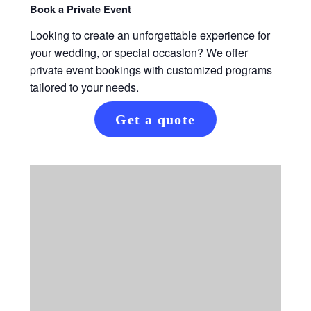
Book a Private Event
Looking to create an unforgettable experience for
your wedding, or special occasion? We offer
private event bookings with customized programs
tailored to your needs.
Get a quote