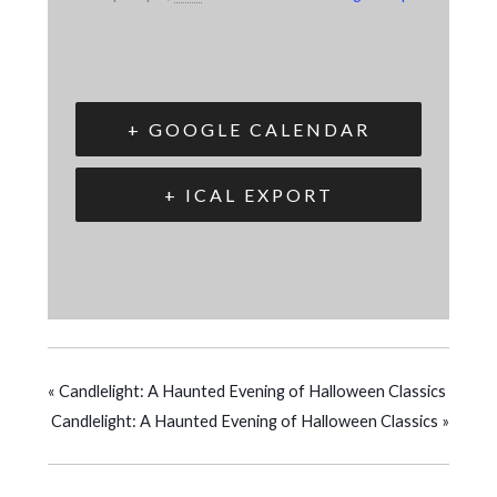
+ GOOGLE CALENDAR
+ ICAL EXPORT
«
Candlelight: A Haunted Evening of Halloween Classics
Candlelight: A Haunted Evening of Halloween Classics
»