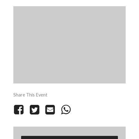
Share This Event