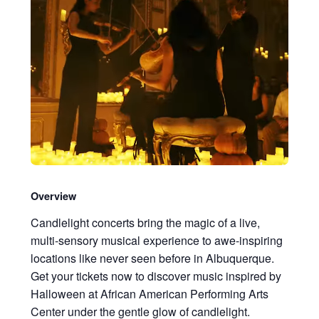
Overview
Candlelight concerts bring the magic of a live,
multi-sensory musical experience to awe-inspiring
locations like never seen before in Albuquerque.
Get your tickets now to discover music inspired by
Halloween at African American Performing Arts
Center under the gentle glow of candlelight.