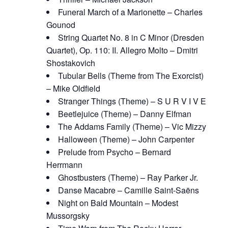
Funeral March of a Marionette – Charles
Gounod
String Quartet No. 8 in C Minor (Dresden
Quartet), Op. 110: II. Allegro Molto – Dmitri
Shostakovich
Tubular Bells (Theme from The Exorcist)
– Mike Oldfield
Stranger Things (Theme) – S U R V I V E
Beetlejuice (Theme) – Danny Elfman
The Addams Family (Theme) – Vic Mizzy
Halloween (Theme) – John Carpenter
Prelude from Psycho – Bernard
Herrmann
Ghostbusters (Theme) – Ray Parker Jr.
Danse Macabre – Camille Saint-Saëns
Night on Bald Mountain – Modest
Mussorgsky