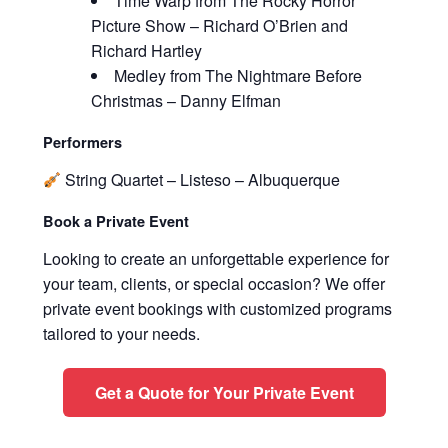
Time Warp from The Rocky Horror
Picture Show – Richard O’Brien and
Richard Hartley
Medley from The Nightmare Before
Christmas – Danny Elfman
Performers
String Quartet – Listeso – Albuquerque
Book a Private Event
Looking to create an unforgettable experience for
your team, clients, or special occasion? We offer
private event bookings with customized programs
tailored to your needs.
Get a Quote for Your Private Event