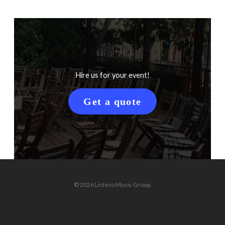
Hire us for your event!
Get a quote
© 2026 Listeso Music Group.