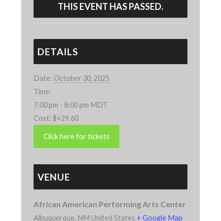
THIS EVENT HAS PASSED.
DETAILS
Date:
October 30, 2025
Time:
7:00 pm - 8:00 pm
MDT
Cost:
$+29.60
VENUE
African American Performing Arts Center
Albuquerque
,
NM
United States
+ Google Map