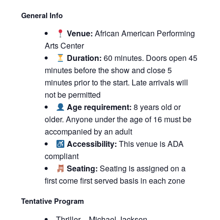
General Info
Venue:
African American Performing
Arts Center
Duration:
60 minutes. Doors open 45
minutes before the show and close 5
minutes prior to the start. Late arrivals will
not be permitted
Age requirement:
8 years old or
older. Anyone under the age of 16 must be
accompanied by an adult
Accessibility:
This venue is ADA
compliant
Seating:
Seating is assigned on a
first come first served basis in each zone
Tentative Program
Thriller – Michael Jackson