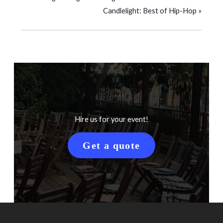
Candlelight: Best of Hip-Hop
»
Hire us for your event!
Get a quote