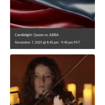
Candlelight: Queen vs. ABBA
November 7, 2025 @ 8:45 pm
-
9:45 pm
PST