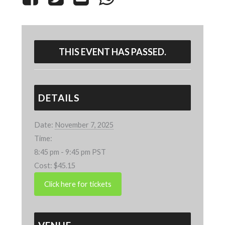
THIS EVENT HAS PASSED.
DETAILS
Date:
November 7, 2025
Time:
8:45 pm - 9:45 pm
PST
Cost:
$45.15