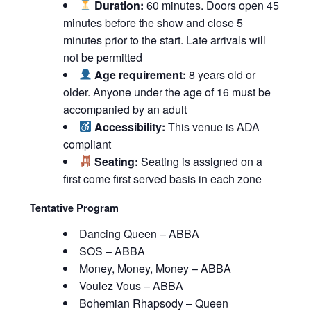
Duration:
60 minutes. Doors open 45
minutes before the show and close 5
minutes prior to the start. Late arrivals will
not be permitted
Age requirement:
8 years old or
older. Anyone under the age of 16 must be
accompanied by an adult
Accessibility:
This venue is ADA
compliant
Seating:
Seating is assigned on a
first come first served basis in each zone
Tentative Program
Dancing Queen – ABBA
SOS – ABBA
Money, Money, Money – ABBA
Voulez Vous – ABBA
Bohemian Rhapsody – Queen