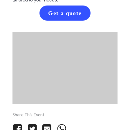
Get a quote
Share This Event