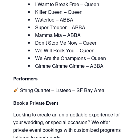
I Want to Break Free – Queen
Killer Queen – Queen
Waterloo – ABBA
Super Trouper – ABBA
Mamma Mia – ABBA
Don’t Stop Me Now – Queen
We Will Rock You – Queen
We Are the Champions – Queen
Gimme Gimme Gimme – ABBA
Performers
String Quartet – Listeso – SF Bay Area
Book a Private Event
Looking to create an unforgettable experience for
your wedding, or special occasion? We offer
private event bookings with customized programs
tailored to your needs.