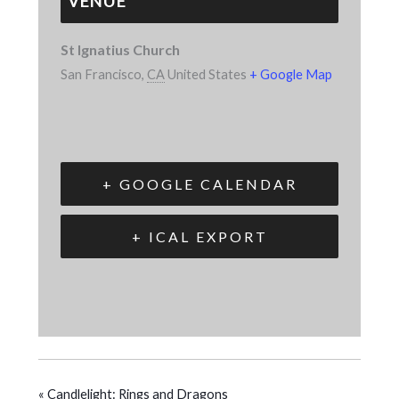
VENUE
St Ignatius Church
San Francisco
,
CA
United States
+ Google Map
+ GOOGLE CALENDAR
+ ICAL EXPORT
«
Candlelight: Rings and Dragons