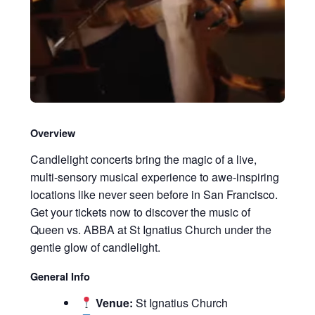
Overview
Candlelight concerts bring the magic of a live,
multi-sensory musical experience to awe-inspiring
locations like never seen before in San Francisco.
Get your tickets now to discover the music of
Queen vs. ABBA at St Ignatius Church under the
gentle glow of candlelight.
General Info
Venue:
St Ignatius Church