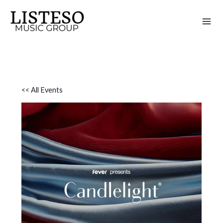
Skip
to
content
<< All Events