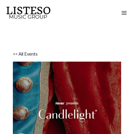
Skip
to
content
<< All Events