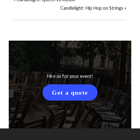
Candlelight: Hip Hop on Strings
»
Hire us for your event!
Get a quote