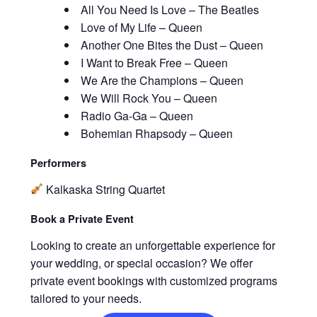
All You Need Is Love – The Beatles
Love of My Life – Queen
Another One Bites the Dust – Queen
I Want to Break Free – Queen
We Are the Champions – Queen
We Will Rock You – Queen
Radio Ga-Ga – Queen
Bohemian Rhapsody – Queen
Performers
Kalkaska String Quartet
Book a Private Event
Looking to create an unforgettable experience for
your wedding, or special occasion? We offer
private event bookings with customized programs
tailored to your needs.