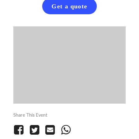
Get a quote
Share This Event