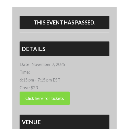
THIS EVENT HAS PASSED.
DETAILS
Date:
November 7, 2025
Time:
6:15 pm - 7:15 pm
EST
Cost:
$23
VENUE