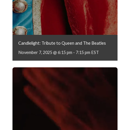
Candlelight: Tribute to Queen and The Beatles
November 7, 2025 @ 6:15 pm
-
7:15 pm
EST