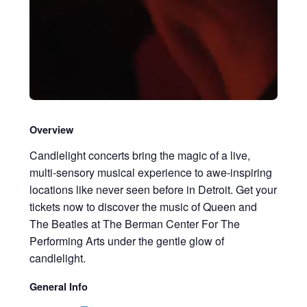
Overview
Candlelight concerts bring the magic of a live,
multi-sensory musical experience to awe-inspiring
locations like never seen before in Detroit. Get your
tickets now to discover the music of Queen and
The Beatles at The Berman Center For The
Performing Arts under the gentle glow of
candlelight.
General Info