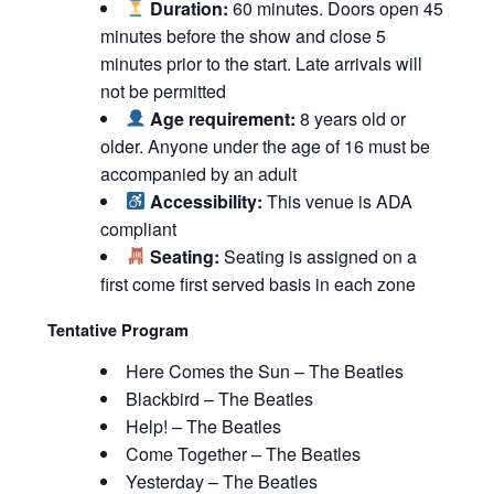
Duration:
60 minutes. Doors open 45
minutes before the show and close 5
minutes prior to the start. Late arrivals will
not be permitted
Age requirement:
8 years old or
older. Anyone under the age of 16 must be
accompanied by an adult
Accessibility:
This venue is ADA
compliant
Seating:
Seating is assigned on a
first come first served basis in each zone
Tentative Program
Here Comes the Sun – The Beatles
Blackbird – The Beatles
Help! – The Beatles
Come Together – The Beatles
Yesterday – The Beatles