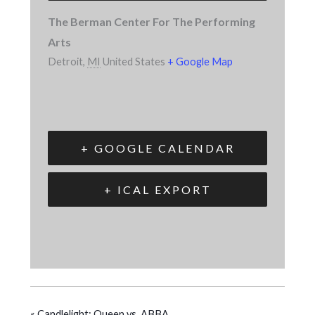
The Berman Center For The Performing
Arts
Detroit
,
MI
United States
+ Google Map
+ GOOGLE CALENDAR
+ ICAL EXPORT
«
Candlelight: Queen vs. ABBA