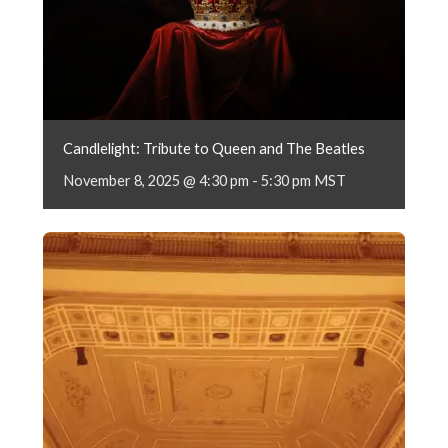
Candlelight: Tribute to Queen and The Beatles
November 8, 2025 @ 4:30 pm
-
5:30 pm
MST