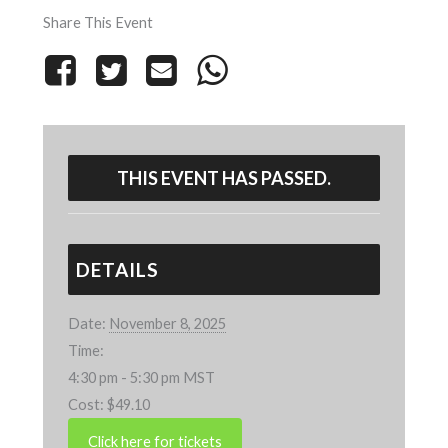
Share This Event
THIS EVENT HAS PASSED.
DETAILS
Date:
November 8, 2025
Time:
4:30 pm - 5:30 pm
MST
Cost:
$49.10