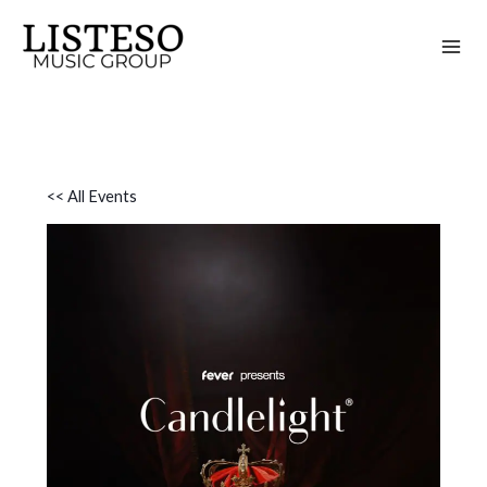
Skip
to
content
<< All Events