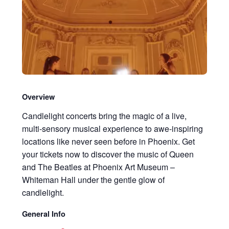
Overview
Candlelight concerts bring the magic of a live,
multi-sensory musical experience to awe-inspiring
locations like never seen before in Phoenix. Get
your tickets now to discover the music of Queen
and The Beatles at Phoenix Art Museum –
Whiteman Hall under the gentle glow of
candlelight.
General Info