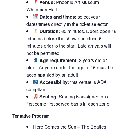
Venue:
Phoenix Art Museum –
Whiteman Hall
Dates and times:
select your
dates/times directly in the ticket selector
Duration:
60 minutes. Doors open 45
minutes before the show and close 5
minutes prior to the start. Late arrivals will
not be permitted
Age requirement:
8 years old or
older. Anyone under the age of 16 must be
accompanied by an adult
Accessibility:
this venue is ADA
compliant
Seating:
Seating is assigned on a
first come first served basis in each zone
Tentative Program
Here Comes the Sun – The Beatles