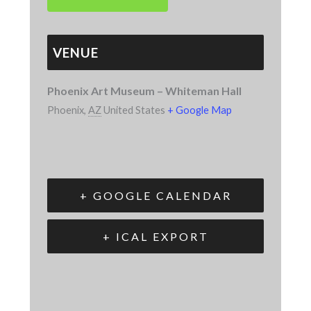
VENUE
Phoenix Art Museum – Whiteman Hall
Phoenix
,
AZ
United States
+ Google Map
+ GOOGLE CALENDAR
+ ICAL EXPORT