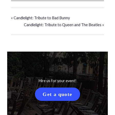
«
Candlelight: Tribute to Bad Bunny
Candlelight: Tribute to Queen and The Beatles
»
Hire us for your event!
Get a quote