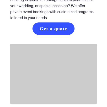
your wedding, or special occasion? We offer
private event bookings with customized programs
tailored to your needs.
Get a quote