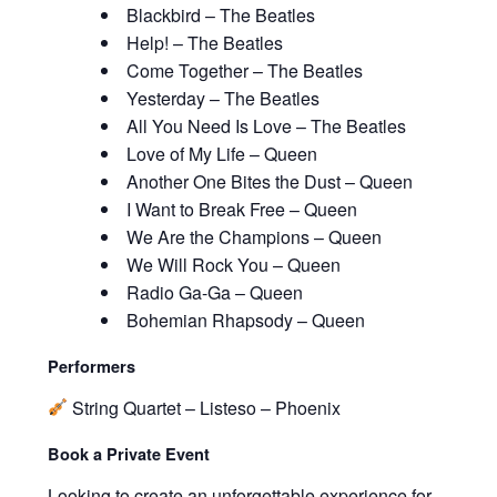
Blackbird – The Beatles
Help! – The Beatles
Come Together – The Beatles
Yesterday – The Beatles
All You Need Is Love – The Beatles
Love of My Life – Queen
Another One Bites the Dust – Queen
I Want to Break Free – Queen
We Are the Champions – Queen
We Will Rock You – Queen
Radio Ga-Ga – Queen
Bohemian Rhapsody – Queen
Performers
String Quartet – Listeso – Phoenix
Book a Private Event
Looking to create an unforgettable experience for