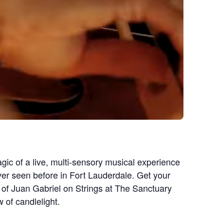
gic of a live, multi-sensory musical experience
ever seen before in Fort Lauderdale. Get your
 of Juan Gabriel on Strings at The Sanctuary
 of candlelight.