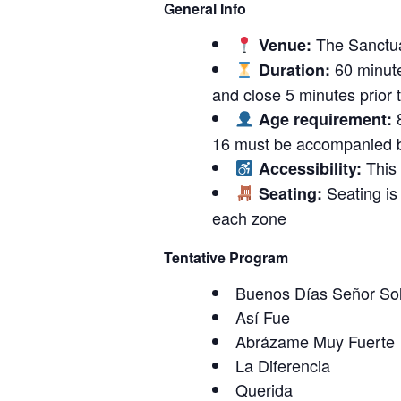
General Info
The Sanctu
Venue:
60 minute
Duration:
and close 5 minutes prior to
8
Age requirement:
16 must be accompanied b
This 
Accessibility:
Seating is 
Seating:
each zone
Tentative Program
Buenos Días Señor So
Así Fue
Abrázame Muy Fuerte
La Diferencia
Querida