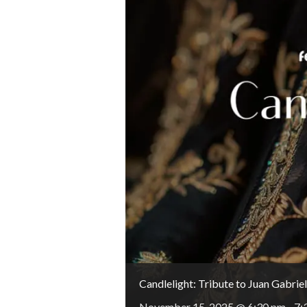
Candlelight: Tribute to Juan Gabriel
November 15, 2025 @ 6:30 pm
-
7: