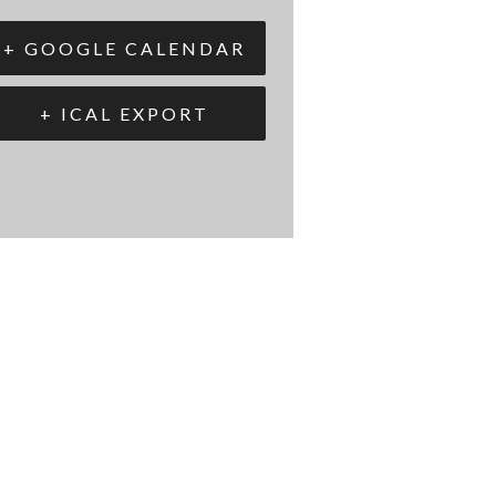
+ GOOGLE CALENDAR
+ ICAL EXPORT