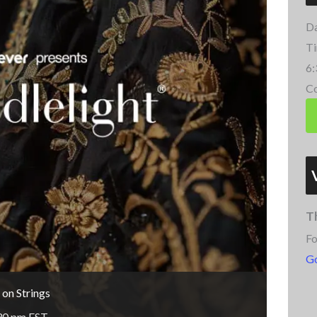
Da
Ti
6:
Co
T
Fo
G
 on Strings
30 pm
EST