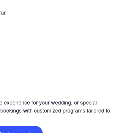
rar
e experience for your wedding, or special
 bookings with customized programs tailored to