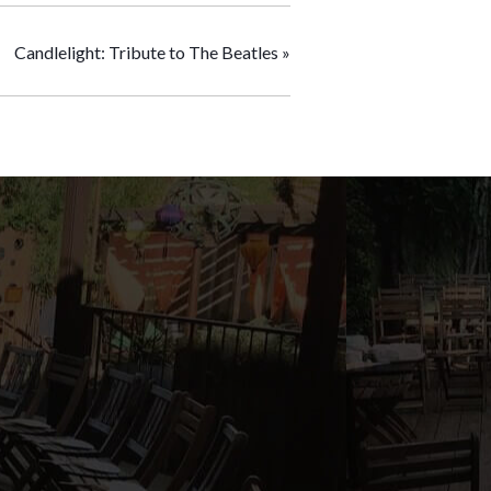
Candlelight: Tribute to The Beatles
»