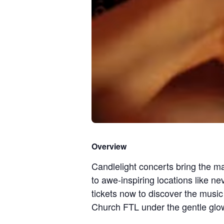
Overview
Candlelight concerts bring the ma
to awe-inspiring locations like n
tickets now to discover the music
Church FTL under the gentle glow