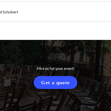
nd Schubert
Hire us for your event!
Get a quote