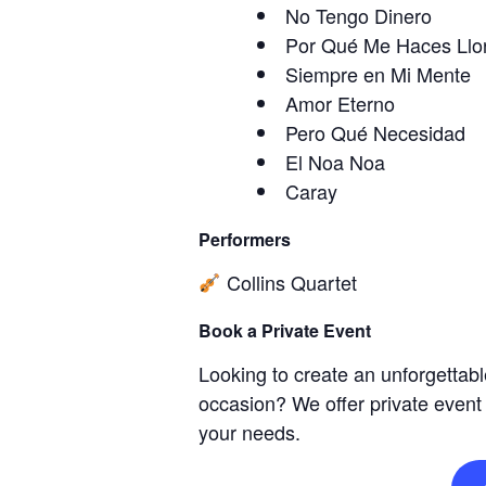
No Tengo Dinero
Por Qué Me Haces Llo
Siempre en Mi Mente
Amor Eterno
Pero Qué Necesidad
El Noa Noa
Caray
Performers
Collins Quartet
Book a Private Event
Looking to create an unforgettabl
occasion? We offer private event
your needs.