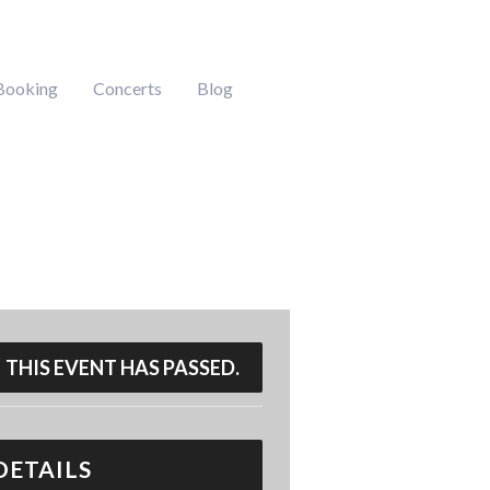
Booking
Concerts
Blog
THIS EVENT HAS PASSED.
DETAILS