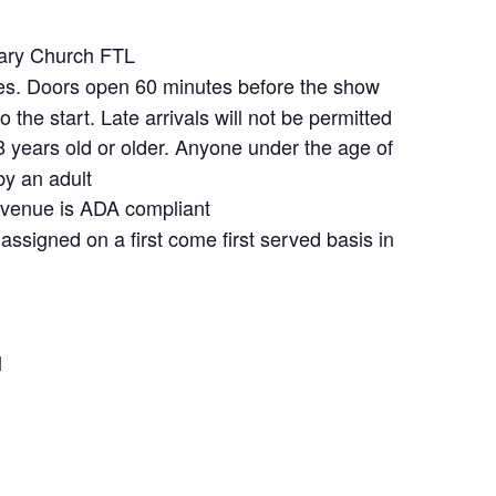
ary Church FTL
s. Doors open 60 minutes before the show
 the start. Late arrivals will not be permitted
 years old or older. Anyone under the age of
y an adult
venue is ADA compliant
assigned on a first come first served basis in
l