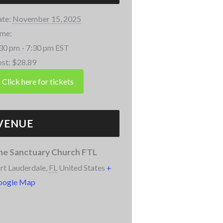
te:
November 15, 2025
me:
30 pm - 7:30 pm
EST
st:
$28.89
VENUE
he Sanctuary Church FTL
rt Lauderdale
,
FL
United States
+
oogle Map