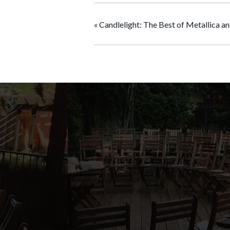
«
Candlelight: The Best of Metallica a