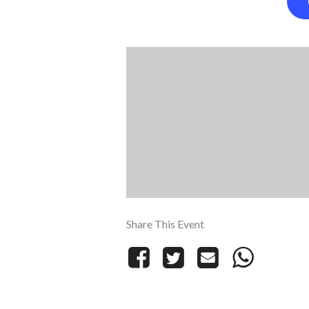
Share This Event