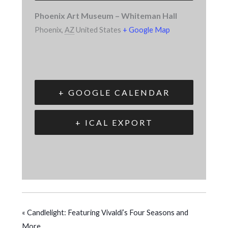
Phoenix Art Museum – Whiteman Hall
Phoenix
,
AZ
United States
+ Google Map
+ GOOGLE CALENDAR
+ ICAL EXPORT
«
Candlelight: Featuring Vivaldi’s Four Seasons and
More