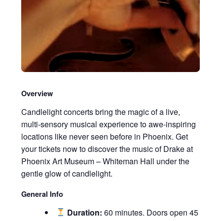
Overview
Candlelight concerts bring the magic of a live,
multi-sensory musical experience to awe-inspiring
locations like never seen before in Phoenix. Get
your tickets now to discover the music of Drake at
Phoenix Art Museum – Whiteman Hall under the
gentle glow of candlelight.
General Info
Duration:
60 minutes. Doors open 45