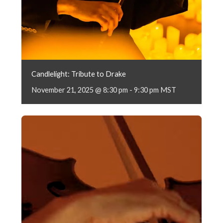
Candlelight: Tribute to Drake
November 21, 2025 @ 8:30 pm
-
9:30 pm
MST