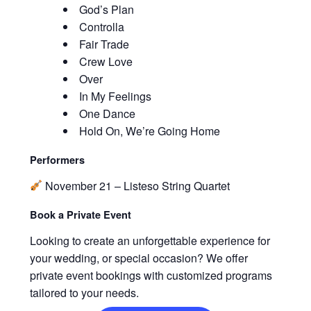
God’s Plan
Controlla
Fair Trade
Crew Love
Over
In My Feelings
One Dance
Hold On, We’re Going Home
Performers
November 21 – Listeso String Quartet
Book a Private Event
Looking to create an unforgettable experience for
your wedding, or special occasion? We offer
private event bookings with customized programs
tailored to your needs.