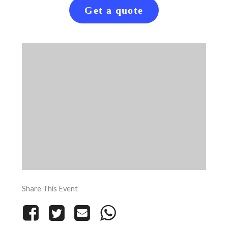
Get a quote
Share This Event