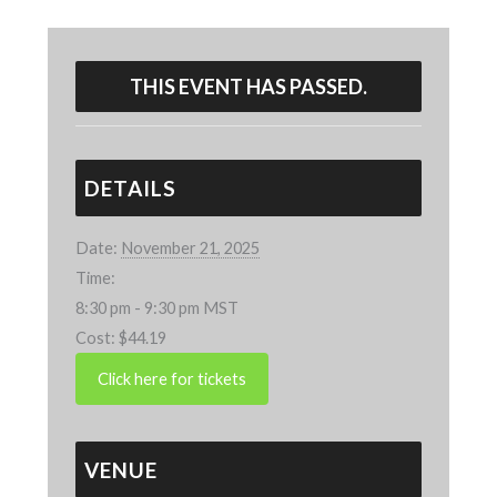
THIS EVENT HAS PASSED.
DETAILS
Date:
November 21, 2025
Time:
8:30 pm - 9:30 pm
MST
Cost:
$44.19
VENUE