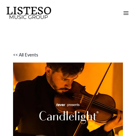
Skip
to
content
<< All Events