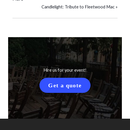
Candlelight: Tribute to Fleetwood Mac
»
Hire us for your event!
Get a quote