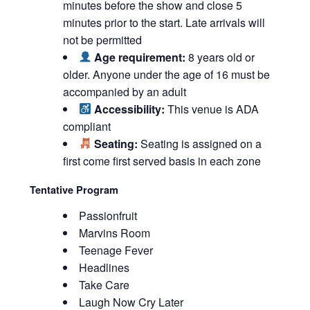
minutes before the show and close 5
minutes prior to the start. Late arrivals will
not be permitted
Age requirement:
8 years old or
older. Anyone under the age of 16 must be
accompanied by an adult
Accessibility:
This venue is ADA
compliant
Seating:
Seating is assigned on a
first come first served basis in each zone
Tentative Program
Passionfruit
Marvins Room
Teenage Fever
Headlines
Take Care
Laugh Now Cry Later