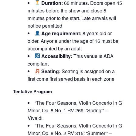
Duration:
60 minutes. Doors open 45
minutes before the show and close 5
minutes prior to the start. Late arrivals will
not be permitted
Age requirement:
8 years old or
older. Anyone under the age of 16 must be
accompanied by an adult
Accessibility:
This venue is ADA
compliant
Seating:
Seating is assigned on a
first come first served basis in each zone
Tentative Program
“The Four Seasons, Violin Concerto in G
Minor, Op. 8 No. 1 RV 269: ‘Spring'” –
Vivaldi
“The Four Seasons, Violin Concerto in G
Minor, Op. 8 No. 2 RV 315: ‘Summer'” –