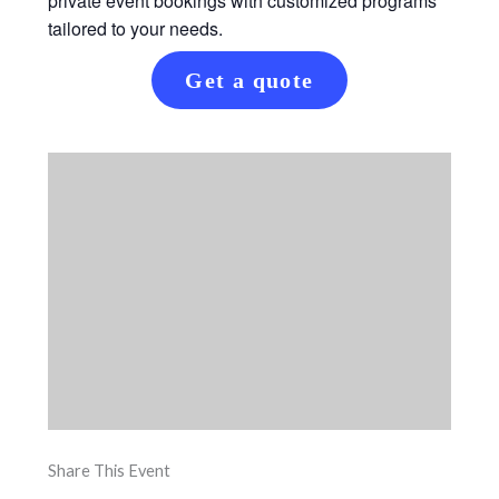
private event bookings with customized programs
tailored to your needs.
Get a quote
Share This Event