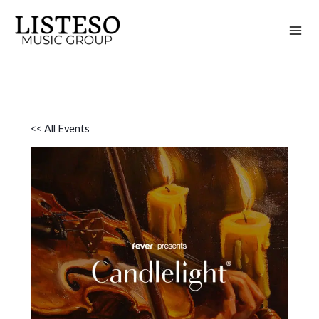
Skip
to
content
<< All Events