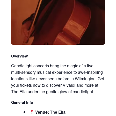
Overview
Candlelight concerts bring the magic of a live,
multi-sensory musical experience to awe-inspiring
locations like never seen before in Wilmington. Get
your tickets now to discover Vivaldi and more at
The Elia under the gentle glow of candlelight.
General Info
Venue:
The Elia