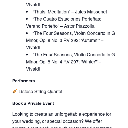
Vivaldi
“Thaïs: Méditation” – Jules Massenet
“The Cuatro Estaciones Porteñas:
Verano Porteño” – Astor Piazzolla
“The Four Seasons, Violin Concerto in G
Minor, Op. 8 No. 3 RV 293: ‘Autumn'” –
Vivaldi
“The Four Seasons, Violin Concerto in G
Minor, Op. 8 No. 4 RV 297: ‘Winter'” –
Vivaldi
Performers
Listeso String Quartet
Book a Private Event
Looking to create an unforgettable experience for
your wedding, or special occasion? We offer