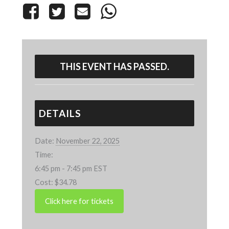
THIS EVENT HAS PASSED.
DETAILS
Date:
November 22, 2025
Time:
6:45 pm - 7:45 pm
EST
Cost:
$34.78