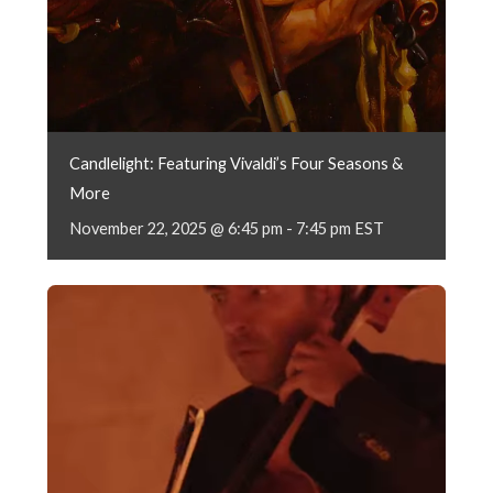
Candlelight: Featuring Vivaldi’s Four Seasons &
More
November 22, 2025 @ 6:45 pm
-
7:45 pm
EST