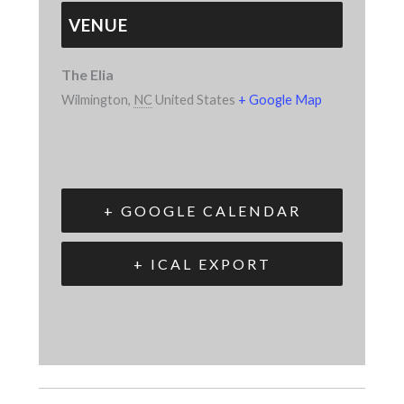
VENUE
The Elia
Wilmington
,
NC
United States
+ Google Map
+ GOOGLE CALENDAR
+ ICAL EXPORT