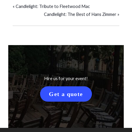
«
Candlelight: Tribute to Fleetwood Mac
Candlelight: The Best of Hans Zimmer
»
Hire us for your event!
Get a quote