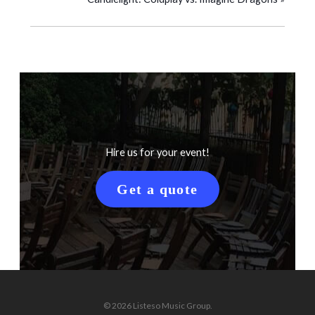
Hire us for your event!
Get a quote
© 2026 Listeso Music Group.