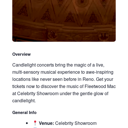
Overview
Candlelight concerts bring the magic of a live,
multi-sensory musical experience to awe-inspiring
locations like never seen before in Reno. Get your
tickets now to discover the music of Fleetwood Mac
at Celebrity Showroom under the gentle glow of
candlelight.
General Info
Venue:
Celebrity Showroom