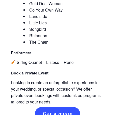
Gold Dust Woman
Go Your Own Way
Landslide
Little Lies
Songbird
Rhiannon
The Chain
Performers
String Quartet – Listeso – Reno
Book a Private Event
Looking to create an unforgettable experience for
your wedding, or special occasion? We offer
private event bookings with customized programs
tailored to your needs.
Get a quote