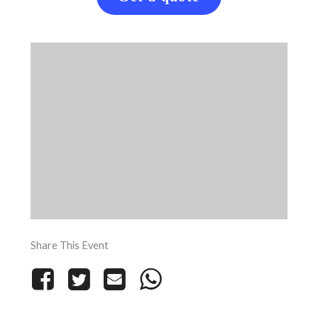
Share This Event