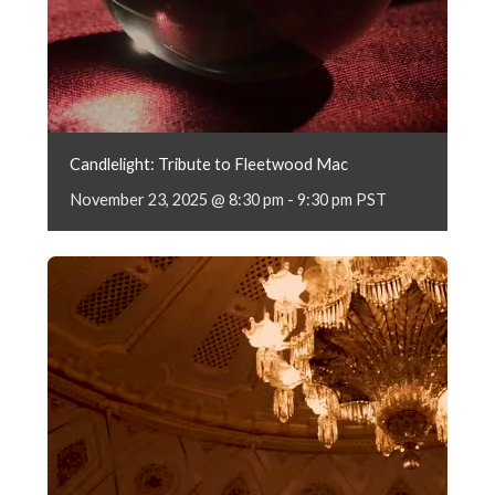
Candlelight: Tribute to Fleetwood Mac
November 23, 2025 @ 8:30 pm
-
9:30 pm
PST