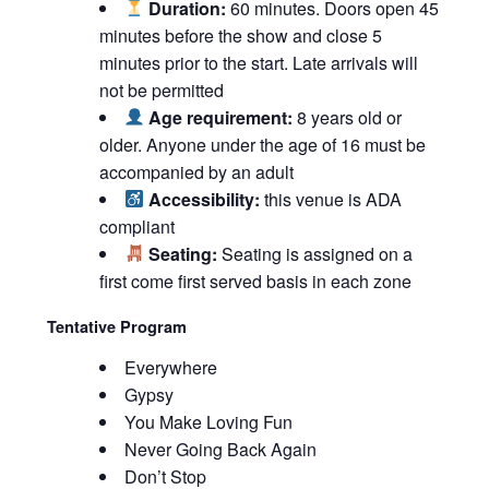
Duration:
60 minutes. Doors open 45
minutes before the show and close 5
minutes prior to the start. Late arrivals will
not be permitted
Age requirement:
8 years old or
older. Anyone under the age of 16 must be
accompanied by an adult
Accessibility:
this venue is ADA
compliant
Seating:
Seating is assigned on a
first come first served basis in each zone
Tentative Program
Everywhere
Gypsy
You Make Loving Fun
Never Going Back Again
Don’t Stop