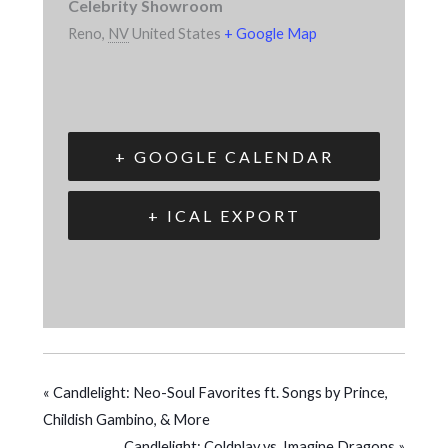
Celebrity Showroom
Reno
,
NV
United States
+ Google Map
+ GOOGLE CALENDAR
+ ICAL EXPORT
«
Candlelight: Neo-Soul Favorites ft. Songs by Prince,
Childish Gambino, & More
Candlelight: Coldplay vs. Imagine Dragons
»