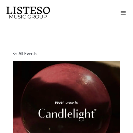
Skip
to
content
<< All Events