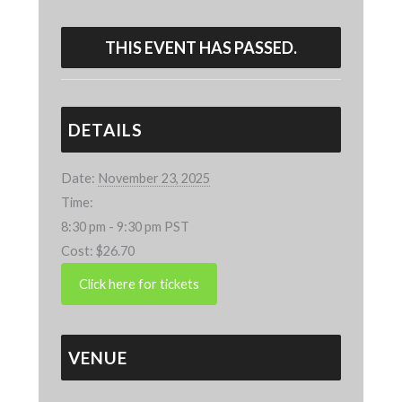
THIS EVENT HAS PASSED.
DETAILS
Date:
November 23, 2025
Time:
8:30 pm - 9:30 pm
PST
Cost:
$26.70
VENUE