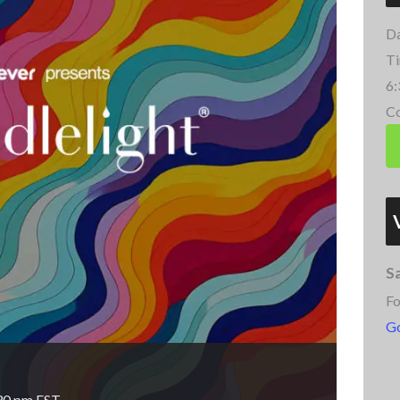
Da
Ti
6:
Co
S
Fo
G
30 pm
EST