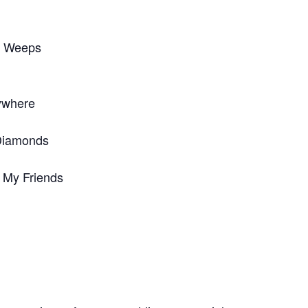
y Weeps
ywhere
 Diamonds
m My Friends