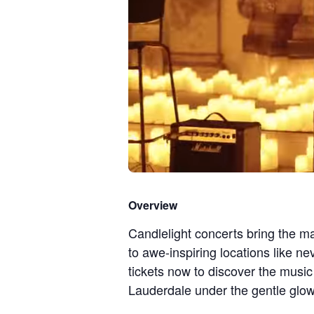
Overview
Candlelight concerts bring the ma
to awe-inspiring locations like n
tickets now to discover the musi
Lauderdale under the gentle glow 