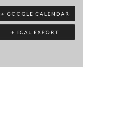
+ GOOGLE CALENDAR
+ ICAL EXPORT