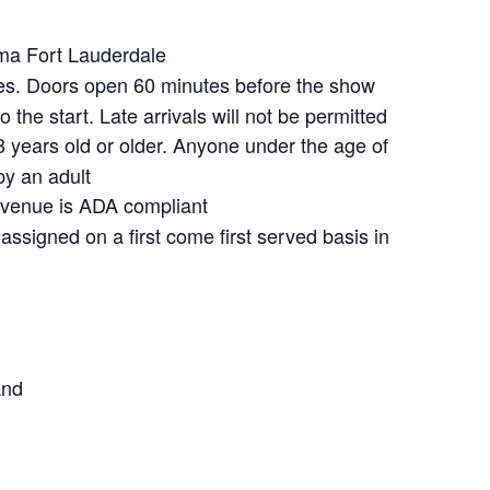
a Fort Lauderdale
s. Doors open 60 minutes before the show
 the start. Late arrivals will not be permitted
 years old or older. Anyone under the age of
y an adult
venue is ADA compliant
assigned on a first come first served basis in
and