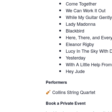
Come Together
We Can Work It Out
While My Guitar Gentl
Lady Madonna
Blackbird
Here, There, and Ever
Eleanor Rigby
Lucy In The Sky With
Yesterday
With A Little Help Fro
Hey Jude
Performers
Collins String Quartet
Book a Private Event