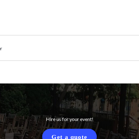
r
Hire us for your event!
Get a quote