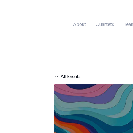
Skip
to
content
About
Quartets
Tea
<< All Events