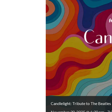
Candlelight: Tribute to The Beatles
November 30, 2025 @ 6:30 pm
-
7: