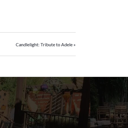
Candlelight: Tribute to Adele
»