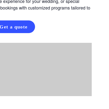
e experience for your wedding, or special
 bookings with customized programs tailored to
Get a quote