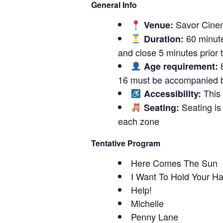
General Info
Savor Cinem
Venue:
60 minute
Duration:
and close 5 minutes prior to
8
Age requirement:
16 must be accompanied b
This 
Accessibility:
Seating is 
Seating:
each zone
Tentative Program
Here Comes The Sun
I Want To Hold Your H
Help!
Michelle
Penny Lane