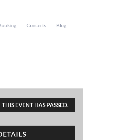
Booking
Concerts
Blog
THIS EVENT HAS PASSED.
DETAILS