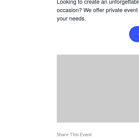
Looking to create an unforgettabl
occasion? We offer private event
your needs.
Share This Event