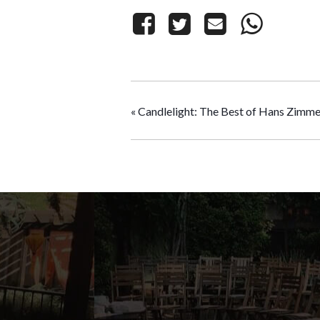
«
Candlelight: The Best of Hans Zimme