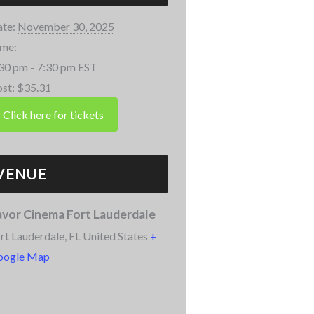
te:
November 30, 2025
me:
30 pm - 7:30 pm
EST
st:
$35.31
VENUE
avor Cinema Fort Lauderdale
rt Lauderdale
,
FL
United States
+
oogle Map