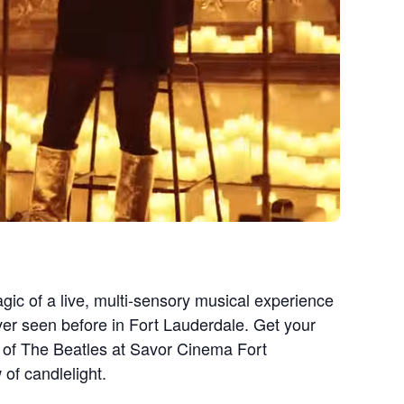
gic of a live, multi-sensory musical experience
ever seen before in Fort Lauderdale. Get your
c of The Beatles at Savor Cinema Fort
of candlelight.