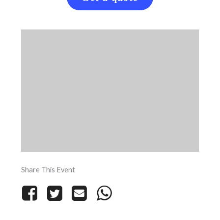
Share This Event