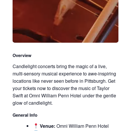
Overview
Candlelight concerts bring the magic of a live,
multi-sensory musical experience to awe-inspiring
locations like never seen before in Pittsburgh. Get
your tickets now to discover the music of Taylor
Swift at Omni William Penn Hotel under the gentle
glow of candlelight.
General Info
Venue:
Omni William Penn Hotel