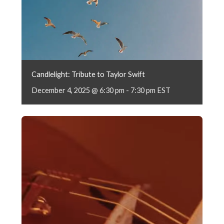
Candlelight: Tribute to Taylor Swift
December 4, 2025 @ 6:30 pm
-
7:30 pm
EST