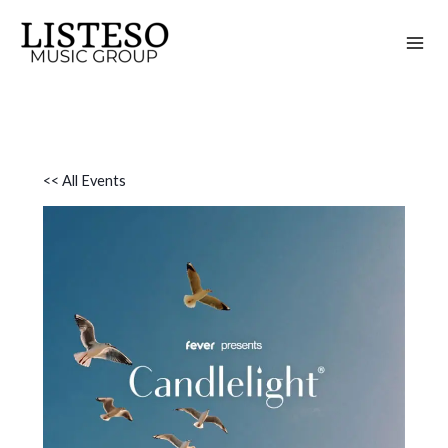
Skip
to
content
<< All Events