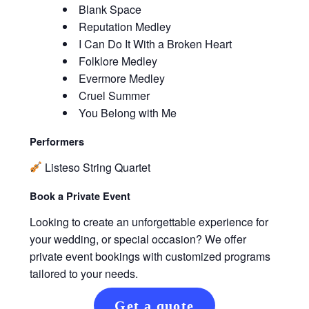
Blank Space
Reputation Medley
I Can Do It With a Broken Heart
Folklore Medley
Evermore Medley
Cruel Summer
You Belong with Me
Performers
Listeso String Quartet
Book a Private Event
Looking to create an unforgettable experience for
your wedding, or special occasion? We offer
private event bookings with customized programs
tailored to your needs.
Get a quote