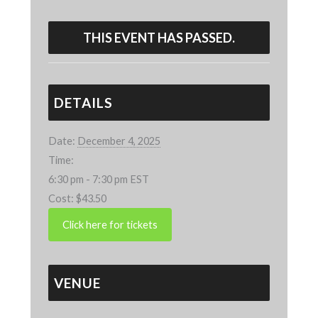
THIS EVENT HAS PASSED.
DETAILS
Date:
December 4, 2025
Time:
6:30 pm - 7:30 pm
EST
Cost:
$43.50
VENUE