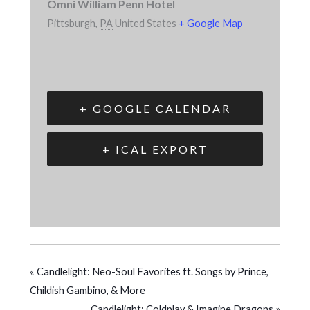
Omni William Penn Hotel
Pittsburgh
,
PA
United States
+ Google Map
+ GOOGLE CALENDAR
+ ICAL EXPORT
«
Candlelight: Neo-Soul Favorites ft. Songs by Prince,
Childish Gambino, & More
Candlelight: Coldplay & Imagine Dragons
»