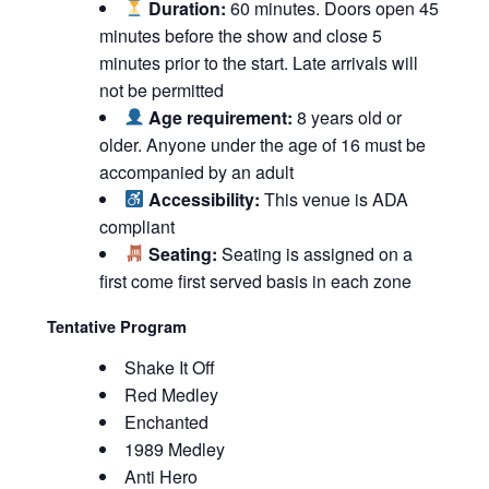
Duration:
60 minutes. Doors open 45
minutes before the show and close 5
minutes prior to the start. Late arrivals will
not be permitted
Age requirement:
8 years old or
older. Anyone under the age of 16 must be
accompanied by an adult
Accessibility:
This venue is ADA
compliant
Seating:
Seating is assigned on a
first come first served basis in each zone
Tentative Program
Shake It Off
Red Medley
Enchanted
1989 Medley
Anti Hero