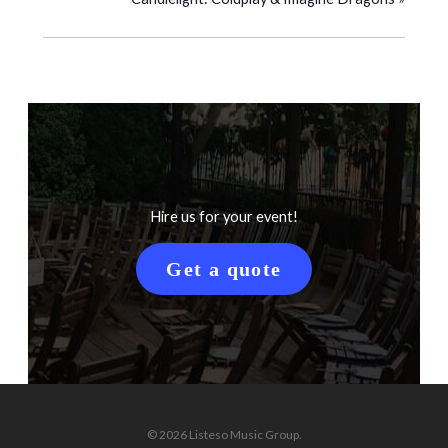
Hire us for your event!
Get a quote
© 2026 Listeso Music Group.