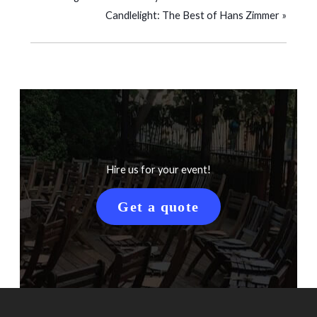
Candlelight: The Best of Hans Zimmer
»
Hire us for your event!
Get a quote