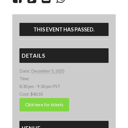
THIS EVENT HAS PASSED.
DETAILS
Date:
December 5, 2025
Time:
8:30 pm - 9:30 pm
PST
Cost:
$40.50