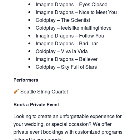
Imagine Dragons – Eyes Closed
Imagine Dragons – Nice to Meet You
Coldplay – The Scientist
Coldplay – feelslikeimfallinginlove
Imagine Dragons – Follow You
Imagine Dragons – Bad Liar
Coldplay – Viva la Vida
Imagine Dragons – Believer
Coldplay – Sky Full of Stars
Performers
Seattle String Quartet
Book a Private Event
Looking to create an unforgettable experience for
your wedding, or special occasion? We offer
private event bookings with customized programs
tailored to your needs.