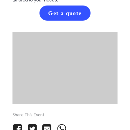
Get a quote
Share This Event