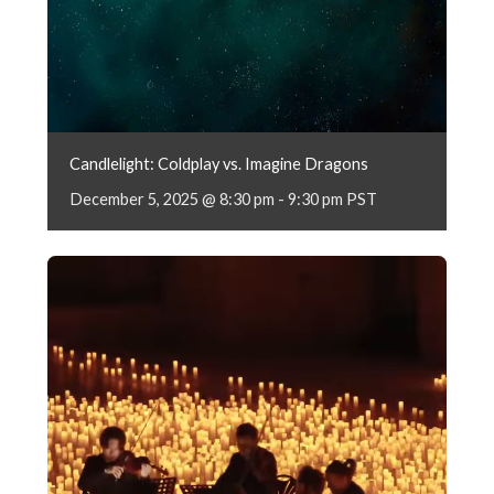
Candlelight: Coldplay vs. Imagine Dragons
December 5, 2025 @ 8:30 pm
-
9:30 pm
PST