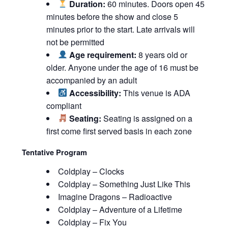
Duration:
60 minutes. Doors open 45
minutes before the show and close 5
minutes prior to the start. Late arrivals will
not be permitted
Age requirement:
8 years old or
older. Anyone under the age of 16 must be
accompanied by an adult
Accessibility:
This venue is ADA
compliant
Seating:
Seating is assigned on a
first come first served basis in each zone
Tentative Program
Coldplay – Clocks
Coldplay – Something Just Like This
Imagine Dragons – Radioactive
Coldplay – Adventure of a Lifetime
Coldplay – Fix You