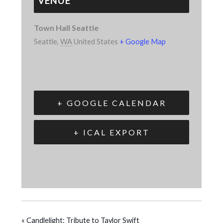
VENUE
Town Hall Seattle
Seattle
,
WA
United States
+ Google Map
+ GOOGLE CALENDAR
+ ICAL EXPORT
«
Candlelight: Tribute to Taylor Swift