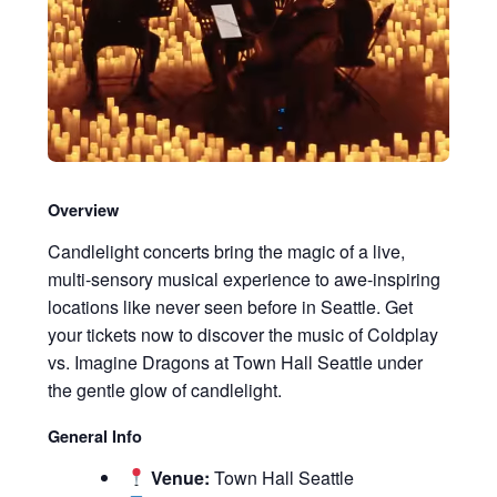
Overview
Candlelight concerts bring the magic of a live,
multi-sensory musical experience to awe-inspiring
locations like never seen before in Seattle. Get
your tickets now to discover the music of Coldplay
vs. Imagine Dragons at Town Hall Seattle under
the gentle glow of candlelight.
General Info
Venue:
Town Hall Seattle