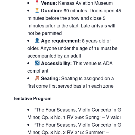
Venue:
Kansas Aviation Museum
Duration:
60 minutes. Doors open 45
minutes before the show and close 5
minutes prior to the start. Late arrivals will
not be permitted
Age requirement:
8 years old or
older. Anyone under the age of 16 must be
accompanied by an adult
Accessibility:
This venue is ADA
compliant
Seating:
Seating is assigned on a
first come first served basis in each zone
Tentative Program
“The Four Seasons, Violin Concerto in G
Minor, Op. 8 No. 1 RV 269: Spring” – Vivaldi
“The Four Seasons, Violin Concerto in G
Minor, Op. 8 No. 2 RV 315: Summer” –