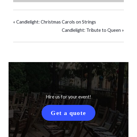
«
Candlelight: Christmas Carols on Strings
Candlelight: Tribute to Queen
»
Hire us for your event!
Get a quote