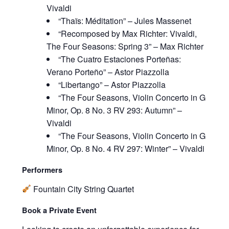
Vivaldi
“Thaïs: Méditation” – Jules Massenet
“Recomposed by Max Richter: Vivaldi,
The Four Seasons: Spring 3” – Max Richter
“The Cuatro Estaciones Porteñas:
Verano Porteño” – Astor Piazzolla
“Libertango” – Astor Piazzolla
“The Four Seasons, Violin Concerto in G
Minor, Op. 8 No. 3 RV 293: Autumn” –
Vivaldi
“The Four Seasons, Violin Concerto in G
Minor, Op. 8 No. 4 RV 297: Winter” – Vivaldi
Performers
Fountain City String Quartet
Book a Private Event