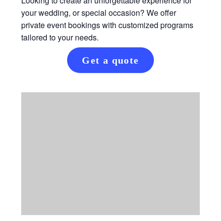
Looking to create an unforgettable experience for
your wedding, or special occasion? We offer
private event bookings with customized programs
tailored to your needs.
Get a quote