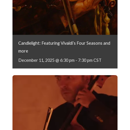
Candlelight: Featuring Vivaldi’s Four Seasons and
more
December 11, 2025 @ 6:30 pm
-
7:30 pm
CST