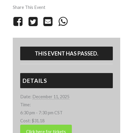
Share This Event
THIS EVENT HAS PASSED.
DETAILS
Date:
December 11, 2025
Time:
6:30 pm - 7:30 pm
CST
Cost:
$31.18