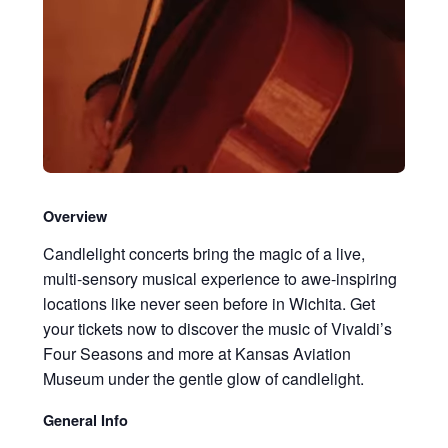
Overview
Candlelight concerts bring the magic of a live,
multi-sensory musical experience to awe-inspiring
locations like never seen before in Wichita. Get
your tickets now to discover the music of Vivaldi’s
Four Seasons and more at Kansas Aviation
Museum under the gentle glow of candlelight.
General Info