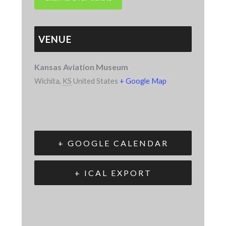
VENUE
Kansas Aviation Museum
Wichita
,
KS
United States
+ Google Map
+ GOOGLE CALENDAR
+ ICAL EXPORT