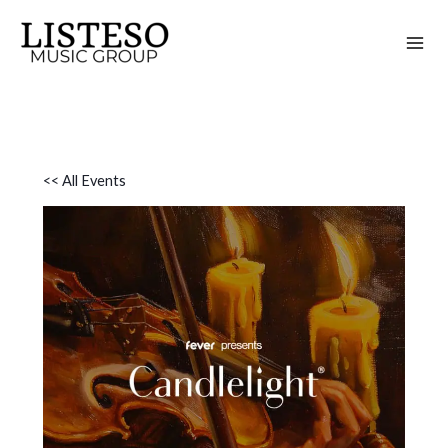
Skip
to
content
<< All Events