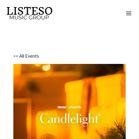
Skip
to
content
<< All Events