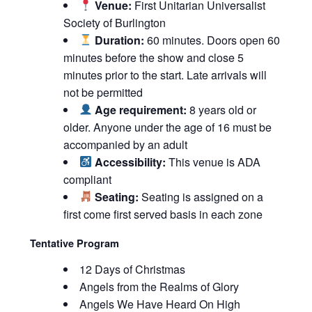
Venue:
First Unitarian Universalist
Society of Burlington
Duration:
60 minutes. Doors open 60
minutes before the show and close 5
minutes prior to the start. Late arrivals will
not be permitted
Age requirement:
8 years old or
older. Anyone under the age of 16 must be
accompanied by an adult
Accessibility:
This venue is ADA
compliant
Seating:
Seating is assigned on a
first come first served basis in each zone
Tentative Program
12 Days of Christmas
Angels from the Realms of Glory
Angels We Have Heard On High