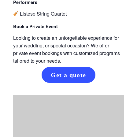
Performers
Listeso String Quartet
Book a Private Event
Looking to create an unforgettable experience for
your wedding, or special occasion? We offer
private event bookings with customized programs
tailored to your needs.
Get a quote