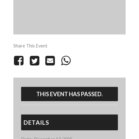
Share This Event
THIS EVENT HAS PASSED.
DETAILS