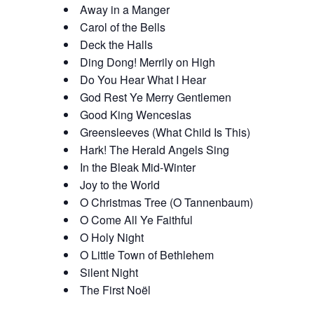
Away in a Manger
Carol of the Bells
Deck the Halls
Ding Dong! Merrily on High
Do You Hear What I Hear
God Rest Ye Merry Gentlemen
Good King Wenceslas
Greensleeves (What Child Is This)
Hark! The Herald Angels Sing
In the Bleak Mid-Winter
Joy to the World
O Christmas Tree (O Tannenbaum)
O Come All Ye Faithful
O Holy Night
O Little Town of Bethlehem
Silent Night
The First Noël