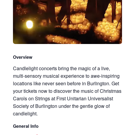
Overview
Candlelight concerts bring the magic of a live,
multi-sensory musical experience to awe-inspiring
locations like never seen before in Burlington. Get
your tickets now to discover the music of Christmas
Carols on Strings at First Unitarian Universalist
Society of Burlington under the gentle glow of
candlelight.
General Info