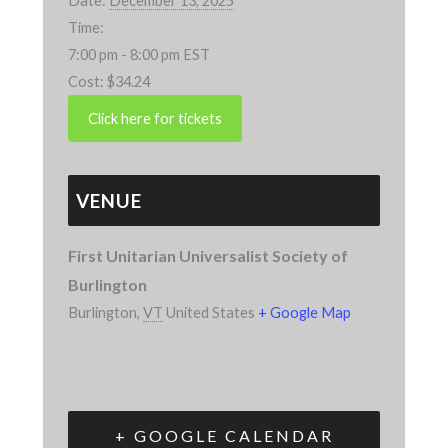
Date:
December 13, 2025
Time:
7:00 pm - 8:00 pm
EST
Cost:
$34.24
VENUE
First Unitarian Universalist Society of
Burlington
Burlington
,
VT
United States
+ Google Map
+ GOOGLE CALENDAR