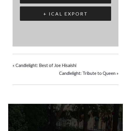
+ ICAL EXPORT
«
Candlelight: Best of Joe Hisaishi
Candlelight: Tribute to Queen
»