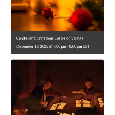
Candlelight: Christmas Carols on Strings
December 13, 2025 @ 7:00 pm
-
8:00 pm
EST