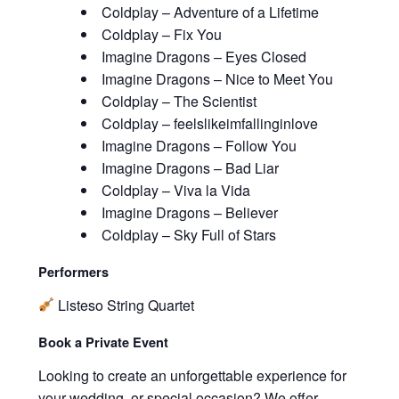
Coldplay – Adventure of a Lifetime
Coldplay – Fix You
Imagine Dragons – Eyes Closed
Imagine Dragons – Nice to Meet You
Coldplay – The Scientist
Coldplay – feelslikeimfallinginlove
Imagine Dragons – Follow You
Imagine Dragons – Bad Liar
Coldplay – Viva la Vida
Imagine Dragons – Believer
Coldplay – Sky Full of Stars
Performers
Listeso String Quartet
Book a Private Event
Looking to create an unforgettable experience for
your wedding, or special occasion? We offer