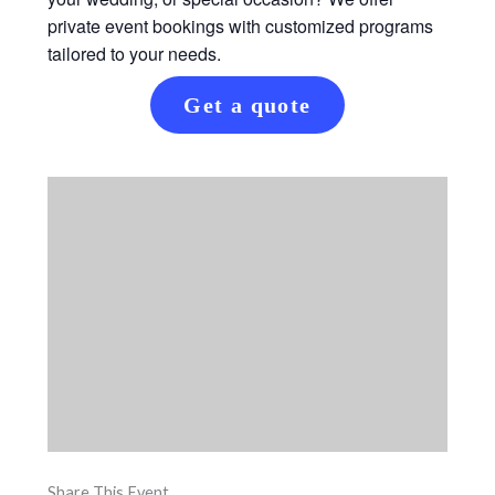
private event bookings with customized programs
tailored to your needs.
Get a quote
Share This Event