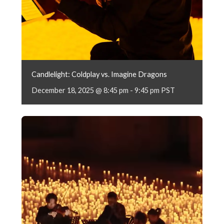
Candlelight: Coldplay vs. Imagine Dragons
December 18, 2025 @ 8:45 pm
-
9:45 pm
PST