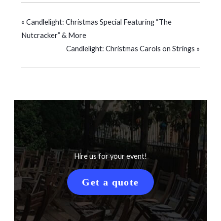
«
Candlelight: Christmas Special Featuring “The
Nutcracker” & More
Candlelight: Christmas Carols on Strings
»
Hire us for your event!
Get a quote