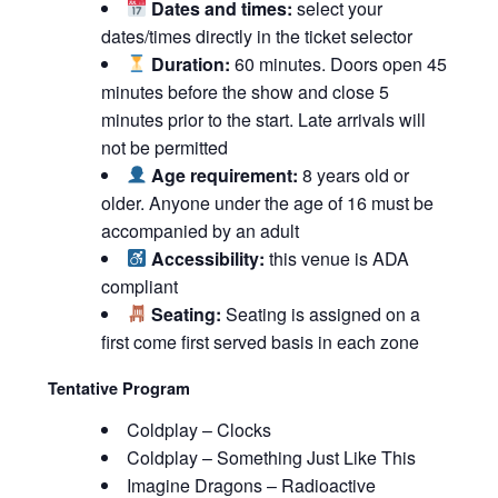
Dates and times:
select your
dates/times directly in the ticket selector
Duration:
60 minutes. Doors open 45
minutes before the show and close 5
minutes prior to the start. Late arrivals will
not be permitted
Age requirement:
8 years old or
older. Anyone under the age of 16 must be
accompanied by an adult
Accessibility:
this venue is ADA
compliant
Seating:
Seating is assigned on a
first come first served basis in each zone
Tentative Program
Coldplay – Clocks
Coldplay – Something Just Like This
Imagine Dragons – Radioactive