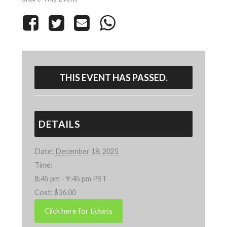
THIS EVENT HAS PASSED.
DETAILS
Date:
December 18, 2025
Time:
8:45 pm - 9:45 pm
PST
Cost:
$36.00