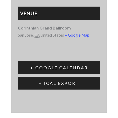
VENUE
Corinthian Grand Ballroom
San Jose
,
CA
United States
+ Google Map
+ GOOGLE CALENDAR
+ ICAL EXPORT