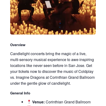
Overview
Candlelight concerts bring the magic of a live,
multi-sensory musical experience to awe-inspiring
locations like never seen before in San Jose. Get
your tickets now to discover the music of Coldplay
vs. Imagine Dragons at Corinthian Grand Ballroom
under the gentle glow of candlelight.
General Info
Venue:
Corinthian Grand Ballroom