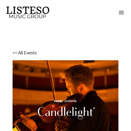
Skip
to
content
<< All Events