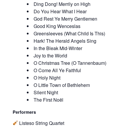
Ding Dong! Merrily on High
Do You Hear What I Hear
God Rest Ye Merry Gentlemen
Good King Wenceslas
Greensleeves (What Child Is This)
Hark! The Herald Angels Sing
In the Bleak Mid-Winter
Joy to the World
O Christmas Tree (O Tannenbaum)
O Come All Ye Faithful
O Holy Night
O Little Town of Bethlehem
Silent Night
The First Noël
Performers
Listeso String Quartet