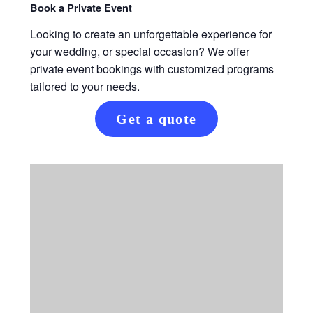
Book a Private Event
Looking to create an unforgettable experience for
your wedding, or special occasion? We offer
private event bookings with customized programs
tailored to your needs.
Get a quote