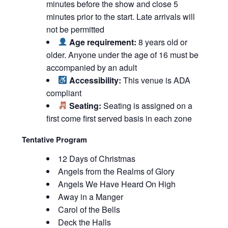
minutes before the show and close 5
minutes prior to the start. Late arrivals will
not be permitted
Age requirement:
8 years old or
older. Anyone under the age of 16 must be
accompanied by an adult
Accessibility:
This venue is ADA
compliant
Seating:
Seating is assigned on a
first come first served basis in each zone
Tentative Program
12 Days of Christmas
Angels from the Realms of Glory
Angels We Have Heard On High
Away in a Manger
Carol of the Bells
Deck the Halls