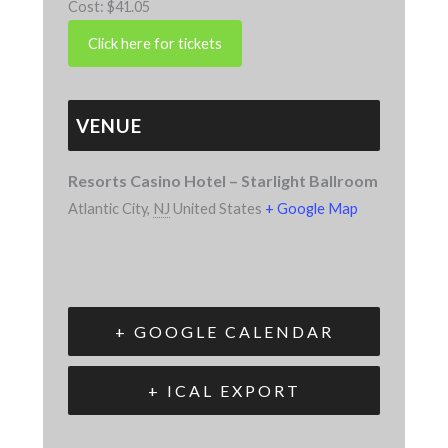
Cost:
$41.05
VENUE
Resorts Casino Hotel – Starlight Ballroom
Atlantic City
,
NJ
United States
+ Google Map
+ GOOGLE CALENDAR
+ ICAL EXPORT