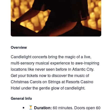
Overview
Candlelight concerts bring the magic of a live,
multi-sensory musical experience to awe-inspiring
locations like never seen before in Atlantic City.
Get your tickets now to discover the music of
Christmas Carols on Strings at Resorts Casino
Hotel under the gentle glow of candlelight.
General Info
Duration:
60 minutes. Doors open 60