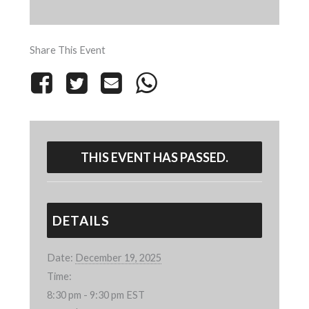
Share This Event
THIS EVENT HAS PASSED.
DETAILS
Date:
December 19, 2025
Time:
8:30 pm - 9:30 pm
EST