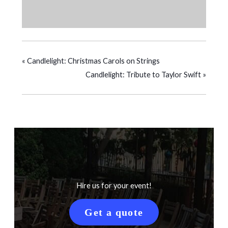
«
Candlelight: Christmas Carols on Strings
Candlelight: Tribute to Taylor Swift
»
Hire us for your event!
Get a quote