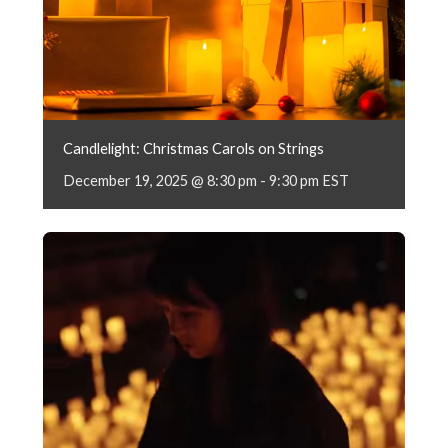
Candlelight: Christmas Carols on Strings
December 19, 2025 @ 8:30 pm
-
9:30 pm
EST