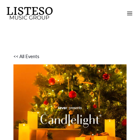
Skip
to
content
<< All Events