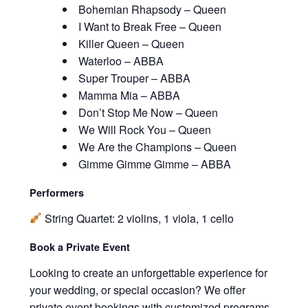
Bohemian Rhapsody – Queen
I Want to Break Free – Queen
Killer Queen – Queen
Waterloo – ABBA
Super Trouper – ABBA
Mamma Mia – ABBA
Don’t Stop Me Now – Queen
We Will Rock You – Queen
We Are the Champions – Queen
Gimme Gimme Gimme – ABBA
Performers
String Quartet: 2 violins, 1 viola, 1 cello
Book a Private Event
Looking to create an unforgettable experience for
your wedding, or special occasion? We offer
private event bookings with customized programs