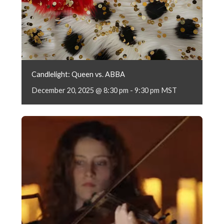
Candlelight: Queen vs. ABBA
December 20, 2025 @ 8:30 pm
-
9:30 pm
MST