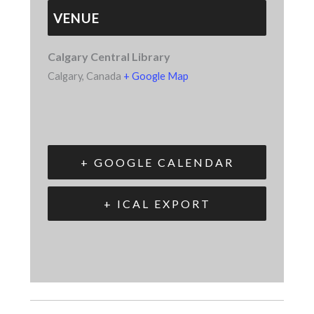
VENUE
Calgary Central Library
Calgary
,
Canada
+ Google Map
+ GOOGLE CALENDAR
+ ICAL EXPORT