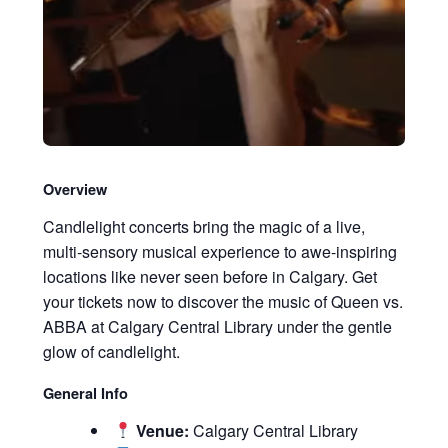
Overview
Candlelight concerts bring the magic of a live,
multi-sensory musical experience to awe-inspiring
locations like never seen before in Calgary. Get
your tickets now to discover the music of Queen vs.
ABBA at Calgary Central Library under the gentle
glow of candlelight.
General Info
Venue:
Calgary Central Library