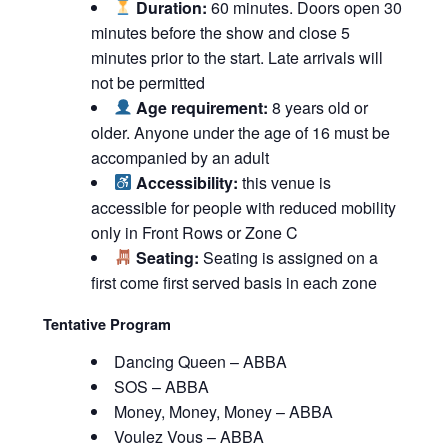
Duration:
60 minutes. Doors open 30
minutes before the show and close 5
minutes prior to the start. Late arrivals will
not be permitted
Age requirement:
8 years old or
older. Anyone under the age of 16 must be
accompanied by an adult
Accessibility:
this venue is
accessible for people with reduced mobility
only in Front Rows or Zone C
Seating:
Seating is assigned on a
first come first served basis in each zone
Tentative Program
Dancing Queen – ABBA
SOS – ABBA
Money, Money, Money – ABBA
Voulez Vous – ABBA