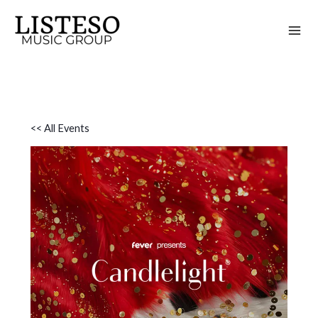
Skip
to
content
<< All Events