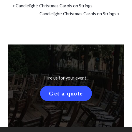
«
Candlelight: Christmas Carols on Strings
Candlelight: Christmas Carols on Strings
»
Hire us for your event!
Get a quote