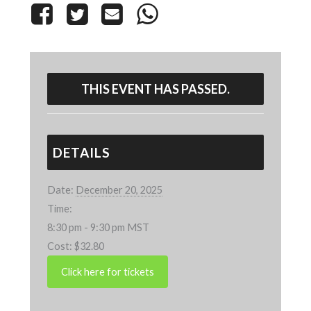
THIS EVENT HAS PASSED.
DETAILS
Date:
December 20, 2025
Time:
8:30 pm - 9:30 pm
MST
Cost:
$32.80