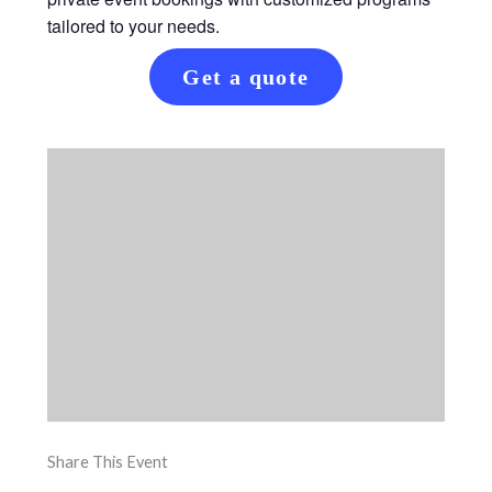
tailored to your needs.
Get a quote
Share This Event