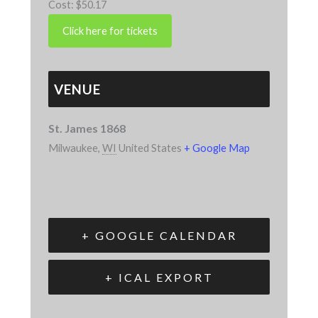
Cost:
$50.17
VENUE
St. James 1868
Milwaukee
,
WI
United States
+ Google Map
+ GOOGLE CALENDAR
+ ICAL EXPORT