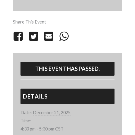
Share This Event
THIS EVENT HAS PASSED.
DETAILS
Date:
December 21, 2025
Time:
4:30 pm - 5:30 pm
CST