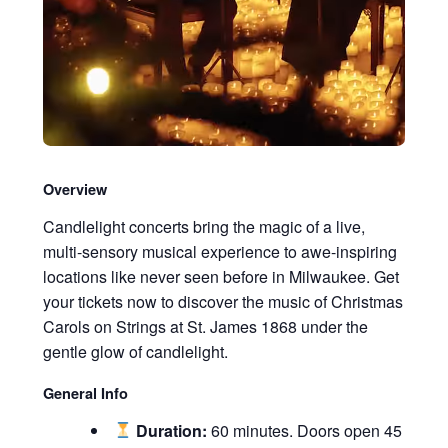
Overview
Candlelight concerts bring the magic of a live,
multi-sensory musical experience to awe-inspiring
locations like never seen before in Milwaukee. Get
your tickets now to discover the music of Christmas
Carols on Strings at St. James 1868 under the
gentle glow of candlelight.
General Info
Duration:
60 minutes. Doors open 45