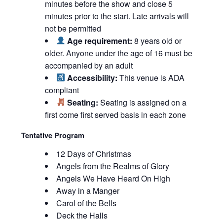
minutes before the show and close 5
minutes prior to the start. Late arrivals will
not be permitted
Age requirement:
8 years old or
older. Anyone under the age of 16 must be
accompanied by an adult
Accessibility:
This venue is ADA
compliant
Seating:
Seating is assigned on a
first come first served basis in each zone
Tentative Program
12 Days of Christmas
Angels from the Realms of Glory
Angels We Have Heard On High
Away in a Manger
Carol of the Bells
Deck the Halls