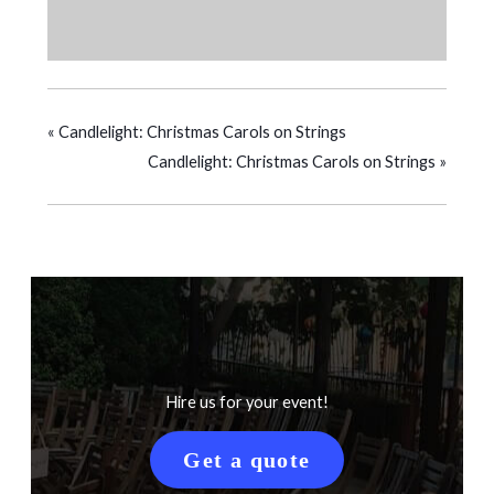
«
Candlelight: Christmas Carols on Strings
Candlelight: Christmas Carols on Strings
»
Hire us for your event!
Get a quote