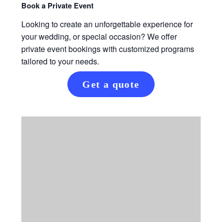
Book a Private Event
Looking to create an unforgettable experience for
your wedding, or special occasion? We offer
private event bookings with customized programs
tailored to your needs.
Get a quote