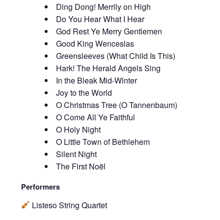
Ding Dong! Merrily on High
Do You Hear What I Hear
God Rest Ye Merry Gentlemen
Good King Wenceslas
Greensleeves (What Child Is This)
Hark! The Herald Angels Sing
In the Bleak Mid-Winter
Joy to the World
O Christmas Tree (O Tannenbaum)
O Come All Ye Faithful
O Holy Night
O Little Town of Bethlehem
Silent Night
The First Noël
Performers
Listeso String Quartet