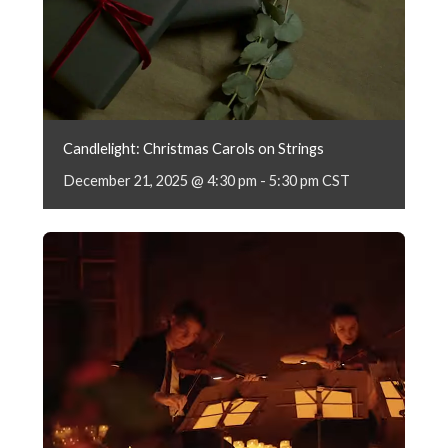
Candlelight: Christmas Carols on Strings
December 21, 2025 @ 4:30 pm
-
5:30 pm
CST