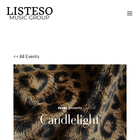
Skip
to
content
<< All Events