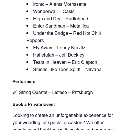
Ironic – Alanis Morrissette
Wonderwall – Oasis
High and Dry – Radiohead
Enter Sandman – Metallica
Under the Bridge – Red Hot Chili
Peppers
Fly Away – Lenny Kravitz
Hallelujah – Jeff Buckley
Tears in Heaven – Eric Clapton
Smells Like Teen Spirit – Nirvana
Performers
String Quartet – Listeso – Pittsburgh
Book a Private Event
Looking to create an unforgettable experience for
your wedding, or special occasion? We offer
private event bookings with customized programs