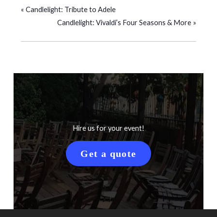
«
Candlelight: Tribute to Adele
Candlelight: Vivaldi’s Four Seasons & More
»
Hire us for your event!
Get a quote