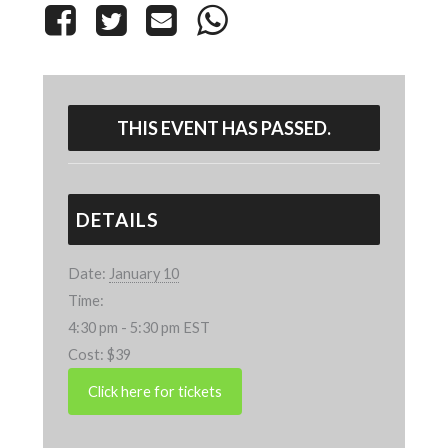
THIS EVENT HAS PASSED.
DETAILS
Date:
January 10
Time:
4:30 pm - 5:30 pm
EST
Cost:
$39