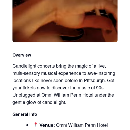
Overview
Candlelight concerts bring the magic of a live,
multi-sensory musical experience to awe-inspiring
locations like never seen before in Pittsburgh. Get
your tickets now to discover the music of 90s
Unplugged at Omni William Penn Hotel under the
gentle glow of candlelight.
General Info
Venue:
Omni William Penn Hotel