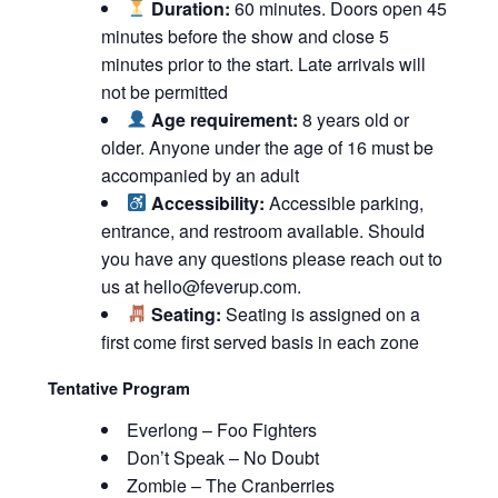
Duration:
60 minutes. Doors open 45
minutes before the show and close 5
minutes prior to the start. Late arrivals will
not be permitted
Age requirement:
8 years old or
older. Anyone under the age of 16 must be
accompanied by an adult
Accessibility:
Accessible parking,
entrance, and restroom available. Should
you have any questions please reach out to
us at
hello@feverup.com
.
Seating:
Seating is assigned on a
first come first served basis in each zone
Tentative Program
Everlong – Foo Fighters
Don’t Speak – No Doubt
Zombie – The Cranberries