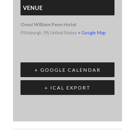
VENUE
Omni William Penn Hotel
Pittsburgh
,
PA
United States
+ Google Map
+ GOOGLE CALENDAR
+ ICAL EXPORT