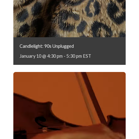
Candlelight: 90s Unplugged
January 10 @ 4:30 pm
-
5:30 pm
EST