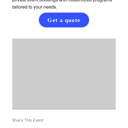
tailored to your needs.
Get a quote
Share This Event