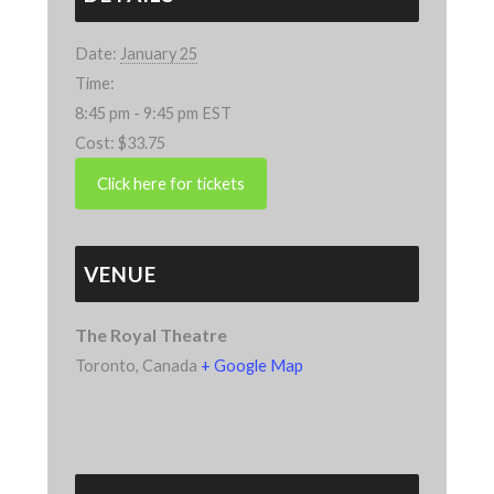
Date:
January 25
Time:
8:45 pm - 9:45 pm
EST
Cost:
$33.75
VENUE
The Royal Theatre
Toronto
,
Canada
+ Google Map