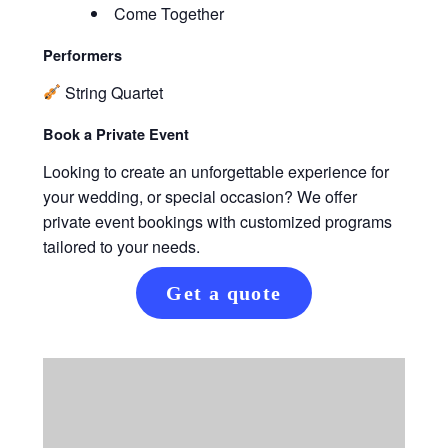
Come Together
Performers
String Quartet
Book a Private Event
Looking to create an unforgettable experience for
your wedding, or special occasion? We offer
private event bookings with customized programs
tailored to your needs.
Get a quote