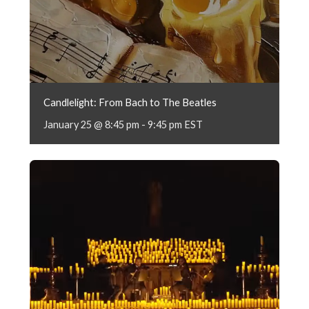
Candlelight: From Bach to The Beatles
January 25 @ 8:45 pm
-
9:45 pm
EST