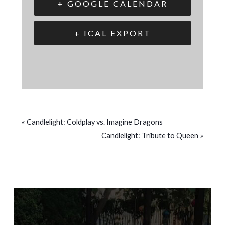
+ GOOGLE CALENDAR
+ ICAL EXPORT
«
Candlelight: Coldplay vs. Imagine Dragons
Candlelight: Tribute to Queen
»