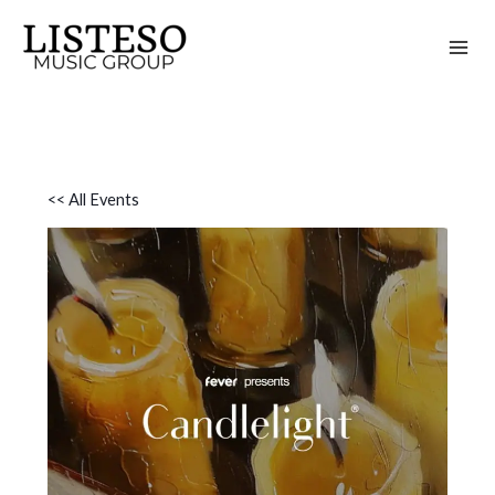
Skip
to
content
<< All Events