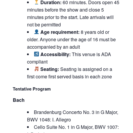
Duration:
60 minutes. Doors open 45
minutes before the show and close 5
minutes prior to the start. Late arrivals will
not be permitted
Age requirement:
8 years old or
older. Anyone under the age of 16 must be
accompanied by an adult
Accessibility:
This venue is ADA
compliant
Seating:
Seating is assigned on a
first come first served basis in each zone
Tentative Program
Bach
Brandenburg Concerto No. 3 in G Major,
BWV 1048: I. Allegro
Cello Suite No. 1 in G Major, BWV 1007: