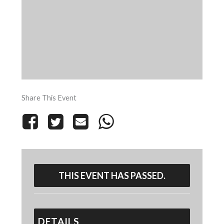
Share This Event
THIS EVENT HAS PASSED.
DETAILS