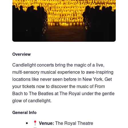
Overview
Candlelight concerts bring the magic of a live,
multi-sensory musical experience to awe-inspiring
locations like never seen before in New York. Get
your tickets now to discover the music of From
Bach to The Beatles at The Royal under the gentle
glow of candlelight.
General Info
Venue:
The Royal Theatre