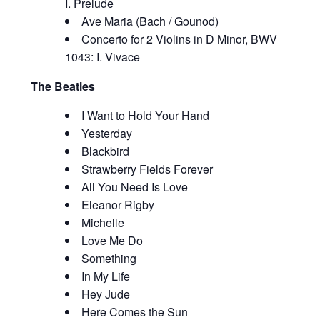
I. Prelude
Ave Maria (Bach / Gounod)
Concerto for 2 Violins in D Minor, BWV
1043: I. Vivace
The Beatles
I Want to Hold Your Hand
Yesterday
Blackbird
Strawberry Fields Forever
All You Need Is Love
Eleanor Rigby
Michelle
Love Me Do
Something
In My Life
Hey Jude
Here Comes the Sun