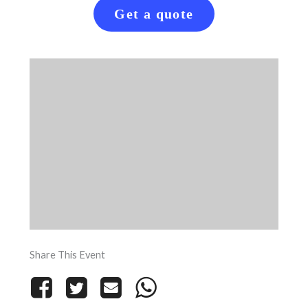
Get a quote
Share This Event