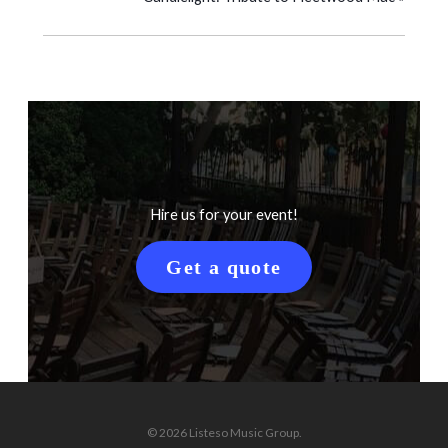
Hire us for your event!
Get a quote
© 2026 Listeso Music Group.