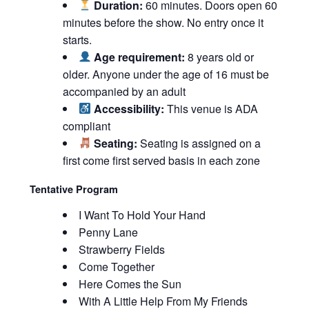
Duration:
60 minutes. Doors open 60
minutes before the show. No entry once it
starts.
Age requirement:
8 years old or
older. Anyone under the age of 16 must be
accompanied by an adult
Accessibility:
This venue is ADA
compliant
Seating:
Seating is assigned on a
first come first served basis in each zone
Tentative Program
I Want To Hold Your Hand
Penny Lane
Strawberry Fields
Come Together
Here Comes the Sun
With A Little Help From My Friends