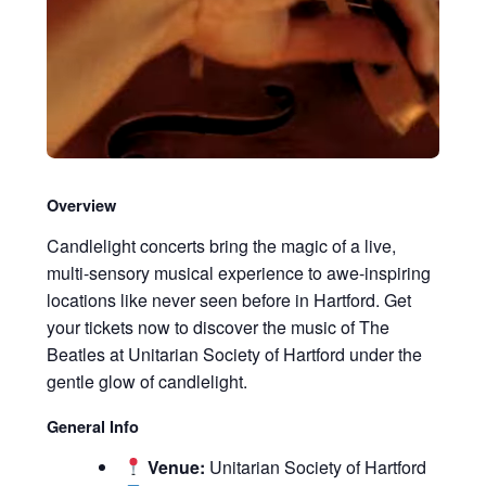
Overview
Candlelight concerts bring the magic of a live,
multi-sensory musical experience to awe-inspiring
locations like never seen before in Hartford. Get
your tickets now to discover the music of The
Beatles at Unitarian Society of Hartford under the
gentle glow of candlelight.
General Info
Venue:
Unitarian Society of Hartford