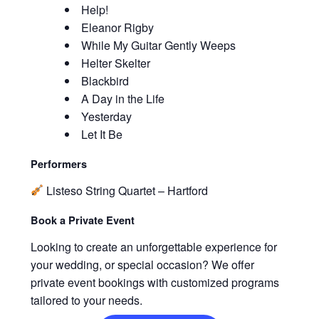
Help!
Eleanor Rigby
While My Guitar Gently Weeps
Helter Skelter
Blackbird
A Day in the Life
Yesterday
Let It Be
Performers
Listeso String Quartet – Hartford
Book a Private Event
Looking to create an unforgettable experience for
your wedding, or special occasion? We offer
private event bookings with customized programs
tailored to your needs.