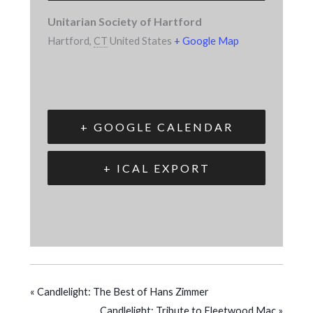
Unitarian Society of Hartford
Hartford
,
CT
United States
+ Google Map
+ GOOGLE CALENDAR
+ ICAL EXPORT
«
Candlelight: The Best of Hans Zimmer
Candlelight: Tribute to Fleetwood Mac
»