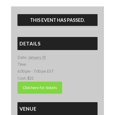
THIS EVENT HAS PASSED.
DETAILS
Date:
January 31
Time:
6:00 pm - 7:00 pm
EST
Cost:
$22
VENUE