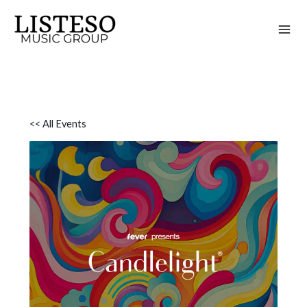
Skip
to
content
<< All Events