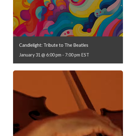
Candlelight: Tribute to The Beatles
January 31 @ 6:00 pm
-
7:00 pm
EST