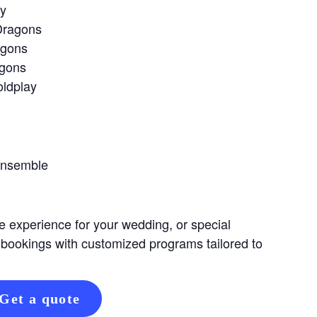
ay
Dragons
agons
agons
oldplay
Ensemble
e experience for your wedding, or special
 bookings with customized programs tailored to
Get a quote