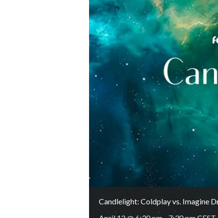
Candlelight: Coldplay vs. Imagine 
April 12 @ 6:30 pm
-
7:30 pm
CEST