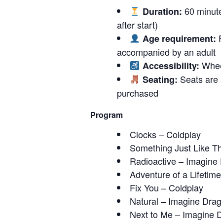
60 minute
Duration:
after start)
F
Age requirement:
accompanied by an adult
Wheel
Accessibility:
Seats are a
Seating:
purchased
Program
Clocks – Coldplay
Something Just Like Th
Radioactive – Imagine
Adventure of a Lifetim
Fix You – Coldplay
Natural – Imagine Dra
Next to Me – Imagine 