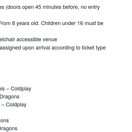
s (doors open 45 minutes before, no entry
rom 8 years old. Children under 16 must be
chair accessible venue
ssigned upon arrival according to ticket type
is – Coldplay
 Dragons
e – Coldplay
gons
Dragons