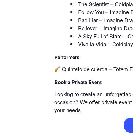
The Scientist – Coldpl
Follow You – Imagine 
Bad Liar – Imagine Dr
Believer – Imagine Dr
A Sky Full of Stars – C
Viva la Vida – Coldplay
Performers
Quinteto de cuerda – Totem 
Book a Private Event
Looking to create an unforgettabl
occasion? We offer private event
your needs.