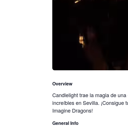
Overview
Candlelight trae la magia de una
increíbles en Sevilla. ¡Consigue 
Imagine Dragons!
General Info