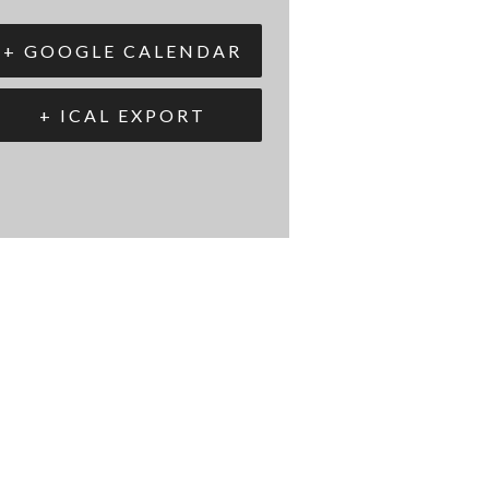
+ GOOGLE CALENDAR
+ ICAL EXPORT