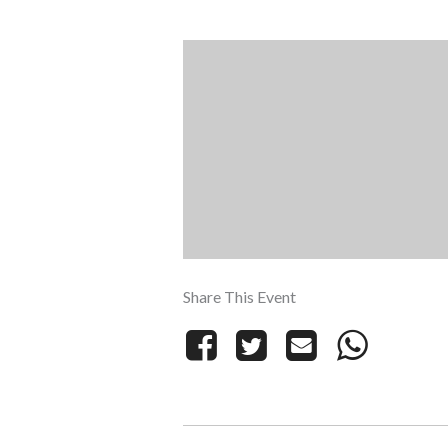
Share This Event