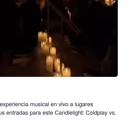
 experiencia musical en vivo a lugares
tus entradas para este Candlelight: Coldplay vs.