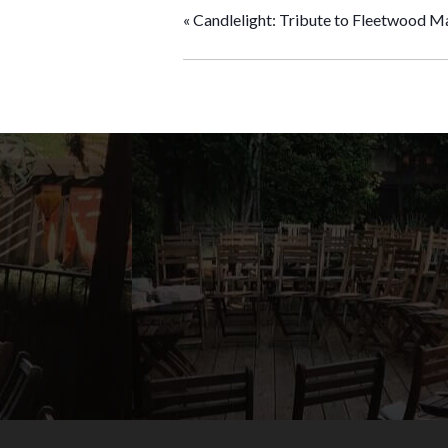
«
Candlelight: Tribute to Fleetwood M