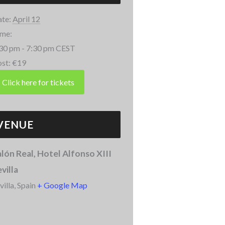
te:
April 12
me:
30 pm - 7:30 pm
CEST
st:
€19
VENUE
lón Real, Hotel Alfonso XIII
villa
villa
,
Spain
+ Google Map