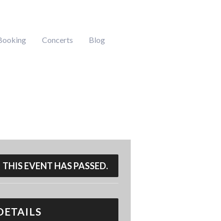
Booking
Concerts
Blog
THIS EVENT HAS PASSED.
DETAILS