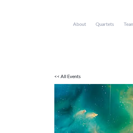
Skip
to
content
About
Quartets
Tea
<< All Events