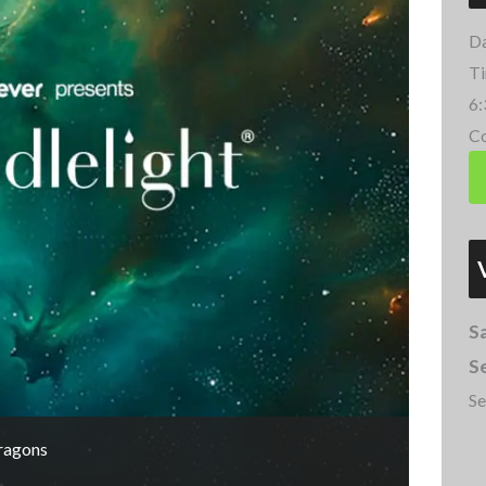
Da
Ti
6:
Co
Sa
Se
Se
Dragons