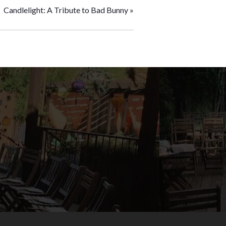
Candlelight: A Tribute to Bad Bunny
»