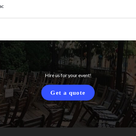
ac
Hire us for your event!
Get a quote