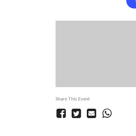
Share This Event