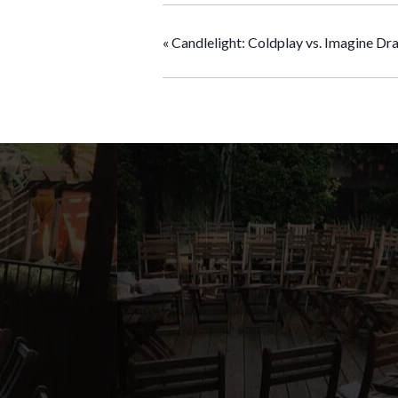
«
Candlelight: Coldplay vs. Imagine Dr