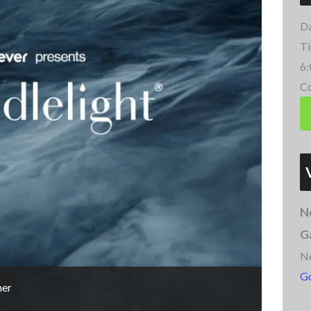
Da
Ti
6:
Co
N
G
N
G
mer