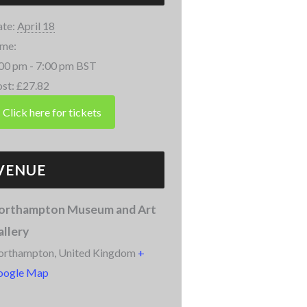
te:
April 18
me:
00 pm - 7:00 pm
BST
st:
£27.82
VENUE
orthampton Museum and Art
allery
orthampton
,
United Kingdom
+
oogle Map