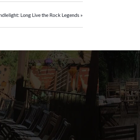
ndlelight: Long Live the Rock Legends
»