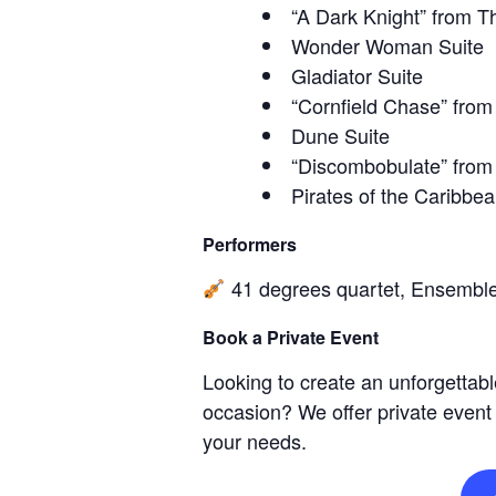
“A Dark Knight” from T
Wonder Woman Suite
Gladiator Suite
“Cornfield Chase” from 
Dune Suite
“Discombobulate” from
Pirates of the Caribbea
Performers
41 degrees quartet, Ensembl
Book a Private Event
Looking to create an unforgettabl
occasion? We offer private event
your needs.