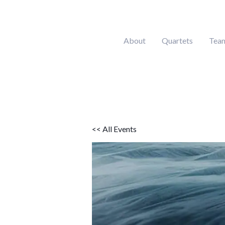
Skip
to
content
About
Quartets
Tea
<< All Events