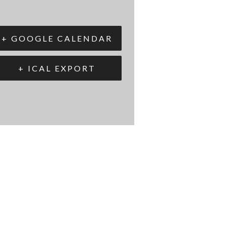
+ GOOGLE CALENDAR
+ ICAL EXPORT