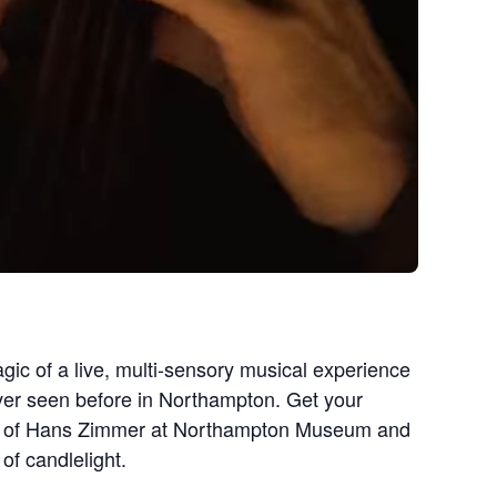
gic of a live, multi-sensory musical experience
ever seen before in Northampton. Get your
sic of Hans Zimmer at Northampton Museum and
of candlelight.