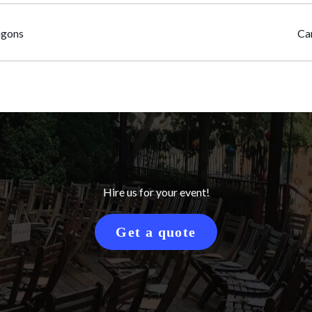
agons
Ca
Hire us for your event!
Get a quote