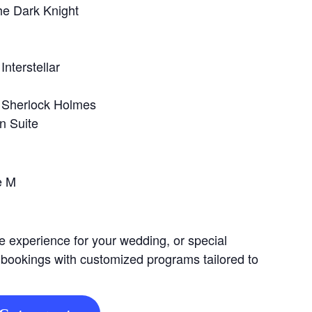
he Dark Knight
Interstellar
 Sherlock Holmes
n Suite
e M
e experience for your wedding, or special
 bookings with customized programs tailored to