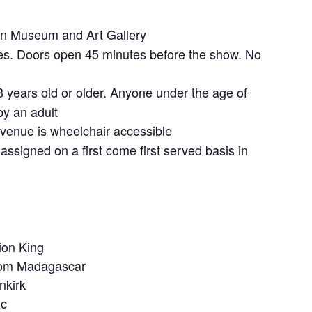
 Museum and Art Gallery
s. Doors open 45 minutes before the show. No
 years old or older. Anyone under the age of
y an adult
venue is wheelchair accessible
assigned on a first come first served basis in
ion King
from Madagascar
nkirk
ic