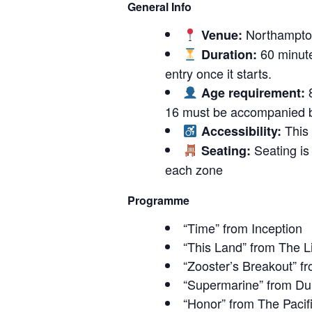
General Info
Northampton
Venue:
60 minute
Duration:
entry once it starts.
8
Age requirement:
16 must be accompanied b
This 
Accessibility:
Seating is 
Seating:
each zone
Programme
“Time” from Inception
“This Land” from The L
“Zooster’s Breakout” 
“Supermarine” from Du
“Honor” from The Pacif