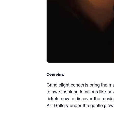
Overview
Candlelight concerts bring the ma
to awe-inspiring locations like n
tickets now to discover the mu
Art Gallery under the gentle glow 