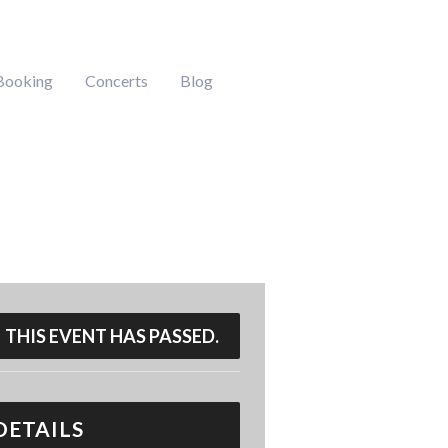
Booking
Concerts
Blog
THIS EVENT HAS PASSED.
DETAILS