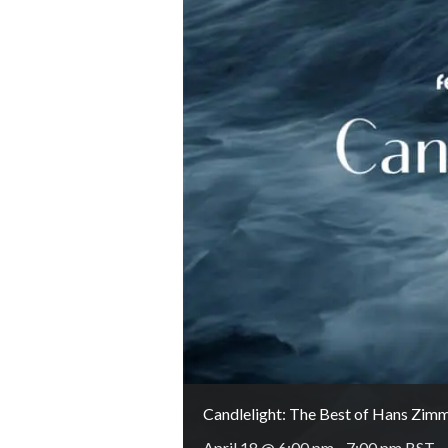
Candlelight: The Best of Hans Zim
April 18 @ 6:00 pm
-
7:00 pm
BST