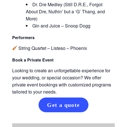
Dr. Dre Medley (Still D.R.E., Forgot
About Dre, Nuthin’ but a ‘G’ Thang, and
More)
Gin and Juice – Snoop Dogg
Performers
String Quartet – Listeso – Phoenix
Book a Private Event
Looking to create an unforgettable experience for
your wedding, or special occasion? We offer
private event bookings with customized programs
tailored to your needs.
Get a quote