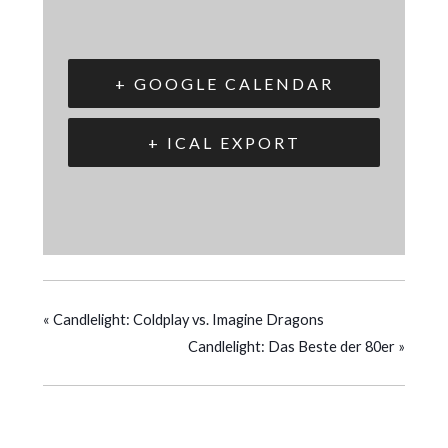
+ GOOGLE CALENDAR
+ ICAL EXPORT
«
Candlelight: Coldplay vs. Imagine Dragons
Candlelight: Das Beste der 80er
»