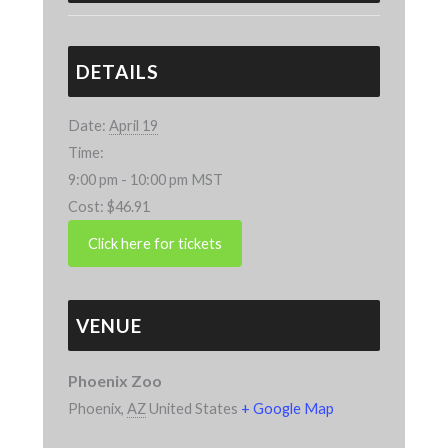
DETAILS
Date:
April 19
Time:
9:00 pm - 10:00 pm
MST
Cost:
$46.91
VENUE
Phoenix Zoo
Phoenix
,
AZ
United States
+ Google Map