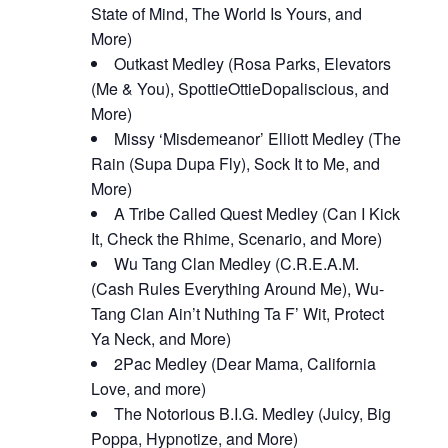
State of Mind, The World Is Yours, and
More)
Outkast Medley (Rosa Parks, Elevators
(Me & You), SpottieOttieDopaliscious, and
More)
Missy ‘Misdemeanor’ Elliott Medley (The
Rain (Supa Dupa Fly), Sock It to Me, and
More)
A Tribe Called Quest Medley (Can I Kick
It, Check the Rhime, Scenario, and More)
Wu Tang Clan Medley (C.R.E.A.M.
(Cash Rules Everything Around Me), Wu-
Tang Clan Ain’t Nuthing Ta F’ Wit, Protect
Ya Neck, and More)
2Pac Medley (Dear Mama, California
Love, and more)
The Notorious B.I.G. Medley (Juicy, Big
Poppa, Hypnotize, and More)