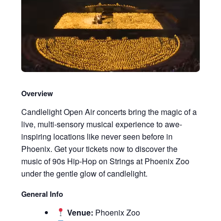
Overview
Candlelight Open Air concerts bring the magic of a
live, multi-sensory musical experience to awe-
inspiring locations like never seen before in
Phoenix. Get your tickets now to discover the
music of 90s Hip-Hop on Strings at Phoenix Zoo
under the gentle glow of candlelight.
General Info
Venue:
Phoenix Zoo