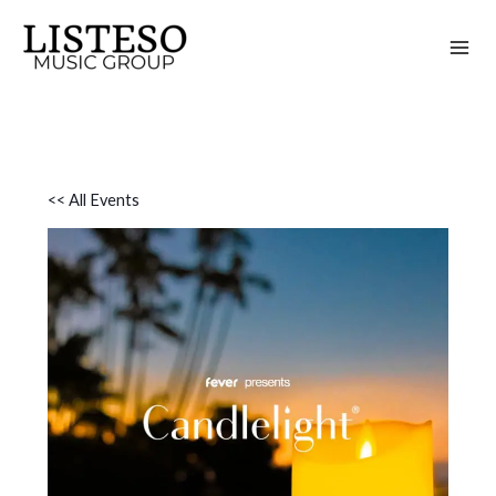
Skip
to
content
<< All Events