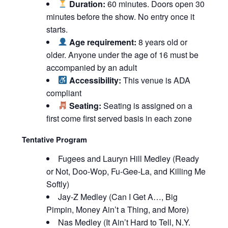
Duration:
60 minutes. Doors open 30
minutes before the show. No entry once it
starts.
Age requirement:
8 years old or
older. Anyone under the age of 16 must be
accompanied by an adult
Accessibility:
This venue is ADA
compliant
Seating:
Seating is assigned on a
first come first served basis in each zone
Tentative Program
Fugees and Lauryn Hill Medley (Ready
or Not, Doo-Wop, Fu-Gee-La, and Killing Me
Softly)
Jay-Z Medley (Can I Get A…, Big
Pimpin, Money Ain’t a Thing, and More)
Nas Medley (It Ain’t Hard to Tell, N.Y.