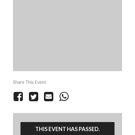
Share This Event
THIS EVENT HAS PASSED.