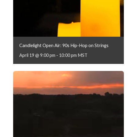
Candlelight Open Air: 90s Hip-Hop on Strings
April 19 @ 9:00 pm
-
10:00 pm
MST