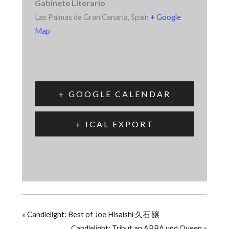
Gabinete Literario
Las Palmas de Gran Canaria
,
Spain
+ Google
Map
+ GOOGLE CALENDAR
+ ICAL EXPORT
«
Candlelight: Best of Joe Hisaishi 久石 譲
Candlelight: Tribut an ABBA und Queen
»