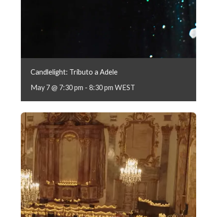
Candlelight: Tributo a Adele
May 7 @ 7:30 pm
-
8:30 pm
WEST