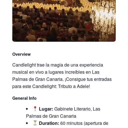
Overview
Candlelight trae la magia de una experiencia
musical en vivo a lugares increíbles en Las
Palmas de Gran Canaria. ¡Consigue tus entradas
para este Candlelight: Tributo a Adele!
General Info
Lugar:
Gabinete Literario, Las
Palmas de Gran Canaria
Duration:
60 minutos (apertura de