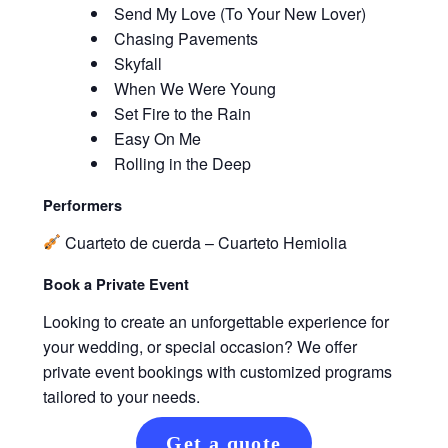
Send My Love (To Your New Lover)
Chasing Pavements
Skyfall
When We Were Young
Set Fire to the Rain
Easy On Me
Rolling in the Deep
Performers
Cuarteto de cuerda – Cuarteto Hemiolia
Book a Private Event
Looking to create an unforgettable experience for
your wedding, or special occasion? We offer
private event bookings with customized programs
tailored to your needs.
Get a quote