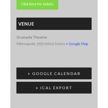
VENUE
Granada Theater
Minneapolis
,
MN
United States
+ Google Map
+ GOOGLE CALENDAR
+ ICAL EXPORT