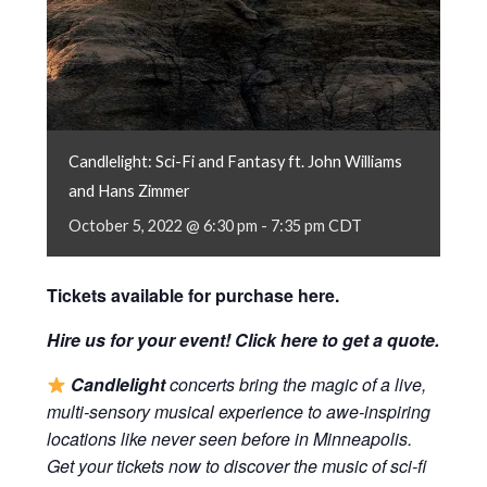
Candlelight: Sci-Fi and Fantasy ft. John Williams
and Hans Zimmer
October 5, 2022 @ 6:30 pm
-
7:35 pm
CDT
Tickets available for purchase
here
.
Hire us for your event! Click
here
to get a quote.
Candlelight
concerts bring the magic of a live,
multi-sensory musical experience to awe-inspiring
locations like never seen before in Minneapolis.
Get your tickets now to discover the music of sci-fi