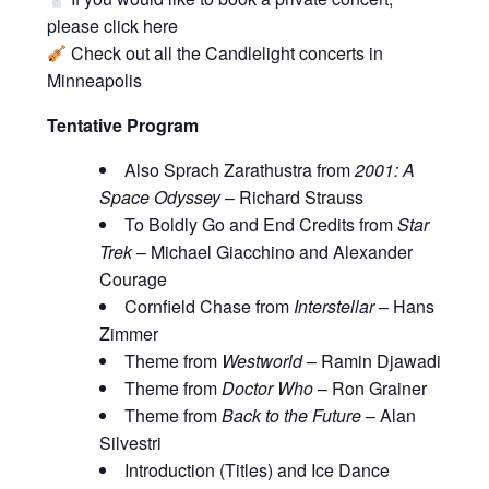
please click
here
Check out all the
Candlelight concerts in
Minneapolis
Tentative Program
Also Sprach Zarathustra from
2001: A
Space Odyssey
– Richard Strauss
To Boldly Go and End Credits from
Star
Trek
– Michael Giacchino and Alexander
Courage
Cornfield Chase from
Interstellar
– Hans
Zimmer
Theme from
Westworld
– Ramin Djawadi
Theme from
Doctor Who
– Ron Grainer
Theme from
Back to the Future
– Alan
Silvestri
Introduction (Titles) and Ice Dance