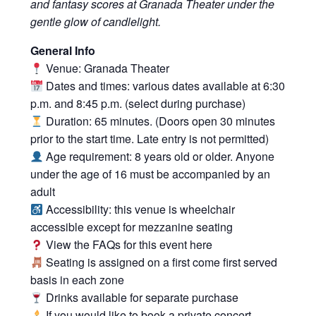
and fantasy scores at Granada Theater under the
gentle glow of candlelight.
General Info
Venue: Granada Theater
Dates and times: various dates available at 6:30
p.m. and 8:45 p.m. (select during purchase)
Duration: 65 minutes. (Doors open 30 minutes
prior to the start time. Late entry is not permitted)
Age requirement: 8 years old or older. Anyone
under the age of 16 must be accompanied by an
adult
Accessibility: this venue is wheelchair
accessible except for mezzanine seating
View the FAQs for this event
here
Seating is assigned on a first come first served
basis in each zone
Drinks available for separate purchase
If you would like to book a private concert,