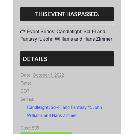
THIS EVENT HAS PASSED.
Event Series:
Candlelight: Sci-Fi and
Fantasy ft. John Williams and Hans Zimmer
DETAILS
Date:
October 5, 2022
Time:
CDT
Series:
Candlelight: Sci-Fi and Fantasy ft. John
Williams and Hans Zimmer
Cost:
$35