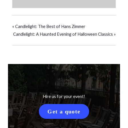
«
Candlelight: The Best of Hans Zimmer
Candlelight: A Haunted Evening of Halloween Classics
»
Hire us for your event!
Get a quote