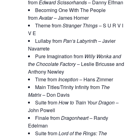
from
Edward Scissorhands
– Danny Elfman
Becoming One With The People
from
Avatar
– James Horner
Theme from
Stranger Things
– S U R V I
V E
Lullaby from
Pan’s Labyrinth
– Javier
Navarrete
Pure Imagination from
Willy Wonka and
the Chocolate Factory
– Leslie Bricusse and
Anthony Newley
Time from
Inception
– Hans Zimmer
Main Titles/Trinity Infinity from
The
Matrix
– Don Davis
Suite from
How to Train Your Dragon
–
John Powell
Finale from
Dragonheart
– Randy
Edelman
Suite from
Lord of the Rings: The