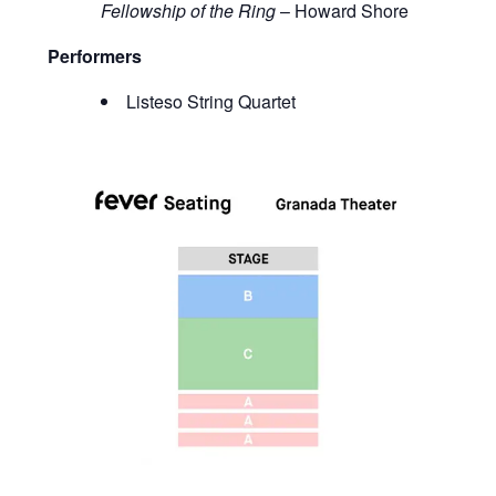
Fellowship of the Ring
– Howard Shore
Performers
Listeso String Quartet