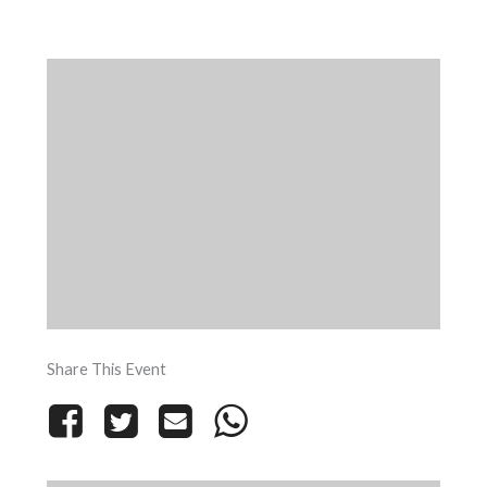
Share This Event