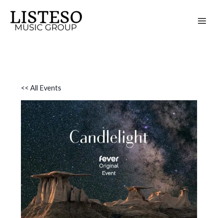
Skip
to
content
<< All Events