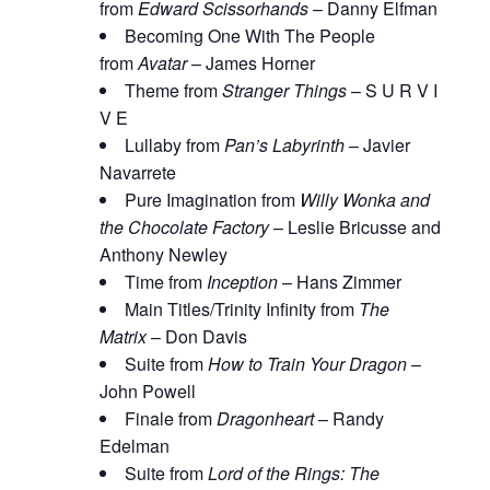
from
Edward Scissorhands
– Danny Elfman
Becoming One With The People
from
Avatar
– James Horner
Theme from
Stranger Things
– S U R V I
V E
Lullaby from
Pan’s Labyrinth
– Javier
Navarrete
Pure Imagination from
Willy Wonka and
the Chocolate Factory
– Leslie Bricusse and
Anthony Newley
Time from
Inception
– Hans Zimmer
Main Titles/Trinity Infinity from
The
Matrix
– Don Davis
Suite from
How to Train Your Dragon
–
John Powell
Finale from
Dragonheart
– Randy
Edelman
Suite from
Lord of the Rings: The