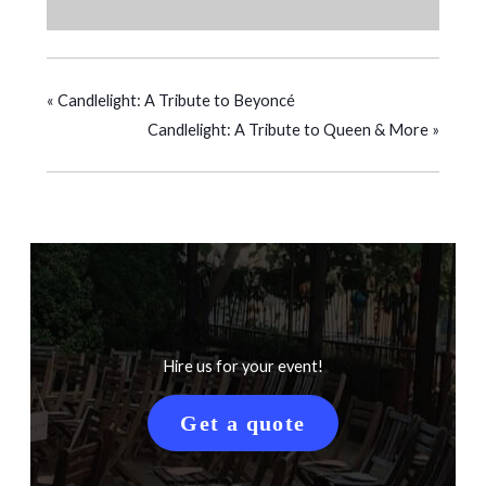
«
Candlelight: A Tribute to Beyoncé
Candlelight: A Tribute to Queen & More
»
Hire us for your event!
Get a quote