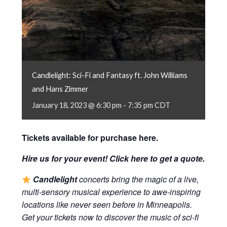
Candlelight: Sci-Fi and Fantasy ft. John Williams
and Hans Zimmer
January 18, 2023 @ 6:30 pm
-
7:35 pm
CDT
Tickets available for purchase
here
.
Hire us for your event! Click
here
to get a quote.
Candlelight
concerts bring the magic of a live,
multi-sensory musical experience to awe-inspiring
locations like never seen before in Minneapolis.
Get your tickets now to discover the music of sci-fi