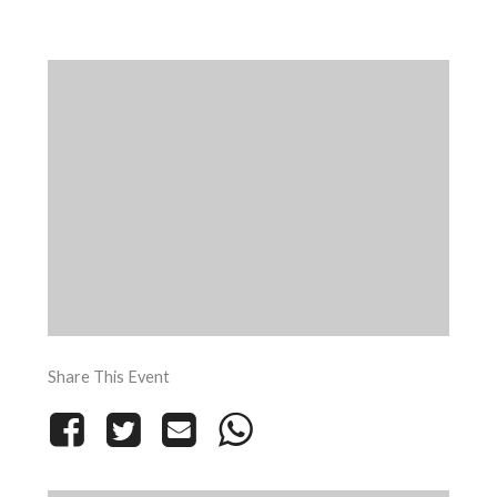
Share This Event