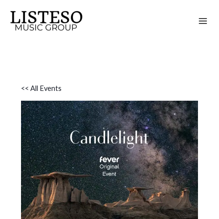
Skip
to
content
<< All Events