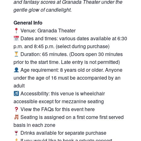
and fantasy scores at Granada Theater under the
gentle glow of candlelight.
General Info
Venue: Granada Theater
Dates and times: various dates available at 6:30
p.m. and 8:45 p.m. (select during purchase)
Duration: 65 minutes. (Doors open 30 minutes
prior to the start time. Late entry is not permitted)
Age requirement: 8 years old or older. Anyone
under the age of 16 must be accompanied by an
adult
Accessibility: this venue is wheelchair
accessible except for mezzanine seating
View the FAQs for this event
here
Seating is assigned on a first come first served
basis in each zone
Drinks available for separate purchase
If you would like to book a private concert,