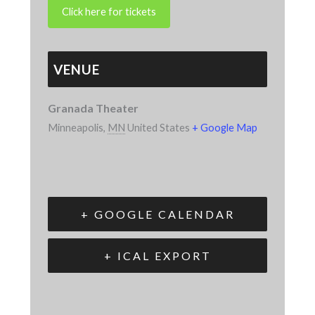
VENUE
Granada Theater
Minneapolis
,
MN
United States
+ Google Map
+ GOOGLE CALENDAR
+ ICAL EXPORT