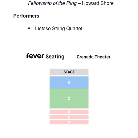
Fellowship of the Ring
– Howard Shore
Performers
Listeso String Quartet