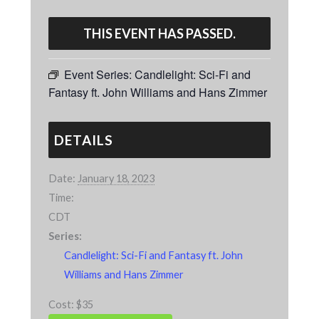
THIS EVENT HAS PASSED.
Event Series:
Candlelight: Sci-Fi and
Fantasy ft. John Williams and Hans Zimmer
DETAILS
Date:
January 18, 2023
Time:
CDT
Series:
Candlelight: Sci-Fi and Fantasy ft. John
Williams and Hans Zimmer
Cost:
$35