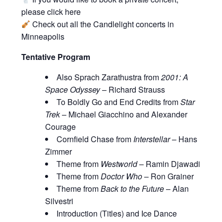
please click
here
Check out all the
Candlelight concerts in
Minneapolis
Tentative Program
Also Sprach Zarathustra from
2001: A
Space Odyssey
– Richard Strauss
To Boldly Go and End Credits from
Star
Trek
– Michael Giacchino and Alexander
Courage
Cornfield Chase from
Interstellar
– Hans
Zimmer
Theme from
Westworld
– Ramin Djawadi
Theme from
Doctor Who
– Ron Grainer
Theme from
Back to the Future
– Alan
Silvestri
Introduction (Titles) and Ice Dance