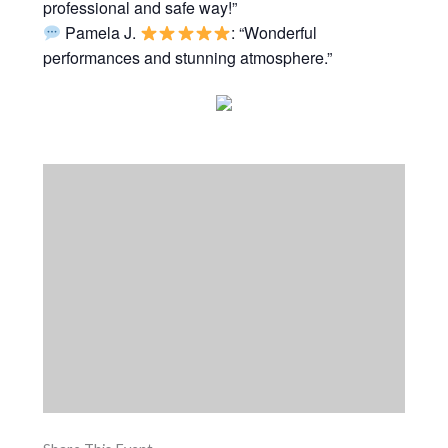
professional and safe way!”
Pamela J.
: “Wonderful
performances and stunning atmosphere.”