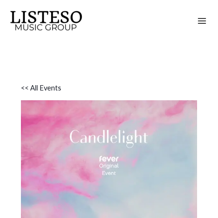
Skip
to
content
<< All Events