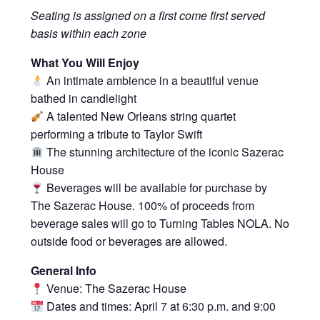
Seating is assigned on a first come first served
basis within each zone
What You Will Enjoy
An intimate ambience in a beautiful venue
bathed in candlelight
A talented New Orleans string quartet
performing a tribute to Taylor Swift
The stunning architecture of the iconic Sazerac
House
Beverages will be available for purchase by
The Sazerac House. 100% of proceeds from
beverage sales will go to
Turning Tables NOLA
. No
outside food or beverages are allowed.
General Info
Venue: The Sazerac House
Dates and times: April 7 at 6:30 p.m. and 9:00