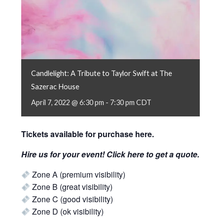
Candlelight: A Tribute to Taylor Swift at The
Sazerac House
April 7, 2022 @ 6:30 pm
-
7:30 pm
CDT
Tickets available for purchase
here
.
Hire us for your event! Click
here
to get a quote.
Zone A (premium visibility)
Zone B (great visibility)
Zone C (good visibility)
Zone D (ok visibility)