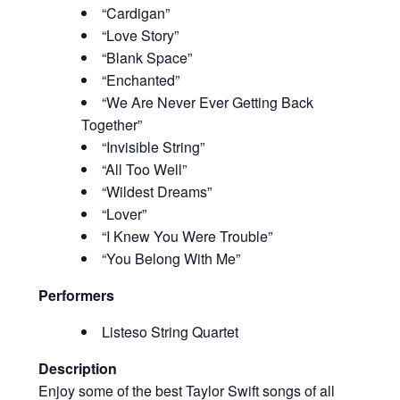
“Cardigan”
“Love Story”
“Blank Space”
“Enchanted”
“We Are Never Ever Getting Back
Together”
“Invisible String”
“All Too Well”
“Wildest Dreams”
“Lover”
“I Knew You Were Trouble”
“You Belong With Me”
Performers
Listeso String Quartet
Description
Enjoy some of the best Taylor Swift songs of all