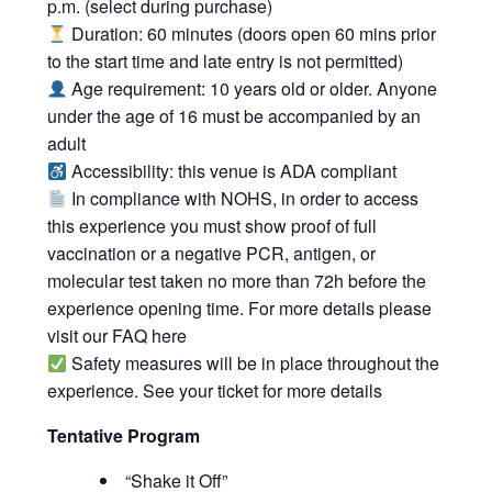
p.m. (select during purchase)
Duration: 60 minutes (doors open 60 mins prior
to the start time and late entry is not permitted)
Age requirement: 10 years old or older. Anyone
under the age of 16 must be accompanied by an
adult
Accessibility: this venue is ADA compliant
In compliance with NOHS, in order to access
this experience you must show proof of full
vaccination or a negative PCR, antigen, or
molecular test taken no more than 72h before the
experience opening time. For more details please
visit our FAQ
here
Safety measures will be in place throughout the
experience. See your ticket for more details
Tentative Program
“Shake it Off”