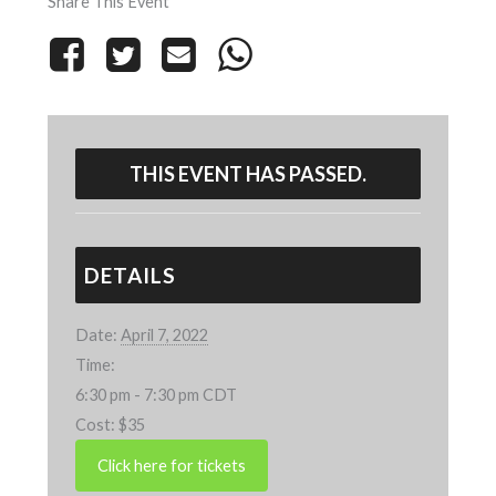
Share This Event
THIS EVENT HAS PASSED.
DETAILS
Date:
April 7, 2022
Time:
6:30 pm - 7:30 pm
CDT
Cost:
$35