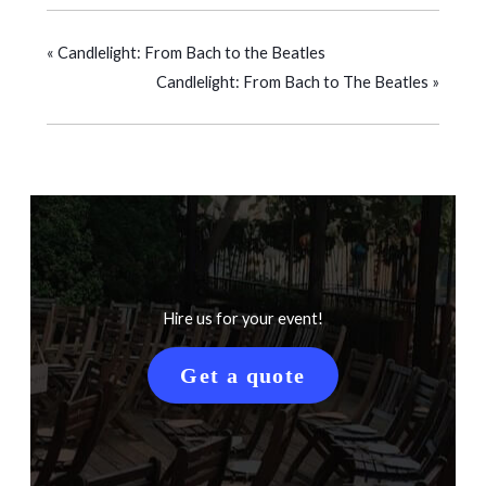
«
Candlelight: From Bach to the Beatles
Candlelight: From Bach to The Beatles
»
Hire us for your event!
Get a quote