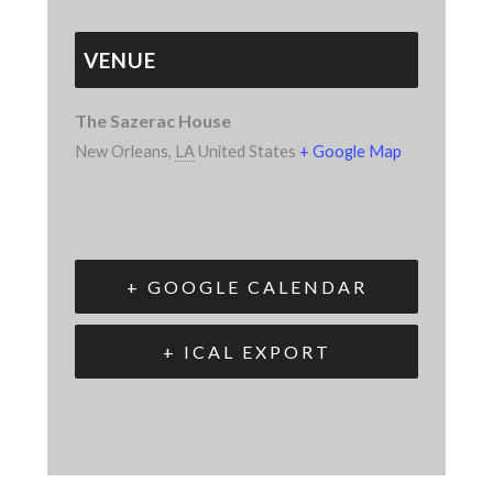
VENUE
The Sazerac House
New Orleans
,
LA
United States
+ Google Map
+ GOOGLE CALENDAR
+ ICAL EXPORT