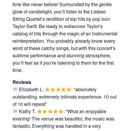
time like never before! Surrounded by the gentle
glow of candlelight, you’ll listen to the Listeso
String Quartet’s rendition of top hits by pop icon
Taylor Swift. Be ready to rediscover Taylor’s
catalog of hits through the magic of an instrumental
reinterpretation. You probably already know every
word of these catchy songs, but with this concert’s
sublime performance and stunning atmosphere,
you’ll feel as if you’re listening to them for the first
time.
Reviews
Elizabeth L.
: “absolutely
outstanding. extremely intimate experience. 10 out
of 10 will repeat”
Kathy T.
: “What an enjoyable
evening! The venue was beautiful, the music was
fantastic. Everything was handled in a very