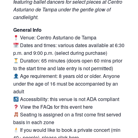
featuring ballet dancers for select pieces at Centro
Asturiano de Tampa under the gentle glow of
candlelight.
General Info
Venue: Centro Asturiano de Tampa
Dates and times: various dates available at 6:30
p.m. and 9:00 p.m. (select during purchase)
Duration: 65 minutes (doors open 60 mins prior
to the start time and late entry is not permitted)
Age requirement: 8 years old or older. Anyone
under the age of 16 must be accompanied by an
adult
Accessibility: this venue is not ADA compliant
View the FAQs for this event
here
Seating is assigned on a first come first served
basis in each zone
If you would like to book a private concert (min
40+ people), please click
here