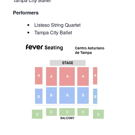
Tampa City Ballet
Performers
Listeso String Quartet
Tampa City Ballet