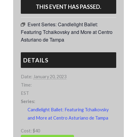
THIS EVENT HAS PASSED.
Event Series:
Candlelight Ballet:
Featuring Tchaikovsky and More at Centro
Asturiano de Tampa
DETAILS
Date:
January 20, 2023
Time:
EST
Series:
Candlelight Ballet: Featuring Tchaikovsky
and More at Centro Asturiano de Tampa
Cost:
$40