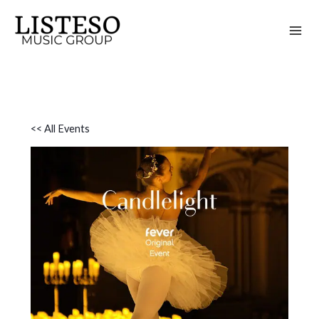
Skip
to
content
<< All Events