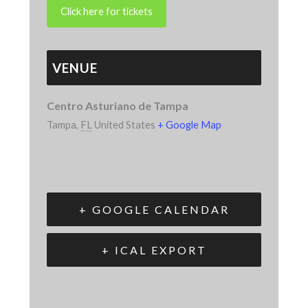
VENUE
Centro Asturiano de Tampa
Tampa
,
FL
United States
+ Google Map
+ GOOGLE CALENDAR
+ ICAL EXPORT