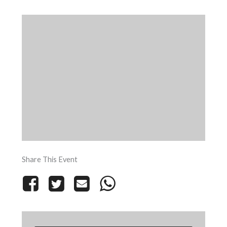
Share This Event