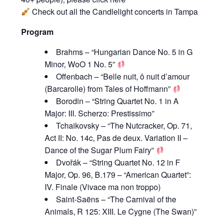
Check out all the
Candlelight concerts
in Tampa
Program
Brahms – “Hungarian Dance No. 5 in G
Minor, WoO 1 No. 5”
Offenbach – “Belle nuit, ô nuit d’amour
(Barcarolle) from Tales of Hoffmann”
Borodin – “String Quartet No. 1 in A
Major: III. Scherzo: Prestissimo”
Tchaikovsky – “The Nutcracker, Op. 71,
Act II: No. 14c, Pas de deux. Variation II –
Dance of the Sugar Plum Fairy”
Dvořák – “String Quartet No. 12 in F
Major, Op. 96, B.179 – “American Quartet”:
IV. Finale (Vivace ma non troppo)
Saint-Saëns – “The Carnival of the
Animals, R 125: XIII. Le Cygne (The Swan)”