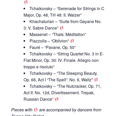
Tchaikovsky – “Serenade for Strings in C
Major, Op. 48, TH 48: II. Walzer”
Khachaturian – “Suite from Gayane No.
3: V. Sabre Dance”
Massenet – “Thaïs: Méditation”
Piazzolla – “Oblivion”
Fauré – “Pavane, Op. 50”
Tchaikovsky – “String Quartet No. 3 in E-
Flat Minor, Op. 30: IV. Finale. Allegro non
troppo e risoluto”
Tchaikovsky – “The Sleeping Beauty,
Op. 66, Act I “The Spell”: No. 6, Waltz”
Tchaikovsky – “The Nutcracker, Op. 71,
Act II: No. 12d, Divertissement. Trepak,
Russian Dance”
Pieces with
are accompanied by dancers from