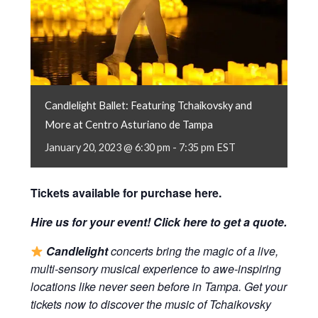
Candlelight Ballet: Featuring Tchaikovsky and
More at Centro Asturiano de Tampa
January 20, 2023 @ 6:30 pm
-
7:35 pm
EST
Tickets available for purchase
here
.
Hire us for your event! Click
here
to get a quote.
Candlelight
concerts bring the magic of a live,
multi-sensory musical experience to awe-inspiring
locations like never seen before in Tampa. Get your
tickets now to discover the music of Tchaikovsky