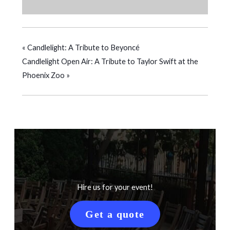
«
Candlelight: A Tribute to Beyoncé
Candlelight Open Air: A Tribute to Taylor Swift at the
Phoenix Zoo
»
Hire us for your event!
Get a quote