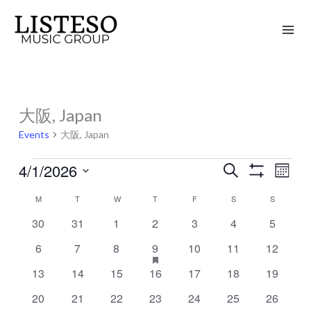
Skip
to
content
MONDAY
TUESDAY
WEDNESDAY
THURSDAY
FRIDAY
SATURDAY
SUNDAY
大阪, Japan
Events
Events
大阪, Japan
4/1/2026
Search
Events
Event
Month
Show
Search
Views
Select
Filters
M
T
W
T
F
S
S
Calendar
and
Naviga
date.
of
0
0
0
0
0
0
0
30
31
1
2
3
4
5
Views
events
events
events
events
events
events
events
Events
Navigation
0
0
0
1
has
0
0
0
6
7
8
9
10
11
12
featured
events
events
events
event
events
events
events
events
0
0
0
0
0
0
0
13
14
15
16
17
18
19
events
events
events
events
events
events
events
0
0
0
0
0
0
0
20
21
22
23
24
25
26