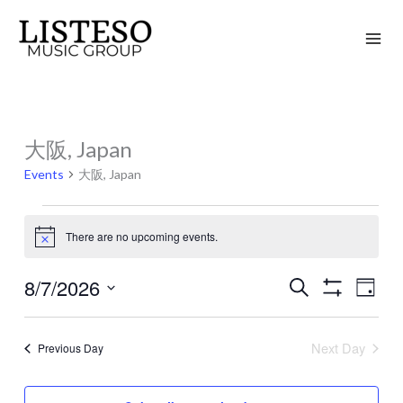
Skip
to
content
大阪, Japan
Events
for
Events
大阪, Japan
August
7,
There are no upcoming events.
Notice
2026
8/7/2026
Search
Events
Event
Day
Show
Search
Views
Select
Filters
and
Naviga
date.
Next Day
Previous Day
Views
Navigation