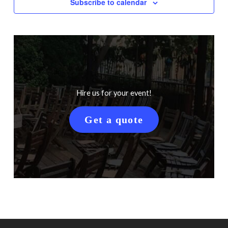
Subscribe to calendar
Hire us for your event!
Get a quote