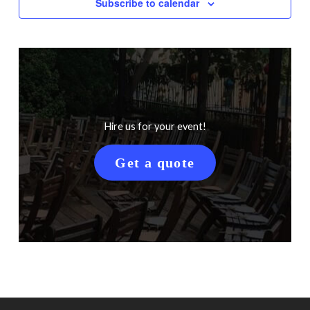
Subscribe to calendar
Hire us for your event!
Get a quote