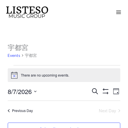
Skip
to
content
宇都宮
Events
for
Events
宇都宮
August
7,
There are no upcoming events.
Notice
2026
8/7/2026
Search
Events
Event
Day
Show
Search
Views
Select
Filters
and
Naviga
date.
Next Day
Previous Day
Views
Navigation