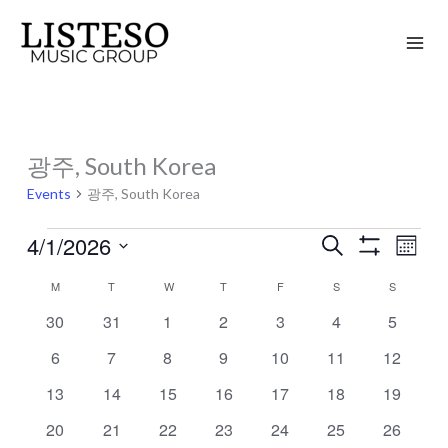
Skip
to
content
MONDAY
TUESDAY
WEDNESDAY
THURSDAY
FRIDAY
SATURDAY
SUNDAY
광주, South Korea
Events
Events
광주, South Korea
4/1/2026
Search
Events
Event
Month
Show
Search
Views
Select
Filters
M
T
W
T
F
S
S
Calendar
and
Naviga
date.
of
0
0
0
0
0
0
0
30
31
1
2
3
4
5
Views
events
events
events
events
events
events
events
Events
Navigation
0
0
0
0
0
0
0
6
7
8
9
10
11
12
events
events
events
events
events
events
events
0
0
0
0
0
0
0
13
14
15
16
17
18
19
events
events
events
events
events
events
events
0
0
0
0
0
0
0
20
21
22
23
24
25
26