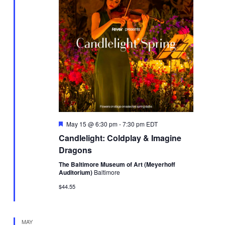
Featured
May 15 @ 6:30 pm
-
7:30 pm
EDT
Candlelight: Coldplay & Imagine
Dragons
The Baltimore Museum of Art (Meyerhoff
Auditorium)
Baltimore
$44.55
MAY