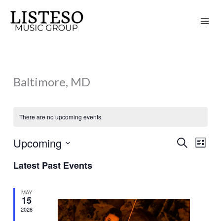
Skip
to
content
Baltimore, MD
There are no upcoming events.
Upcoming
Search
Events
Event
List
Search
Views
Select
Latest Past Events
and
Naviga
date.
Views
MAY
Navigation
15
2026