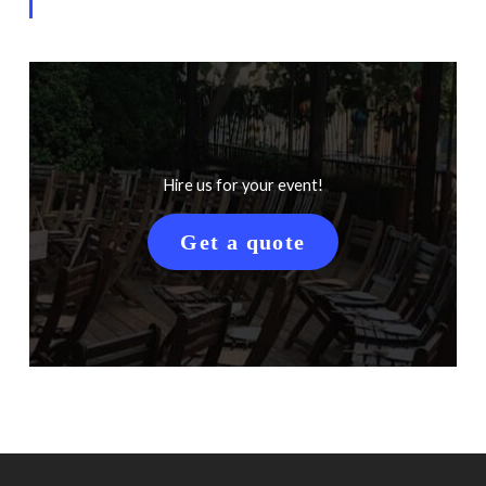
Hire us for your event!
Get a quote