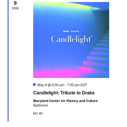
9
2026
Featured
May 9 @ 6:30 pm
-
7:30 pm
EDT
Candlelight: Tribute to Drake
Maryland Center for History and Culture
Baltimore
$41.80