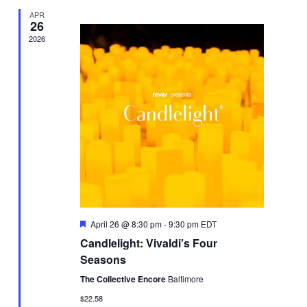
APR
26
2026
Featured
April 26 @ 8:30 pm
-
9:30 pm
EDT
Candlelight: Vivaldi’s Four
Seasons
The Collective Encore
Baltimore
$22.58