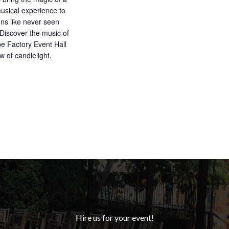
musical experience to
ons like never seen
 Discover the music of
e Factory Event Hall
w of candlelight.
Hire us for your event!