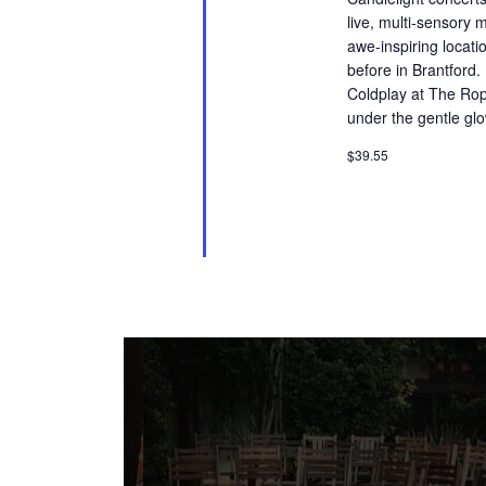
live, multi-sensory 
awe-inspiring locati
before in Brantford.
Coldplay at The Rop
under the gentle glo
$39.55