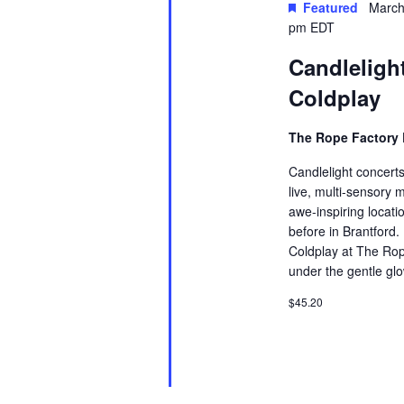
Featured
March
the
pm
EDT
list
Candlelight
of
events
Coldplay
to
The Rope Factory 
refresh
with
Candlelight concerts
live, multi-sensory 
the
awe-inspiring locati
filtered
before in Brantford.
results.
Coldplay at The Rop
under the gentle glo
$45.20