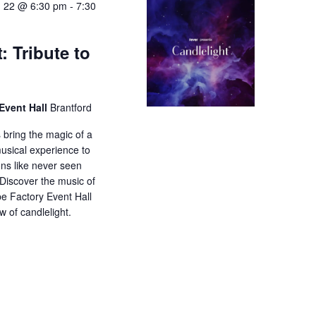
 22 @ 6:30 pm
-
7:30
: Tribute to
Event Hall
Brantford
 bring the magic of a
musical experience to
ons like never seen
 Discover the music of
e Factory Event Hall
w of candlelight.