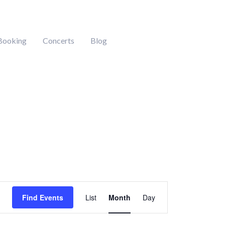
Booking
Concerts
Blog
Event
Find Events
List
Month
Day
Views
Navigation