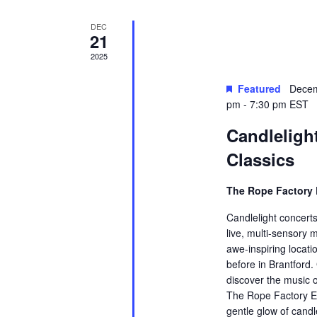
DEC
21
2025
Featured
Decem
pm
-
7:30 pm
EST
Candleligh
Classics
The Rope Factory 
Candlelight concerts
live, multi-sensory 
awe-inspiring locati
before in Brantford.
discover the music o
The Rope Factory Ev
gentle glow of candl