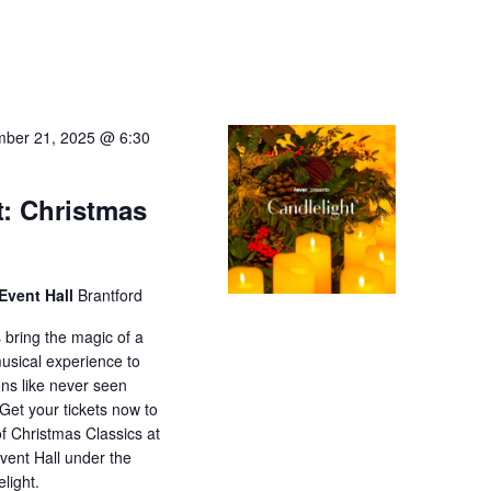
ber 21, 2025 @ 6:30
t: Christmas
Event Hall
Brantford
 bring the magic of a
musical experience to
ons like never seen
 Get your tickets now to
f Christmas Classics at
ent Hall under the
elight.