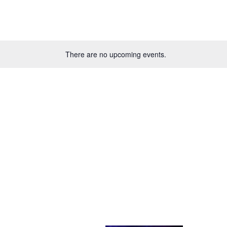
There are no upcoming events.