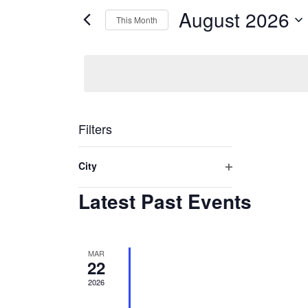
Views
August 2026
for
This Month
Navigation
Events
Select
by
date.
Keyword.
Filters
Changing
City
any
Open
Latest Past Events
filter
of
the
form
MAR
inputs
22
will
2026
cause