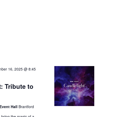
ber 16, 2025 @ 8:45
: Tribute to
Event Hall
Brantford
 bring the magic of a