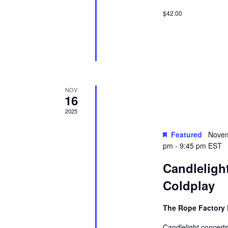
$42.00
NOV
16
2025
Featured
Novem
pm
-
9:45 pm
EST
Candlelight
Coldplay
The Rope Factory 
Candlelight concerts