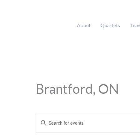
Skip
to
content
About
Quartets
Tea
Brantford, ON
Calendar of Events
Events
Enter
Search
Keyword.
and
Search