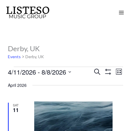
Skip
to
content
Derby, UK
Events
Events
Derby, UK
4/11/2026
 - 
8/8/2026
Search
Events
Event
List
Show
Search
Views
Select
Filters
April 2026
and
Naviga
date.
Views
Navigation
SAT
11