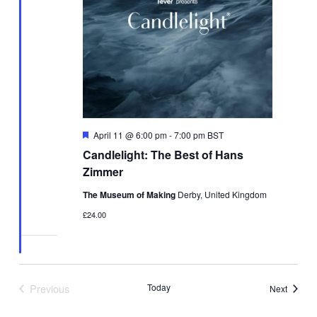
Featured
April 11 @ 6:00 pm
-
7:00 pm
BST
Candlelight: The Best of Hans
Zimmer
The Museum of Making
Derby, United Kingdom
£24.00
Previous
Today
Events
Next
Events