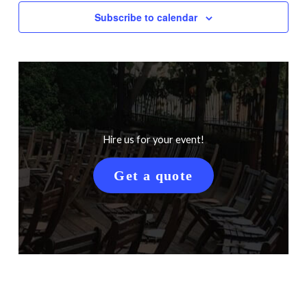
Subscribe to calendar
Hire us for your event!
Get a quote