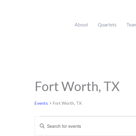
Skip
to
content
About
Quartets
Tea
Fort Worth, TX
Events
Events
Fort Worth, TX
Events
Enter
Search
Keyword.