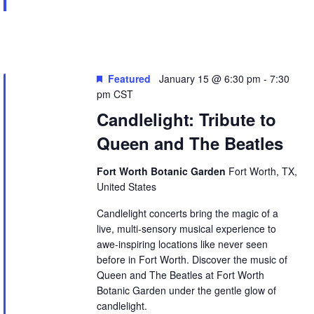
Featured
January 15 @ 6:30 pm
-
7:30
pm
CST
Candlelight: Tribute to
Queen and The Beatles
Fort Worth Botanic Garden
Fort Worth, TX,
United States
Candlelight concerts bring the magic of a
live, multi-sensory musical experience to
awe-inspiring locations like never seen
before in Fort Worth. Discover the music of
Queen and The Beatles at Fort Worth
Botanic Garden under the gentle glow of
candlelight.