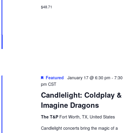
$48.71
Featured
January 17 @ 6:30 pm
-
7:30
pm
CST
Candlelight: Coldplay &
Imagine Dragons
The T&P
Fort Worth, TX, United States
Candlelight concerts bring the magic of a