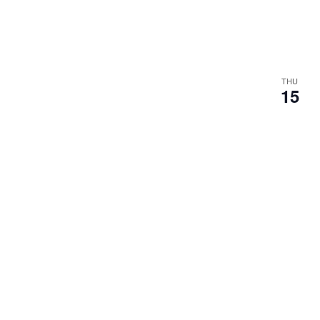
THU
15