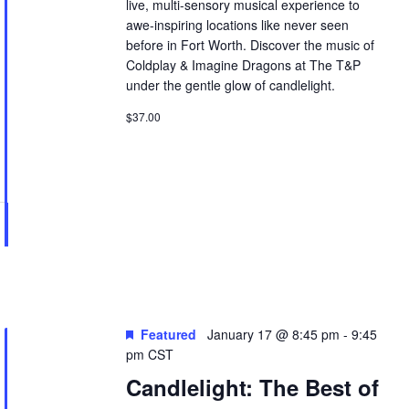
live, multi-sensory musical experience to
awe-inspiring locations like never seen
before in Fort Worth. Discover the music of
Coldplay & Imagine Dragons at The T&P
under the gentle glow of candlelight.
$37.00
Featured
January 17 @ 8:45 pm
-
9:45
pm
CST
Candlelight: The Best of