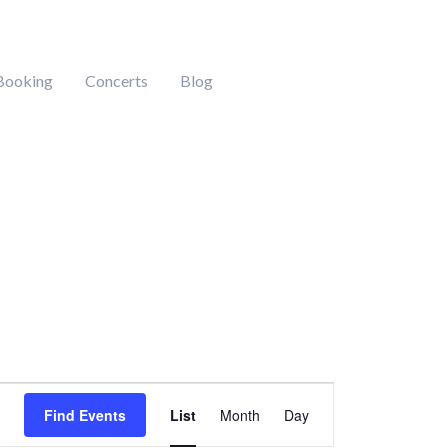
Booking
Concerts
Blog
Event
Find Events
List
Month
Day
Views