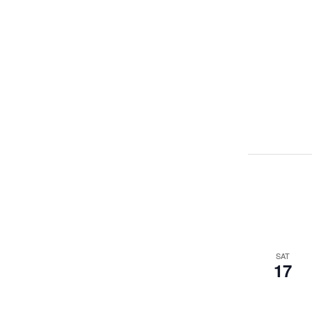
SAT
17