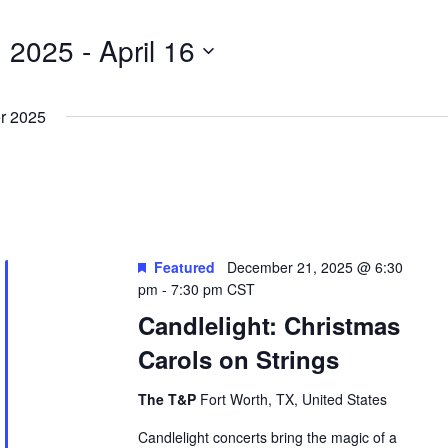
, 2025
 - 
April 16
r 2025
Featured
December 21, 2025 @ 6:30
pm
-
7:30 pm
CST
Candlelight: Christmas
Carols on Strings
The T&P
Fort Worth, TX, United States
Candlelight concerts bring the magic of a