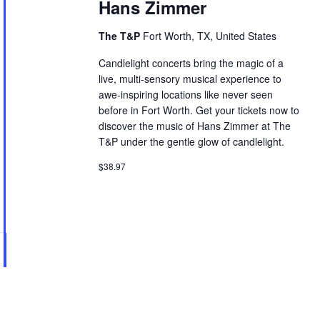
Hans Zimmer
The T&P
Fort Worth, TX, United States
Candlelight concerts bring the magic of a
live, multi-sensory musical experience to
awe-inspiring locations like never seen
before in Fort Worth. Get your tickets now to
discover the music of Hans Zimmer at The
T&P under the gentle glow of candlelight.
$38.97