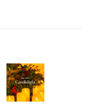
Navigation