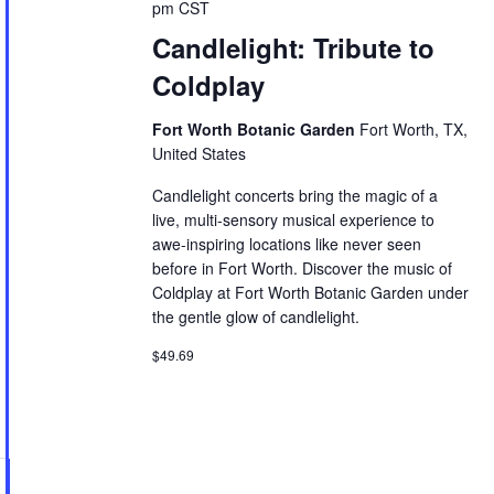
pm
CST
Candlelight: Tribute to
Coldplay
Fort Worth Botanic Garden
Fort Worth, TX,
United States
Candlelight concerts bring the magic of a
live, multi-sensory musical experience to
awe-inspiring locations like never seen
before in Fort Worth. Discover the music of
Coldplay at Fort Worth Botanic Garden under
the gentle glow of candlelight.
$49.69