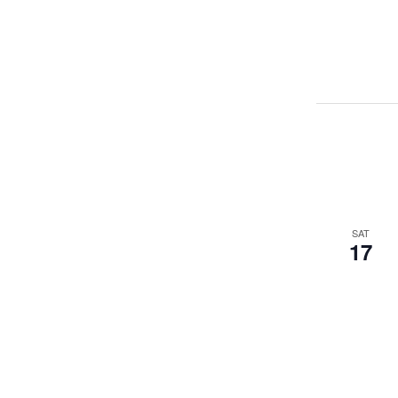
SAT
17