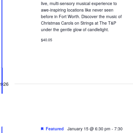
live, multi-sensory musical experience to
awe-inspiring locations like never seen
before in Fort Worth. Discover the music of
Christmas Carols on Strings at The T&P
under the gentle glow of candlelight.
$40.05
2026
Featured
January 15 @ 6:30 pm
-
7:30