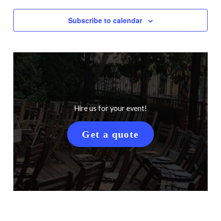
Subscribe to calendar
Hire us for your event!
Get a quote