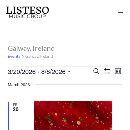
Skip
to
content
Galway, Ireland
Events
Events
Galway, Ireland
3/20/2026
 - 
8/8/2026
Search
Events
Event
List
Show
Search
Views
Select
Filters
March 2026
and
Naviga
date.
Views
Navigation
FRI
20