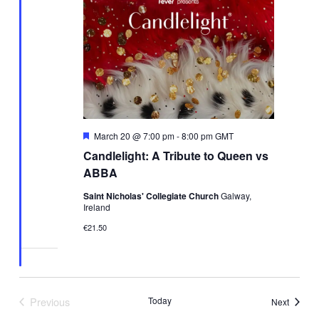
Featured
March 20 @ 7:00 pm
-
8:00 pm
GMT
Candlelight: A Tribute to Queen vs
ABBA
Saint Nicholas' Collegiate Church
Galway,
Ireland
€21.50
Previous
Today
Events
Next
Events