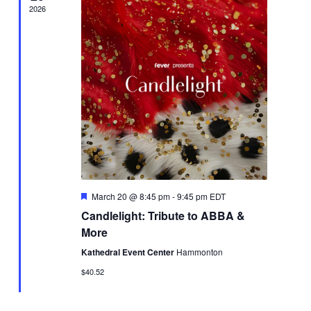
2026
Featured
March 20 @ 8:45 pm
-
9:45 pm
EDT
Candlelight: Tribute to ABBA &
More
Kathedral Event Center
Hammonton
$40.52