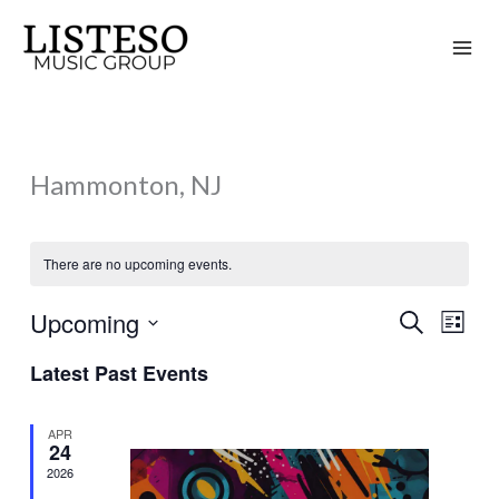
Skip
to
content
Hammonton, NJ
There are no upcoming events.
Upcoming
Search
Events
Event
List
Search
Views
Select
Latest Past Events
and
Naviga
date.
Views
APR
Navigation
24
2026