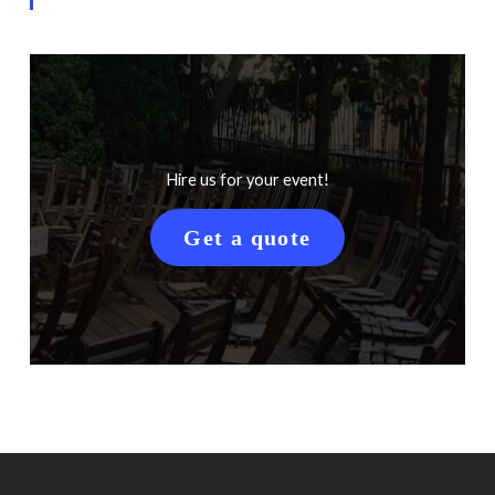
Hire us for your event!
Get a quote