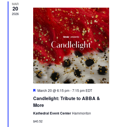
MAR
20
2026
Featured
March 20 @ 6:15 pm
-
7:15 pm
EDT
Candlelight: Tribute to ABBA &
More
Kathedral Event Center
Hammonton
$40.52