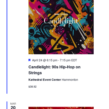
Featured
April 24 @ 6:15 pm
-
7:15 pm
EDT
Candlelight: 90s Hip-Hop on
Strings
Kathedral Event Center
Hammonton
$38.92
MAR
20