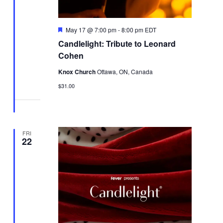
Featured
May 17 @ 7:00 pm
-
8:00 pm
EDT
Candlelight: Tribute to Leonard
Cohen
Knox Church
Ottawa, ON, Canada
$31.00
FRI
22