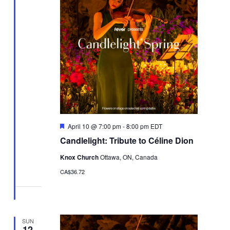
Featured
April 10 @ 7:00 pm
-
8:00 pm
EDT
Candlelight: Tribute to Céline Dion
Knox Church
Ottawa, ON, Canada
CA$36.72
SUN
12