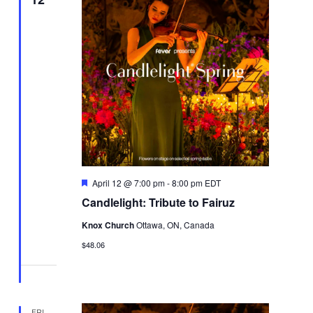
Featured
April 12 @ 7:00 pm
-
8:00 pm
EDT
Candlelight: Tribute to Fairuz
Knox Church
Ottawa, ON, Canada
$48.06
FRI