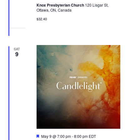
Knox Presbyterian Church
120 Lisgar St,
Ottawa, ON, Canada
$32.40
SAT
9
Featured
May 9 @ 7:00 pm
-
8:00 pm
EDT