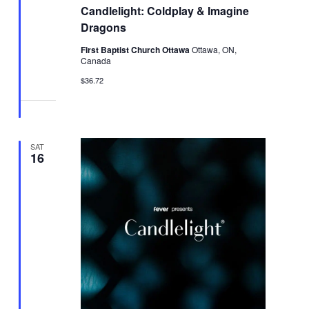
Candlelight: Coldplay & Imagine
Dragons
First Baptist Church Ottawa
Ottawa, ON,
Canada
$36.72
SAT
16