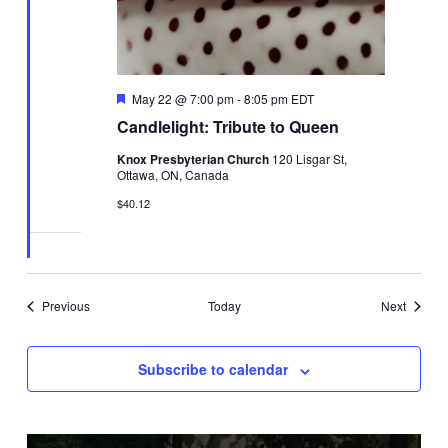
Featured
May 22 @ 7:00 pm
-
8:05 pm
EDT
Candlelight: Tribute to Queen
Knox Presbyterian Church
120 Lisgar St,
Ottawa, ON, Canada
$40.12
Events
Events
Previous
Today
Next
Subscribe to calendar