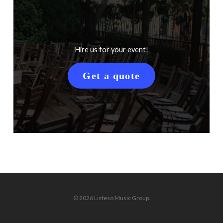
Hire us for your event!
Get a quote
© 2026 Listeso Music Group.