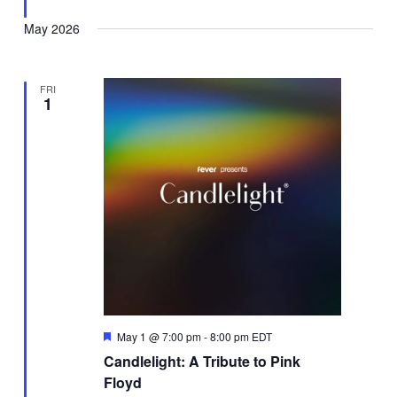
May 2026
FRI
1
Featured
May 1 @ 7:00 pm
-
8:00 pm
EDT
Candlelight: A Tribute to Pink
Floyd