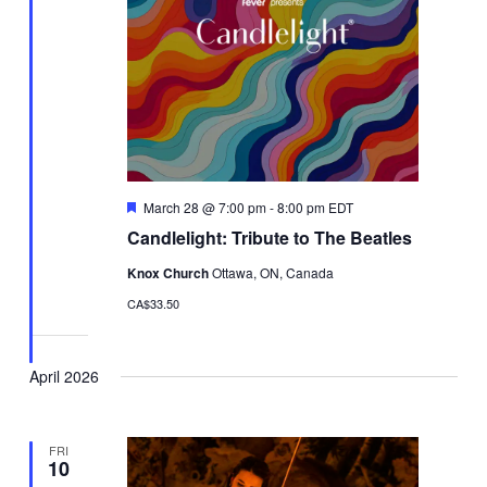
Featured
March 28 @ 7:00 pm
-
8:00 pm
EDT
Candlelight: Tribute to The Beatles
Knox Church
Ottawa, ON, Canada
CA$33.50
April 2026
FRI
10