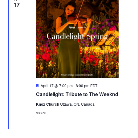
17
Featured
April 17 @ 7:00 pm
-
8:00 pm
EDT
Candlelight: Tribute to The Weeknd
Knox Church
Ottawa, ON, Canada
$38.50