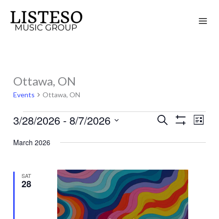
Skip
to
content
Ottawa, ON
Events
Events
Ottawa, ON
3/28/2026
 - 
8/7/2026
Search
Events
Event
List
Show
Search
Views
Select
Filters
March 2026
and
Naviga
date.
Views
Navigation
SAT
28