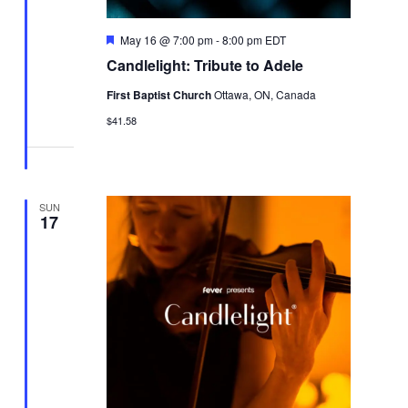
Featured
May 16 @ 7:00 pm
-
8:00 pm
EDT
Candlelight: Tribute to Adele
First Baptist Church
Ottawa, ON, Canada
$41.58
SUN
17