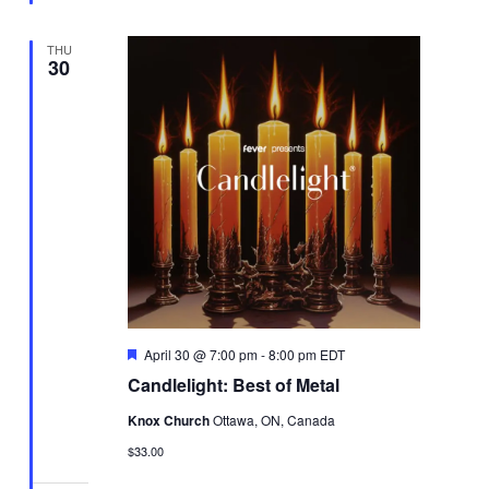
THU
30
Featured
April 30 @ 7:00 pm
-
8:00 pm
EDT
Candlelight: Best of Metal
Knox Church
Ottawa, ON, Canada
$33.00