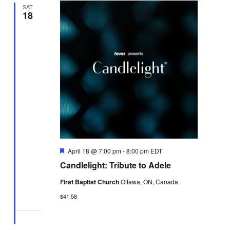
SAT
18
Featured
April 18 @ 7:00 pm
-
8:00 pm
EDT
Candlelight: Tribute to Adele
First Baptist Church
Ottawa, ON, Canada
$41.58