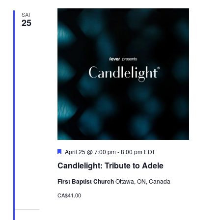
SAT
25
Featured
April 25 @ 7:00 pm
-
8:00 pm
EDT
Candlelight: Tribute to Adele
First Baptist Church
Ottawa, ON, Canada
CA$41.00