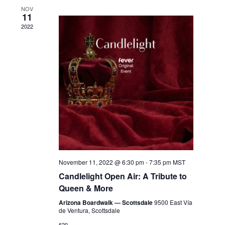
NOV
11
2022
November 11, 2022 @ 6:30 pm
-
7:35 pm
MST
Candlelight Open Air: A Tribute to
Queen & More
Arizona Boardwalk — Scottsdale
9500 East Vía
de Ventura, Scottsdale
$20