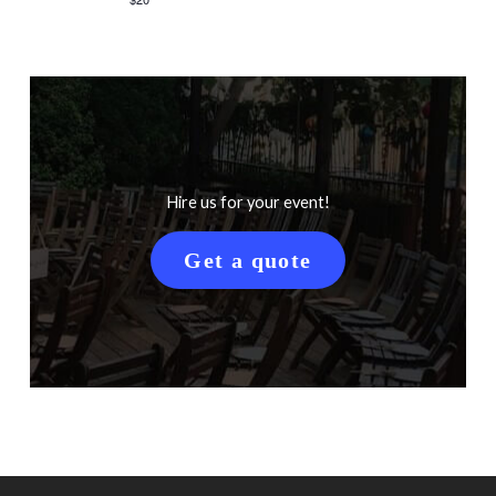
Hire us for your event!
Get a quote