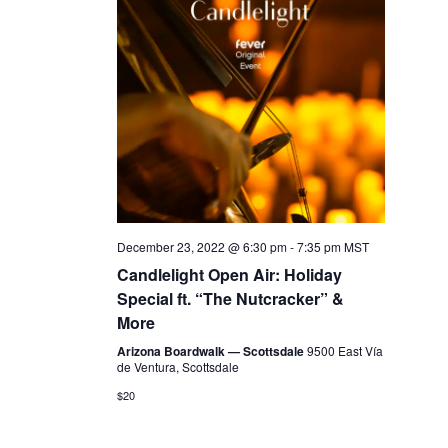
December 23, 2022 @ 6:30 pm
-
7:35 pm
MST
Candlelight Open Air: Holiday
Special ft. “The Nutcracker” &
More
Arizona Boardwalk — Scottsdale
9500 East Vía
de Ventura, Scottsdale
$20