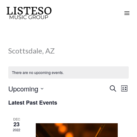
Skip
to
content
Scottsdale, AZ
There are no upcoming events.
Upcoming
Search
Events
Event
List
Search
Views
Select
Latest Past Events
and
Naviga
date.
Views
DEC
Navigation
23
2022