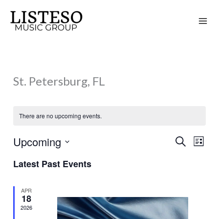
Skip
to
content
St. Petersburg, FL
There are no upcoming events.
Upcoming
Search
Events
Event
List
Search
Views
Select
Latest Past Events
and
Naviga
date.
Views
APR
Navigation
18
2026