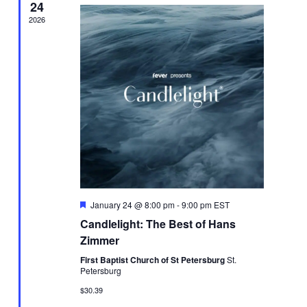
24
2026
Featured
January 24 @ 8:00 pm
-
9:00 pm
EST
Candlelight: The Best of Hans
Zimmer
First Baptist Church of St Petersburg
St.
Petersburg
$30.39