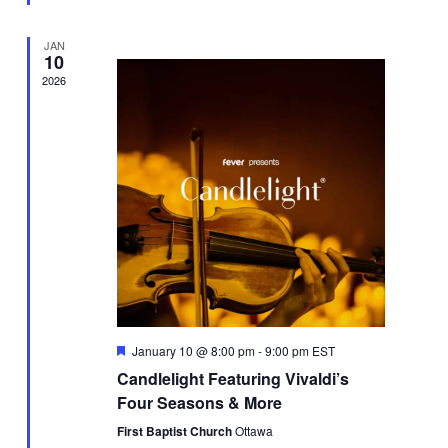
JAN
10
2026
Featured
January 10 @ 8:00 pm
-
9:00 pm
EST
Candlelight Featuring Vivaldi’s
Four Seasons & More
First Baptist Church
Ottawa