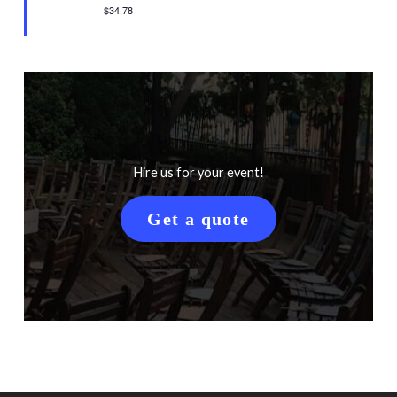
$34.78
Hire us for your event!
Get a quote