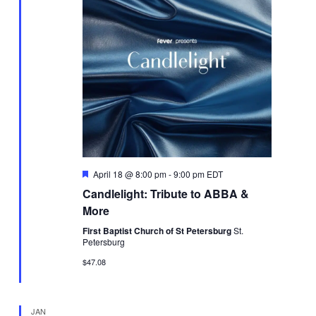
Featured
April 18 @ 8:00 pm
-
9:00 pm
EDT
Candlelight: Tribute to ABBA &
More
First Baptist Church of St Petersburg
St.
Petersburg
$47.08
JAN