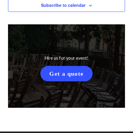
Subscribe to calendar
Hire us for your event!
Get a quote