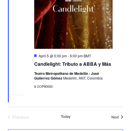
Featured
April 5 @ 5:00 pm
-
6:00 pm
BMT
Candlelight: Tributo a ABBA y Más
Teatro Metropolitano de Medellín - José
Gutierrez Gómez
Medellín, ANT, Colombia
$ COP90000
Previous
Today
Events
Next
Events