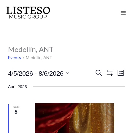
Skip
to
content
Medellín, ANT
Events
Events
Medellín, ANT
4/5/2026
 - 
8/6/2026
Search
Events
Event
List
Show
Search
Views
Select
Filters
April 2026
and
Naviga
date.
Views
Navigation
SUN
5