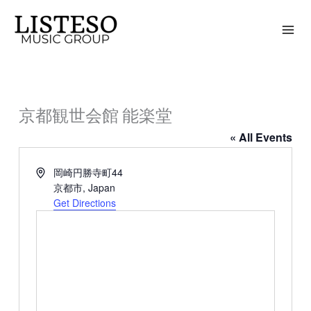
Skip
to
content
京都観世会館 能楽堂
« All Events
Address
岡崎円勝寺町44
京都市
,
Japan
Get Directions