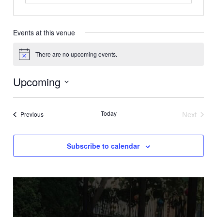
Events at this venue
There are no upcoming events.
Notice
Upcoming
Select
date.
Today
Next
Events
Previous
Events
Subscribe to calendar