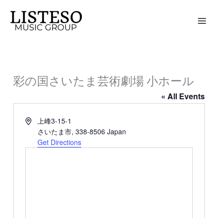
Skip
to
content
彩の国さいたま芸術劇場 小ホール
« All Events
Address
上峰3-15-1
さいたま市
,
338-8506
Japan
Get Directions