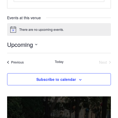
Events at this venue
There are no upcoming events.
Notice
Upcoming
Select
date.
Today
Next
Events
Previous
Events
Subscribe to calendar